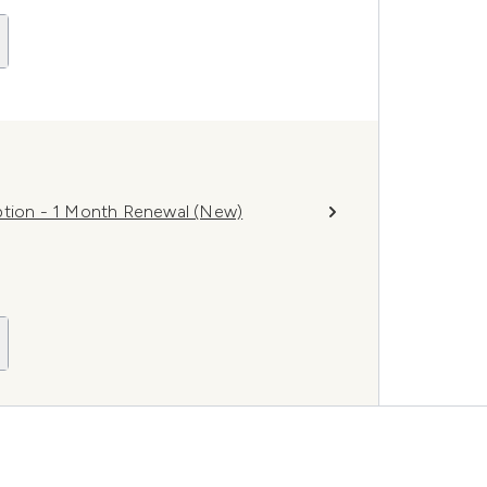
ion - 1 Month Renewal (New)