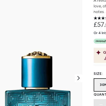
A revit
love, o
notes.
£57
Or 4 In
G
SIZE:
30
QUANT