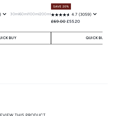
SAVE 20%
30ml
60ml
100ml
200ml
)
4.7
(3059)
 Price:
ce:
Recommended Retail Price:
Current price:
£69.00
£55.20
UICK BUY
QUICK BUY