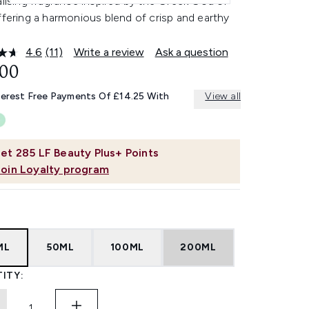
alising fragrance inspired by the Greek God of
ffering a harmonious blend of crisp and earthy
4.6
(11)
Write a review
Ask a question
Read
11
.00
Reviews.
Same
terest Free Payments Of £14.25 With
View all
page
link.
et
285
LF Beauty Plus+ Points
Join Loyalty program
ML
50ML
100ML
200ML
ITY: