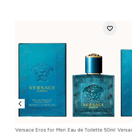
Versace Eros for Men Eau de Toilette 50ml
Versa