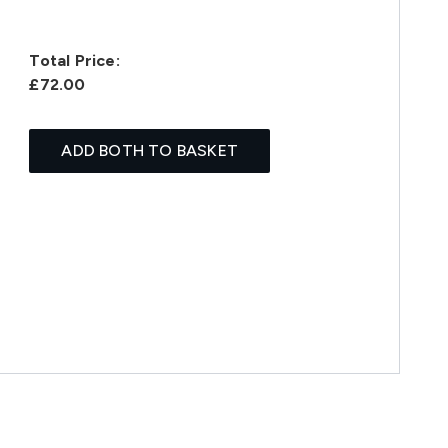
Total Price:
£72.00
ADD BOTH TO BASKET