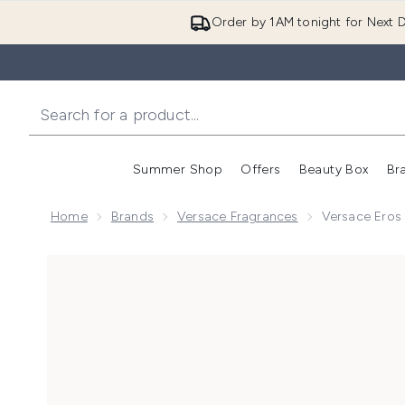
Order by 1AM tonight for Next D
Summer Shop
Offers
Beauty Box
Br
Enter submenu (Summer
Enter s
Home
Brands
Versace Fragrances
Versace Eros 
Now showing image 1 Versace Eros for Men Eau de To