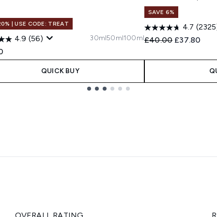
SAVE 6%
20% | USE CODE: TREAT
4.7
(2325
30ml
50ml
100ml
4.9
(56)
Recommended Retail
Current pri
£40.00
£37.80
0
QUICK BUY
Q