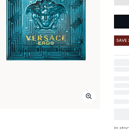
SAVE 
In stoc