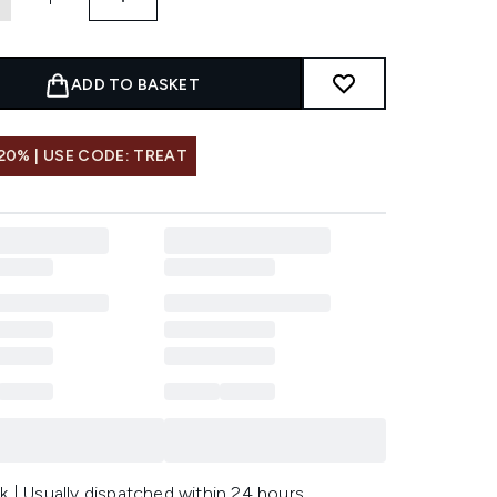
ADD TO BASKET
20% | USE CODE: TREAT
k | Usually dispatched within 24 hours