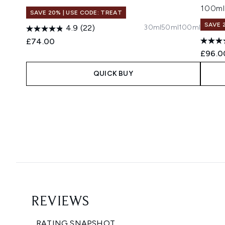
100ml
SAVE 20% | USE CODE: TREAT
SAVE 
30ml
50ml
100ml
4.9
(22)
£74.00
£96.0
QUICK BUY
Showing slide 1