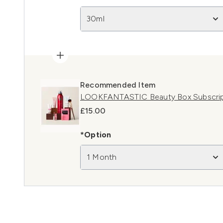
30ml
Recommended Item
LOOKFANTASTIC Beauty Box Subscript
£15.00
*Option
1 Month