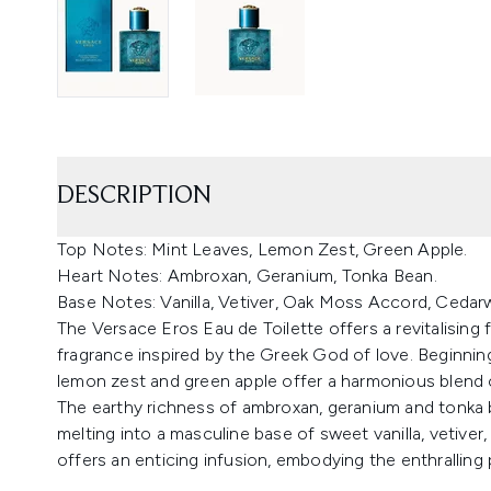
DESCRIPTION
Top Notes: Mint Leaves, Lemon Zest, Green Apple.
Heart Notes: Ambroxan, Geranium, Tonka Bean.
Base Notes: Vanilla, Vetiver, Oak Moss Accord, Ceda
The Versace Eros Eau de Toilette offers a revitalising
fragrance inspired by the Greek God of love. Beginning
lemon zest and green apple offer a harmonious blend 
The earthy richness of ambroxan, geranium and tonka 
melting into a masculine base of sweet vanilla, veti
offers an enticing infusion, embodying the enthralling