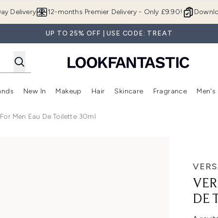
Skip to main content
ay Delivery
12-months Premier Delivery - Only £9.90!
Downlo
UP TO 25% OFF | USE CODE: TREAT
ands
New In
Makeup
Hair
Skincare
Fragrance
Men's
 Shop)
ubmenu (Offers)
Enter submenu (Beauty Box)
Enter submenu (Brands)
Enter submenu (New In)
Enter submenu (Makeup)
Enter submenu (Hair)
Enter submen
For Men Eau De Toilette 30ml
ilette 30ml
VERS
VER
DE 