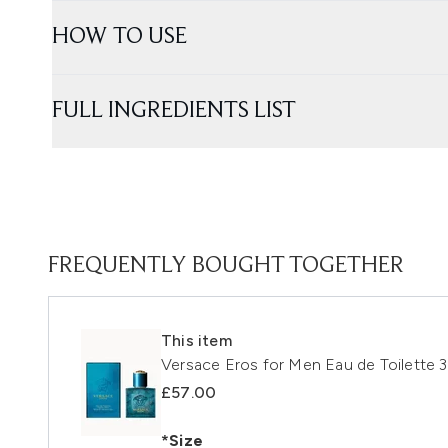
HOW TO USE
FULL INGREDIENTS LIST
FREQUENTLY BOUGHT TOGETHER
This item
Versace Eros for Men Eau de Toilette 
£57.00
*Size