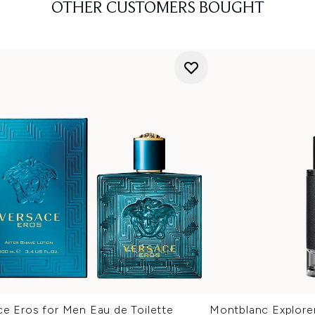
OTHER CUSTOMERS BOUGHT
ce Eros for Men Eau de Toilette
Montblanc Explore