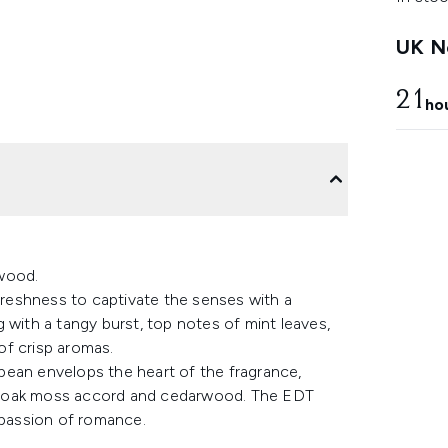
UK Ne
21
ho
rwood.
 freshness to captivate the senses with a
 with a tangy burst, top notes of mint leaves,
of crisp aromas.
bean envelops the heart of the fragrance,
ver, oak moss accord and cedarwood. The EDT
 passion of romance.