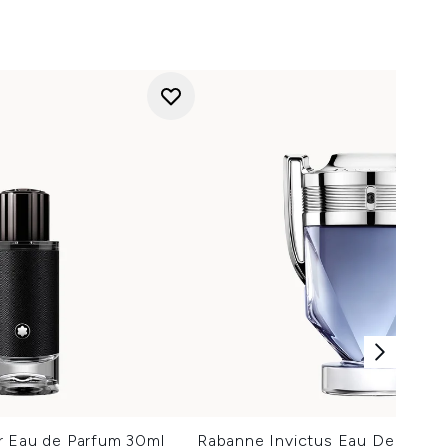
r Eau de Parfum 30ml
Rabanne Invictus Eau De Toilet