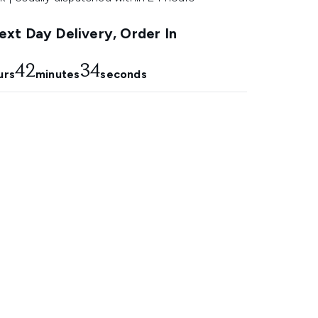
xt Day Delivery, Order In
42
33
urs
minutes
seconds