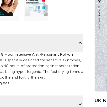
8 Hour Intensive Anti-Perspirant Roll-on
a is specially designed for sensitive skin types,
p to 48 hours of protection against perspiration
l as being hypoallergenic. The fast drying formula
oothe and fortify the skin.
types.
UK Ne