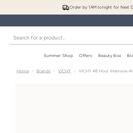
Order by 1AM tonight for Next D
Summer Shop
Offers
Beauty Box
Br
Enter submenu (Summer
Enter s
Home
Brands
VICHY
VICHY 48 Hour Intensive An
Now showing image 1 VICHY 48 Hour Intensive Anti-Pe