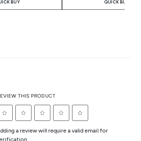
UICK BUY
QUICK BUY