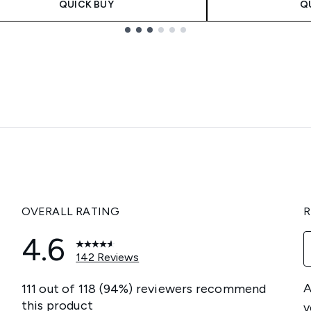
QUICK BUY
Q