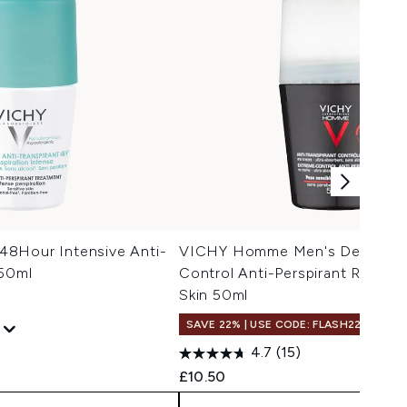
8Hour Intensive Anti-
VICHY Homme Men's Deodoran
 50ml
Control Anti-Perspirant Roll-On
Skin 50ml
SAVE 22% | USE CODE: FLASH22
4.7
(15)
 Price:
e:
£10.50