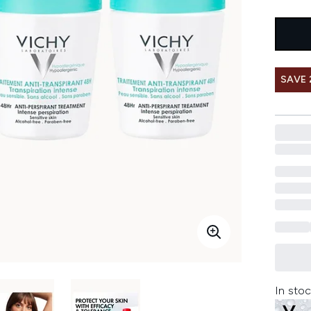
SAVE 
In stoc