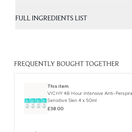
FULL INGREDIENTS LIST
FREQUENTLY BOUGHT TOGETHER
This item
VICHY 48 Hour Intensive Anti-Perspira
Sensitive Skin 4 x 50ml
£38.00