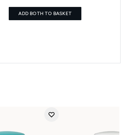
ADD BOTH TO BASKET