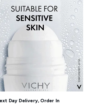
xt Day Delivery, Order In