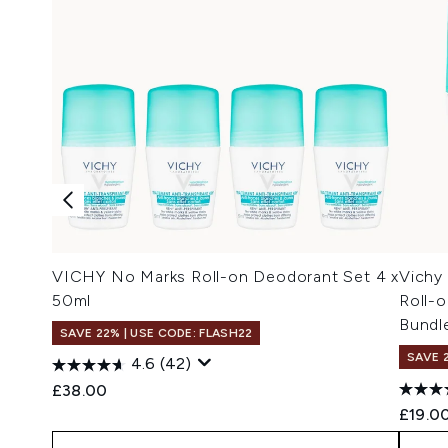
VICHY No Marks Roll-on Deodorant Set 4 x
Vichy 
50ml
Roll-o
Bundl
SAVE 22% | USE CODE: FLASH22
SAVE 
4.6
(42)
£38.00
£19.0