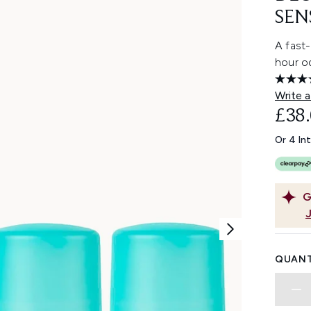
SEN
A fast-
hour od
Write a
£38
Or 4 In
G
QUANT