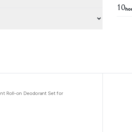
10
ho
nt Roll-on Deodorant Set for