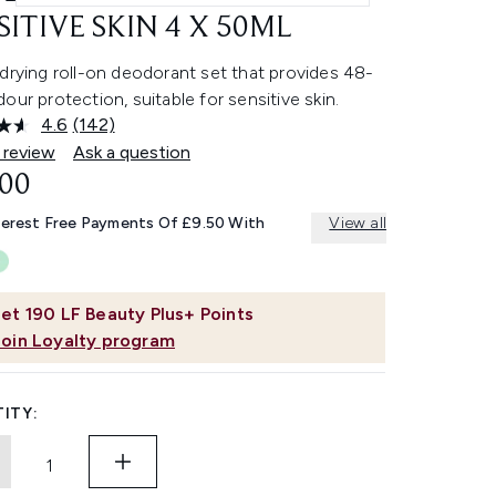
SITIVE SKIN 4 X 50ML
drying roll-on deodorant set that provides 48-
our protection, suitable for sensitive skin.
4.6
(142)
Read
142
 review
Ask a question
Reviews.
.00
Same
page
link.
terest Free Payments Of £9.50 With
View all
et
190
LF Beauty Plus+ Points
Join Loyalty program
ITY: