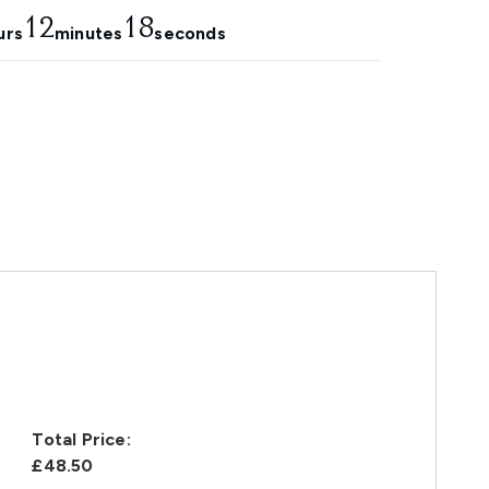
12
16
urs
minutes
seconds
Total Price:
£48.50