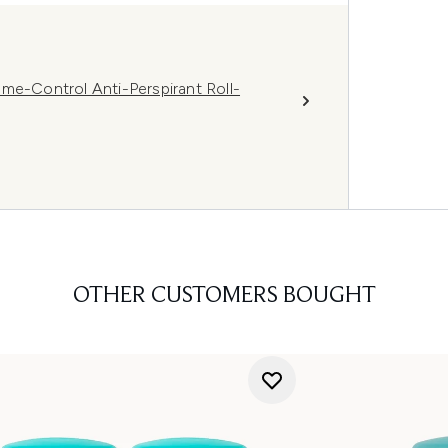
-Control Anti-Perspirant Roll-
OTHER CUSTOMERS BOUGHT