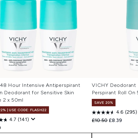
48 Hour Intensive Antiperspirant
VICHY Deodorant 4
n Deodorant for Sensitive Skin
Perspirant Roll On
e 2 x 50ml
SAVE 20%
22% | USE CODE: FLASH22
4.6
(295)
4.7
(141)
Recommended Retail
Current pric
£10.50
£8.39
0