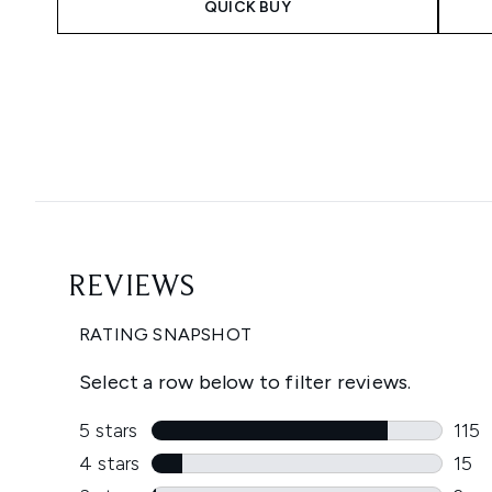
QUICK BUY
Showing slide 1