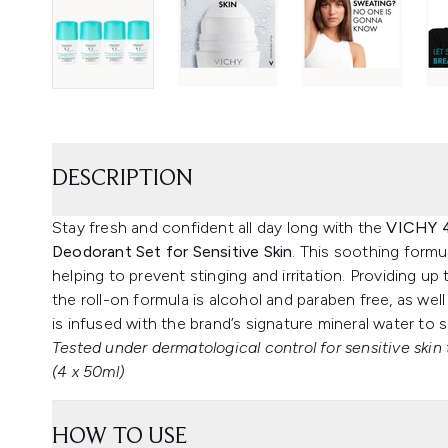
DESCRIPTION
Stay fresh and confident all day long with the
VICHY 4
Deodorant Set for Sensitive Skin
. This soothing formul
helping to prevent stinging and irritation. Providing u
the roll-on formula is alcohol and paraben free, as wel
is infused with the brand’s signature mineral water to s
Tested under dermatological control for sensitive skin 
(4 x 50ml)
HOW TO USE