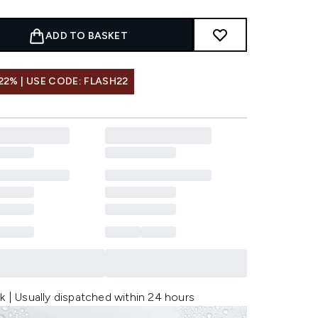
ADD TO BASKET
22% | USE CODE: FLASH22
k | Usually dispatched within 24 hours