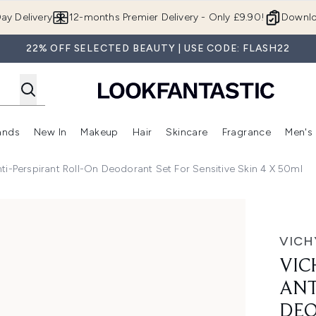
Skip to main content
ay Delivery
12-months Premier Delivery - Only £9.90!
Downlo
22% OFF SELECTED BEAUTY | USE CODE: FLASH22
ands
New In
Makeup
Hair
Skincare
Fragrance
Men's
 Shop)
ubmenu (Offers)
Enter submenu (Beauty Box)
Enter submenu (Brands)
Enter submenu (New In)
Enter submenu (Makeup)
Enter submenu (Hair)
Enter submen
ti-Perspirant Roll-On Deodorant Set For Sensitive Skin 4 X 50ml
rspirant Roll-on Deodorant Set for Sensitive Skin 4 x 50ml
VICH
VIC
ANT
DEO