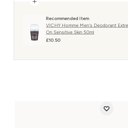
Recommended Item
VICHY Homme Men's Deodorant Extreme
On Sensitive Skin 50ml
£10.50