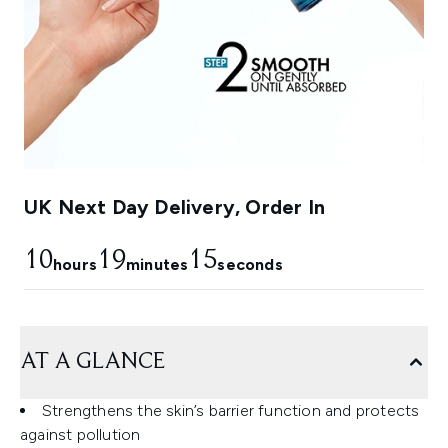
UK Next Day Delivery, Order In
10
19
14
hours
minutes
seconds
AT A GLANCE
Strengthens the skin’s barrier function and protects
against pollution