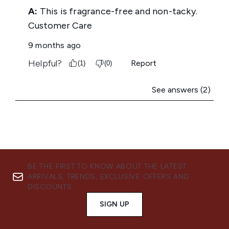
BE THE FIRST TO KNOW ABOUT THE LATEST
ARRIVALS, TRENDS, EXCLUSIVE OFFERS AND
DISCOUNTS.
SIGN UP