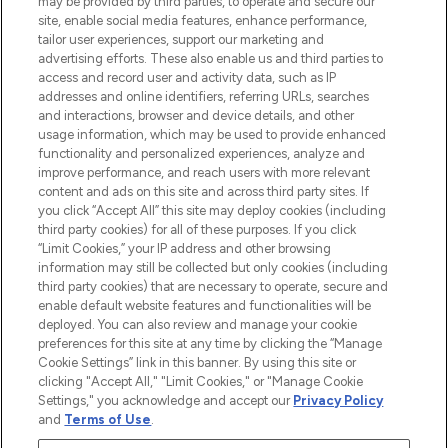
may be provided by third parties, to operate and secure our
COMPANY INFORMATION
site, enable social media features, enhance performance,
tailor user experiences, support our marketing and
advertising efforts. These also enable us and third parties to
ABOUT LOOKFANTASTIC
access and record user and activity data, such as IP
addresses and online identifiers, referring URLs, searches
and interactions, browser and device details, and other
STORES AND SALONS
usage information, which may be used to provide enhanced
functionality and personalized experiences, analyze and
improve performance, and reach users with more relevant
content and ads on this site and across third party sites. If
you click “Accept All” this site may deploy cookies (including
third party cookies) for all of these purposes. If you click
Pay Securely With
“Limit Cookies,” your IP address and other browsing
information may still be collected but only cookies (including
third party cookies) that are necessary to operate, secure and
enable default website features and functionalities will be
deployed. You can also review and manage your cookie
preferences for this site at any time by clicking the “Manage
Cookie Settings” link in this banner. By using this site or
clicking "Accept All," "Limit Cookies," or "Manage Cookie
Settings," you acknowledge and accept our
Privacy Policy
2026 The Hut.com Ltd t/a Lookfantastic.com
and
Terms of Use
.
THG Beauty Limited (FRN: 1022963), trading as www.lookfantastic.com, is