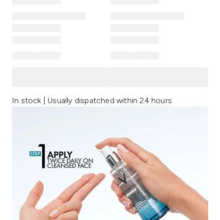
In stock | Usually dispatched within 24 hours