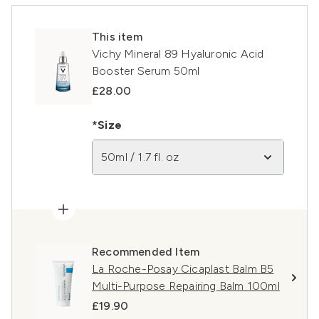
This item
Vichy Mineral 89 Hyaluronic Acid
Booster Serum 50ml
£28.00
*Size
50ml / 1.7 fl. oz
Recommended Item
La Roche-Posay Cicaplast Balm B5
Multi-Purpose Repairing Balm 100ml
£19.90