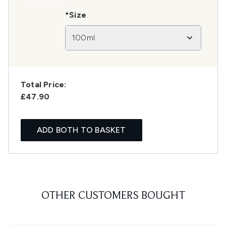
*Size
100ml
Total Price:
£47.90
ADD BOTH TO BASKET
OTHER CUSTOMERS BOUGHT