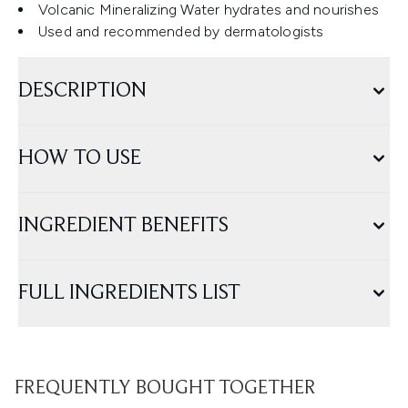
Volcanic Mineralizing Water hydrates and nourishes
Used and recommended by dermatologists
DESCRIPTION
HOW TO USE
INGREDIENT BENEFITS
FULL INGREDIENTS LIST
FREQUENTLY BOUGHT TOGETHER