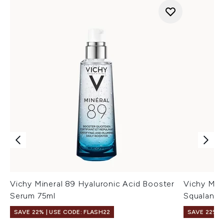
Vichy Mineral 89 Hyaluronic Acid Booster
Vichy Min
Serum 75ml
Squalane 
SAVE 22% | USE CODE: FLASH22
SAVE 22% |