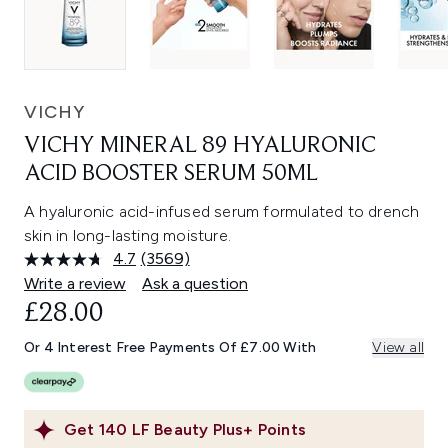
VICHY
VICHY MINERAL 89 HYALURONIC
ACID BOOSTER SERUM 50ML
A hyaluronic acid-infused serum formulated to drench
skin in long-lasting moisture.
4.7
(3569)
Read
3569
Write a review
Ask a question
Reviews.
£28.00
Same
page
link.
Or 4 Interest Free Payments Of £7.00 With
View all
Get
140
LF Beauty Plus+ Points