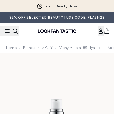
Skip to main content
Join LF Beauty Plus+
22% OFF SELECTED BEAUTY | USE CODE: FLASH22
Home
Brands
VICHY
Vichy Mineral 89 Hyaluronic Ac
Now showing image 1 Vichy Mineral 89 Hyaluronic Acid Boo