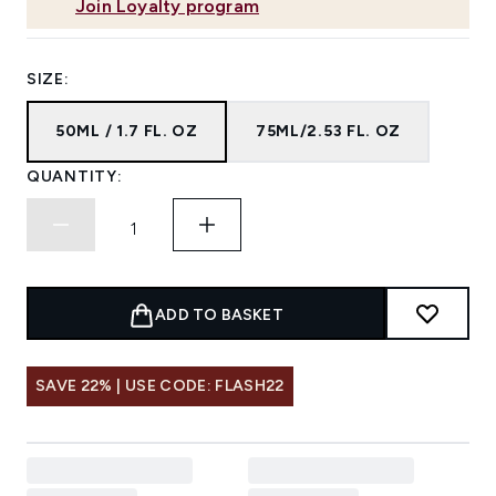
Join Loyalty program
SIZE:
50ML / 1.7 FL. OZ
75ML/2.53 FL. OZ
QUANTITY:
ADD TO BASKET
SAVE 22% | USE CODE: FLASH22