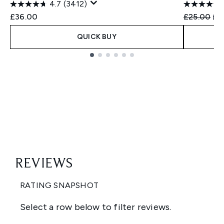
4.7
(3412)
Recommend
Cur
£36.00
£25.00
£2
QUICK BUY
Showing slide 1