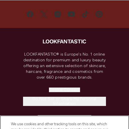
LOOKFANTASTIC® is Europe's No. 1 online
destination for premium and luxury beauty
offering an extensive selection of skincare,
haircare, fragrance and cosmetics from
over 660 prestigious brands.
Cookie Consent
Do Not Sell or Share My Personal
Information
HELP & INFORMATION
We use cookies and other tracking tools on this site, which