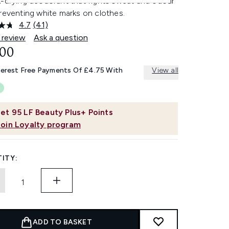
k-drying deodorant that fights sweat and odour
reventing white marks on clothes.
4.7
(41)
Read
41
 review
Ask a question
Reviews.
.00
Same
page
link.
terest Free Payments Of £4.75 With
View all
et
95
LF Beauty Plus+ Points
Join Loyalty program
ITY:
ADD TO BASKET