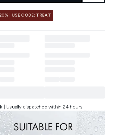
20% | USE CODE: TREAT
k | Usually dispatched within 24 hours