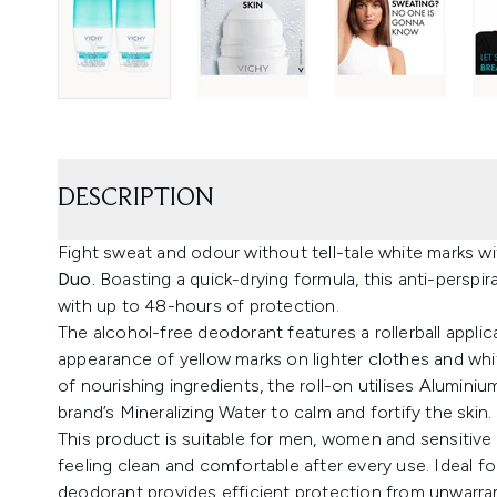
DESCRIPTION
Fight sweat and odour without tell-tale white marks w
Duo.
Boasting a quick-drying formula, this anti-perspi
with up to 48-hours of protection.
The alcohol-free deodorant features a rollerball applica
appearance of yellow marks on lighter clothes and whi
of nourishing ingredients, the roll-on utilises Aluminiu
brand’s Mineralizing Water to calm and fortify the skin.
This product is suitable for men, women and sensitive 
feeling clean and comfortable after every use. Ideal 
deodorant provides efficient protection from unwarra