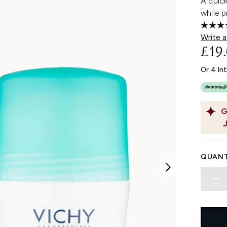
A quic
while p
Write a
£19
Or 4 In
G
QUANT