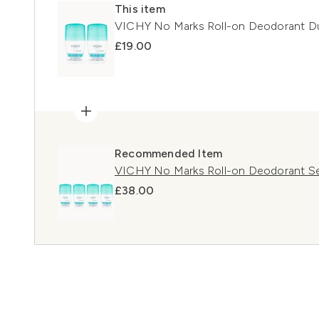
This item
VICHY No Marks Roll-on Deodorant D
£19.00
Recommended Item
VICHY No Marks Roll-on Deodorant Se
£38.00