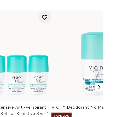
ensive Anti-Perspirant
VICHY Deodorant No Marks Ro
Set for Sensitive Skin 4
SAVE 20%