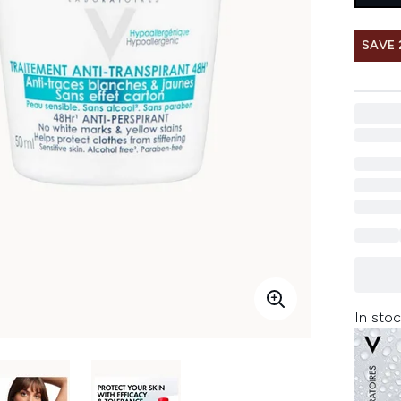
SAVE 
In stoc