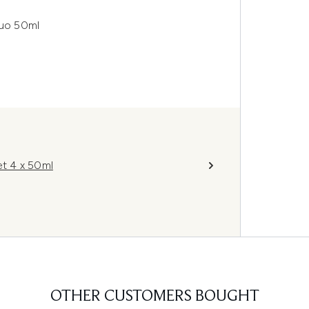
uo 50ml
t 4 x 50ml
OTHER CUSTOMERS BOUGHT