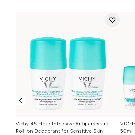
Vichy 48 Hour Intensive Antiperspirant
VICHY
Roll-on Deodorant for Sensitive Skin
50ml