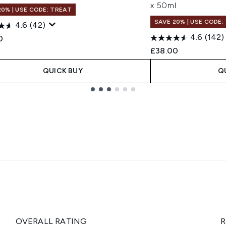
x 50ml
20% | USE CODE: TREAT
SAVE 20% | USE CODE:
4.6
(42)
4.6
(142)
0
£38.00
QUICK BUY
Q