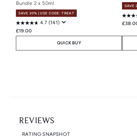
Bundle 2 x 50ml
SAVE 
SAVE 20% | USE CODE: TREAT
4.7
(141)
£38.0
£19.00
QUICK BUY
Showing slide 1