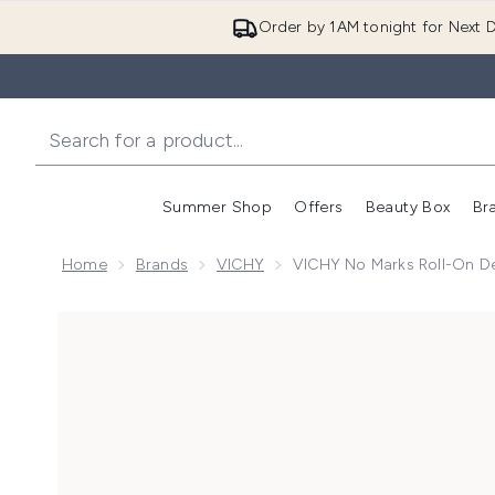
Order by 1AM tonight for Next D
Summer Shop
Offers
Beauty Box
Br
Enter submenu (Summer
Enter s
Home
Brands
VICHY
VICHY No Marks Roll-On D
Now showing image 1 VICHY No Marks Roll-on Deod