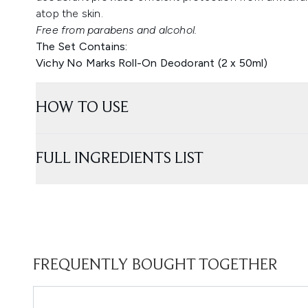
atop the skin.
Free from parabens and alcohol.
The Set Contains:
Vichy No Marks Roll-On Deodorant (2 x 50ml)
HOW TO USE
FULL INGREDIENTS LIST
FREQUENTLY BOUGHT TOGETHER