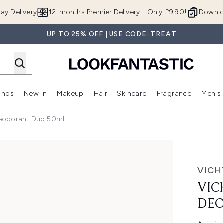
Skip to main content
ay Delivery
12-months Premier Delivery - Only £9.90!
Downlo
UP TO 25% OFF | USE CODE: TREAT
ands
New In
Makeup
Hair
Skincare
Fragrance
Men's
 Shop)
ubmenu (Offers)
Enter submenu (Beauty Box)
Enter submenu (Brands)
Enter submenu (New In)
Enter submenu (Makeup)
Enter submenu (Hair)
Enter submen
eodorant Duo 50ml
orant Duo 50ml
VICH
VIC
DEO