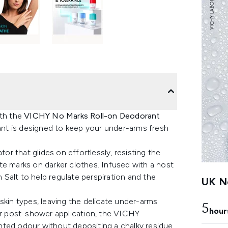
ith the
VICHY No Marks Roll-on Deodorant
rant is designed to keep your under-arms fresh
tor that glides on effortlessly, resisting the
te marks on darker clothes. Infused with a host
m Salt to help regulate perspiration and the
UK Ne
skin types, leaving the delicate under-arms
5
hour
for post-shower application, the VICHY
nted odour without depositing a chalky residue