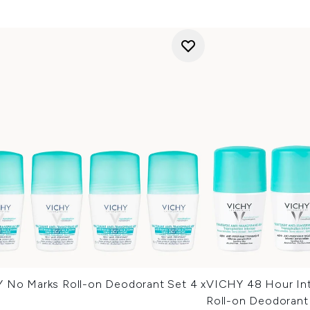
 No Marks Roll-on Deodorant Set 4 x
VICHY 48 Hour Int
Roll-on Deodorant 