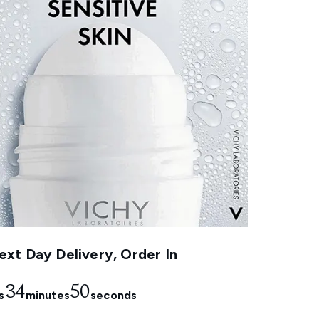
xt Day Delivery, Order In
34
48
s
minutes
seconds