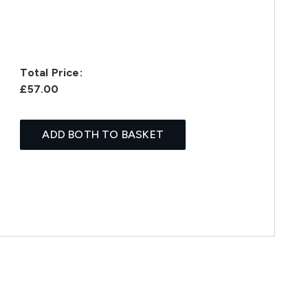
Total Price:
£57.00
ADD BOTH TO BASKET