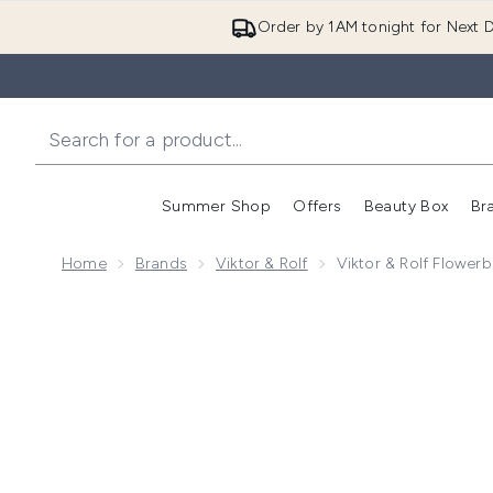
Order by 1AM tonight for Next D
Summer Shop
Offers
Beauty Box
Br
Enter submenu (Summer
Enter s
Home
Brands
Viktor & Rolf
Viktor & Rolf Flowe
Now showing image 1 Viktor & Rolf Flowerbomb Necta