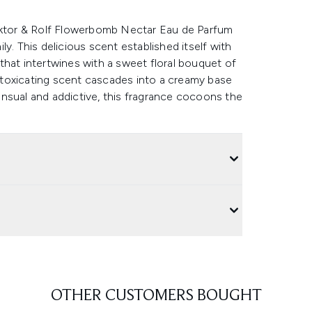
Viktor & Rolf Flowerbomb Nectar Eau de Parfum
y. This delicious scent established itself with
that intertwines with a sweet floral bouquet of
toxicating scent cascades into a creamy base
 sensual and addictive, this fragrance cocoons the
OTHER CUSTOMERS BOUGHT