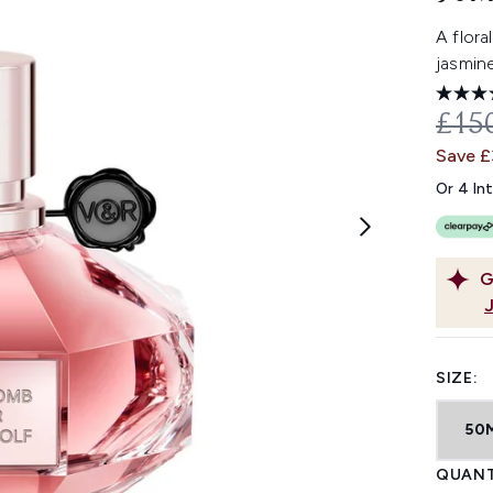
A flora
jasmine
REC
£15
Save 
Or 4 In
G
SIZE:
50
QUANT