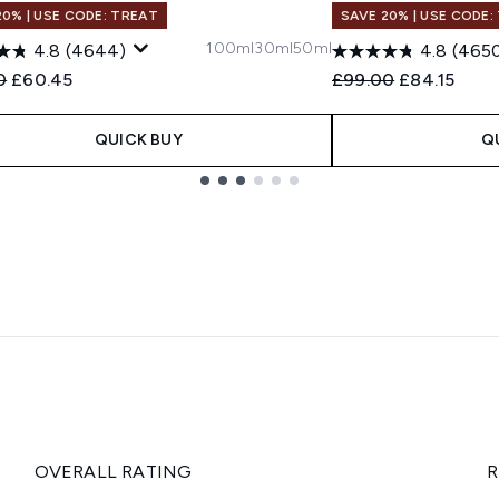
20% | USE CODE: TREAT
SAVE 20% | USE CODE:
100ml
30ml
50ml
4.8
(4644)
4.8
(465
ended Retail Price:
Current price:
Recommended Retail
Current pric
0
£60.45
£99.00
£84.15
QUICK BUY
Q