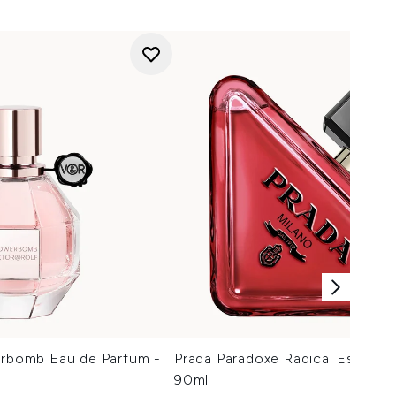
erbomb Eau de Parfum -
Prada Paradoxe Radical Essenc
90ml