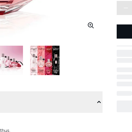
thus.