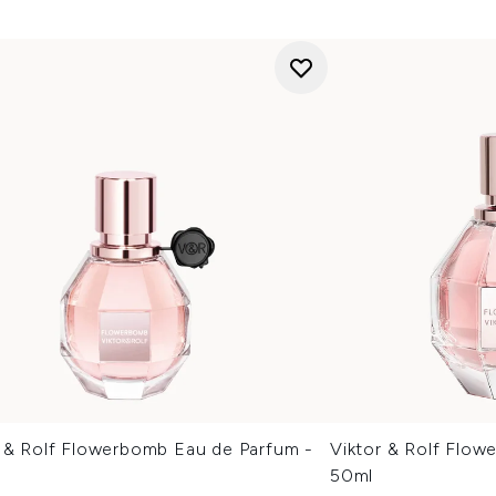
r & Rolf Flowerbomb Eau de Parfum -
Viktor & Rolf Flow
50ml