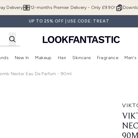
Skip to main content
ay Delivery
12-months Premier Delivery - Only £9.90!
Downlo
UP TO 25% OFF | USE CODE: TREAT
ands
New In
Makeup
Hair
Skincare
Fragrance
Men's
 Shop)
ubmenu (Offers)
Enter submenu (Beauty Box)
Enter submenu (Brands)
Enter submenu (New In)
Enter submenu (Makeup)
Enter submenu (Hair)
Enter submen
rbomb Nectar Eau De Parfum - 90ml
r Eau de Parfum - 90ml
VIKT
VIK
NEC
90M