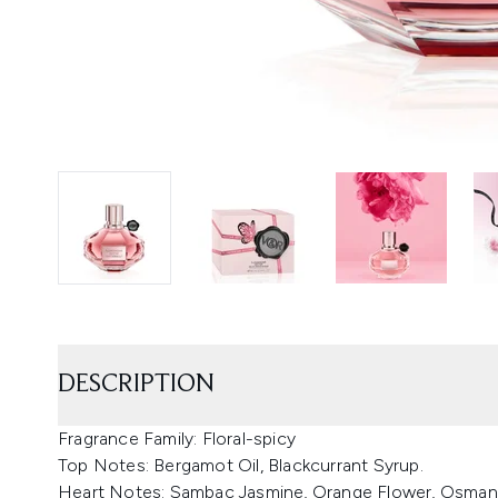
DESCRIPTION
Fragrance Family: Floral-spicy
Top Notes: Bergamot Oil, Blackcurrant Syrup.
Heart Notes: Sambac Jasmine, Orange Flower, Osman