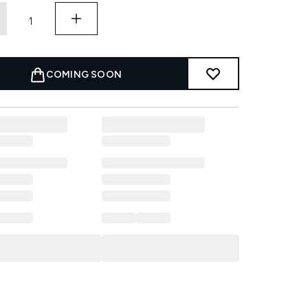
COMING SOON