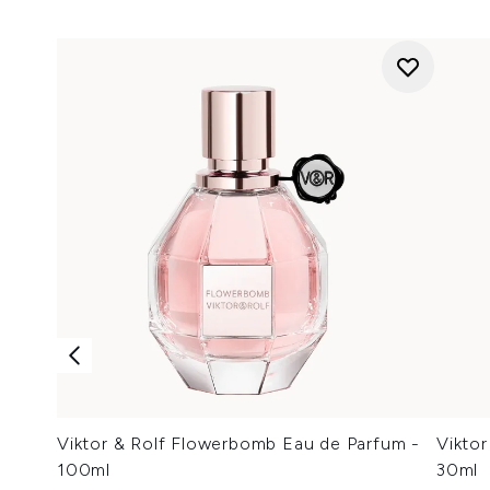
Viktor & Rolf Flowerbomb Eau de Parfum -
Vikto
100ml
30ml