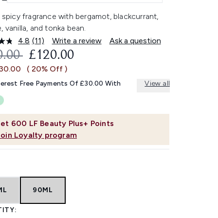
l spicy fragrance with bergamot, blackcurrant,
, vanilla, and tonka bean.
4.8
(11)
Write a review
Ask a question
Read
11
OMMENDED RETAIL PRICE:
CURRENT PRICE:
0.00
£120.00
Reviews.
Same
£30.00
( 20% Off )
page
link.
terest Free Payments Of £30.00 With
View all
et
600
LF Beauty Plus+ Points
Join Loyalty program
ML
90ML
ITY: