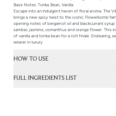
Base Notes: Tonka Bean, Vanilla.
Escape into an indulgent haven of floral aroma. The 
brings a new spicy twist to the iconic Flowerbomb famil
opening notes of bergamot oil and blackcurrant syrup 
sambac jasmine, osmanthus and orange flower. This in
of vanilla and tonka bean for a rich finale. Endearing,
wearer in luxury.
HOW TO USE
FULL INGREDIENTS LIST