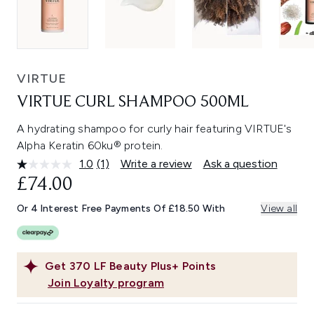
VIRTUE
VIRTUE CURL SHAMPOO 500ML
A hydrating shampoo for curly hair featuring VIRTUE's
Alpha Keratin 60ku® protein.
1.0
(1)
Write a review
Ask a question
Read
a
£74.00
Review.
Same
Or 4 Interest Free Payments Of £18.50 With
View all
page
link.
Get
370
LF Beauty Plus+ Points
Join Loyalty program