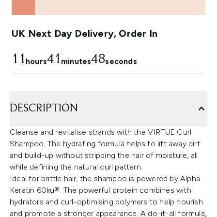
UK Next Day Delivery, Order In
11
41
48
hours
minutes
seconds
DESCRIPTION
Cleanse and revitalise strands with the VIRTUE Curl
Shampoo. The hydrating formula helps to lift away dirt
and build-up without stripping the hair of moisture, all
while defining the natural curl pattern.
Ideal for brittle hair, the shampoo is powered by Alpha
Keratin 60ku®. The powerful protein combines with
hydrators and curl-optimising polymers to help nourish
and promote a stronger appearance. A do-it-all formula,