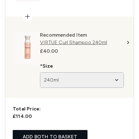
Recommended Item
VIRTUE Curl Shampoo 240ml
£40.00
*Size
240ml
Total Price:
£114.00
ADD BOTH TO BASKET