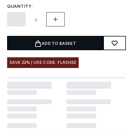
QUANTITY:
ADD TO BASKET
SAVE 22% | USE CODE: FLASH22