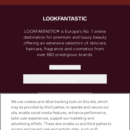
LOOKFANTASTIC® is Europe's No. 1 online
destination for premium and luxury beauty
offering an extensive selection of skincare,
haircare, fragrance and cosmetics from
over 660 prestigious brands.
Cookie Consent
Do Not Sell or Share My Personal
Information
HELP & INFORMATION
We use cookies and other tracking tools on this site, which
may be provided by third parties, to operate and secure our
COMPANY INFORMATION
site, enable social media features, enhance performance,
tailor user experiences, support our marketing and
advertising efforts. These also enable us and third parties to
ABOUT LOOKFANTASTIC
access and record user and activity data, such as IP