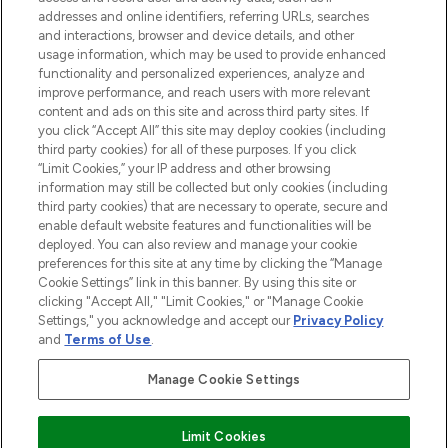
addresses and online identifiers, referring URLs, searches
and interactions, browser and device details, and other
STORES AND SALONS
usage information, which may be used to provide enhanced
functionality and personalized experiences, analyze and
improve performance, and reach users with more relevant
content and ads on this site and across third party sites. If
you click “Accept All” this site may deploy cookies (including
third party cookies) for all of these purposes. If you click
Pay Securely With
“Limit Cookies,” your IP address and other browsing
information may still be collected but only cookies (including
third party cookies) that are necessary to operate, secure and
enable default website features and functionalities will be
deployed. You can also review and manage your cookie
preferences for this site at any time by clicking the “Manage
Cookie Settings” link in this banner. By using this site or
clicking "Accept All," "Limit Cookies," or "Manage Cookie
Settings," you acknowledge and accept our
Privacy Policy
2026 The Hut.com Ltd t/a Lookfantastic.com
and
Terms of Use
.
THG Beauty Limited (FRN: 1022963), trading as www.lookfantastic.com, is
an Introducer Appointed Representative of Frasers Group Financial
Manage Cookie Settings
Services Limited (FRN: 311908) who are authorised and regulated by the
Financial Conduct Authority as a lender. Frasers Plus is a credit product
provided by Frasers Group Financial Services Limited (FRN: 311908) and is
Limit Cookies
subject to your financial circumstances. For regulated payment services,