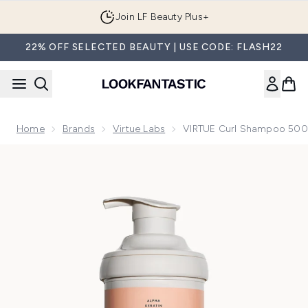
Skip to main content
Join LF Beauty Plus+
22% OFF SELECTED BEAUTY | USE CODE: FLASH22
Home
Brands
Virtue Labs
VIRTUE Curl Shampoo 50
Now showing image 1 VIRTUE Curl Shampoo 500ml