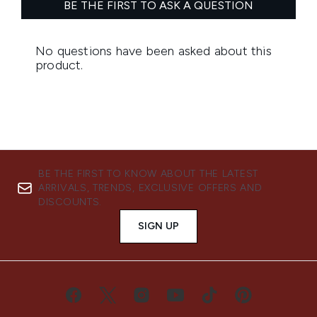
BE THE FIRST TO KNOW ABOUT THE LATEST
ARRIVALS, TRENDS, EXCLUSIVE OFFERS AND
DISCOUNTS.
SIGN UP