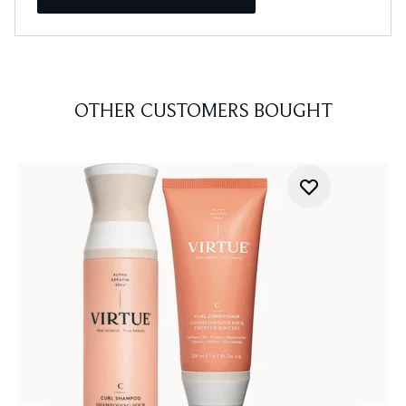
OTHER CUSTOMERS BOUGHT