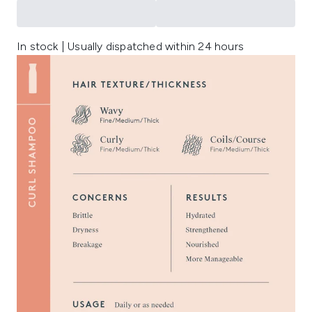
In stock | Usually dispatched within 24 hours