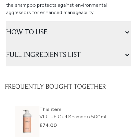
the shampoo protects against environmental
aggressors for enhanced manageability.
HOW TO USE
FULL INGREDIENTS LIST
FREQUENTLY BOUGHT TOGETHER
This item
VIRTUE Curl Shampoo 500ml
£74.00