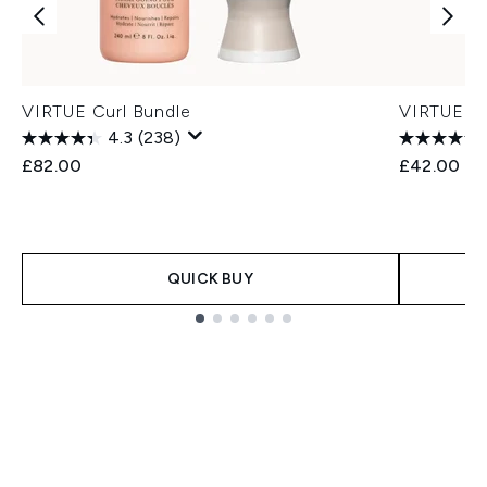
VIRTUE Curl Bundle
VIRTUE Cu
4.3
(238)
£82.00
£42.00
QUICK BUY
Showing slide 1