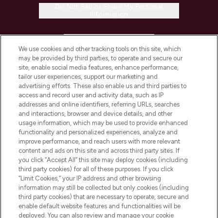
Do Not Sell or Share My Personal
Information
HELP & INFORMATION
We use cookies and other tracking tools on this site, which
may be provided by third parties, to operate and secure our
COMPANY INFORMATION
site, enable social media features, enhance performance,
tailor user experiences, support our marketing and
advertising efforts. These also enable us and third parties to
ABOUT LOOKFANTASTIC
access and record user and activity data, such as IP
addresses and online identifiers, referring URLs, searches
and interactions, browser and device details, and other
STORES AND SALONS
usage information, which may be used to provide enhanced
functionality and personalized experiences, analyze and
improve performance, and reach users with more relevant
content and ads on this site and across third party sites. If
you click “Accept All” this site may deploy cookies (including
third party cookies) for all of these purposes. If you click
Pay Securely With
“Limit Cookies,” your IP address and other browsing
information may still be collected but only cookies (including
third party cookies) that are necessary to operate, secure and
enable default website features and functionalities will be
deployed. You can also review and manage your cookie