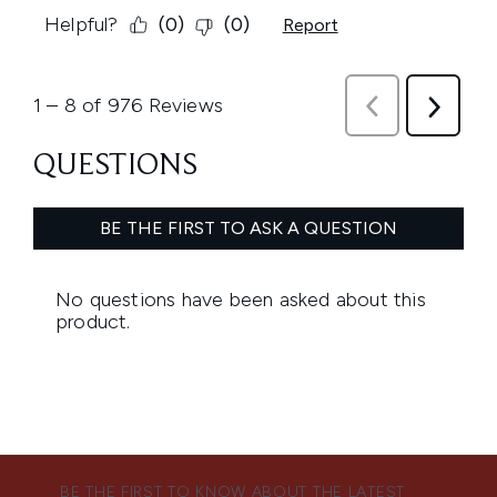
BE THE FIRST TO KNOW ABOUT THE LATEST