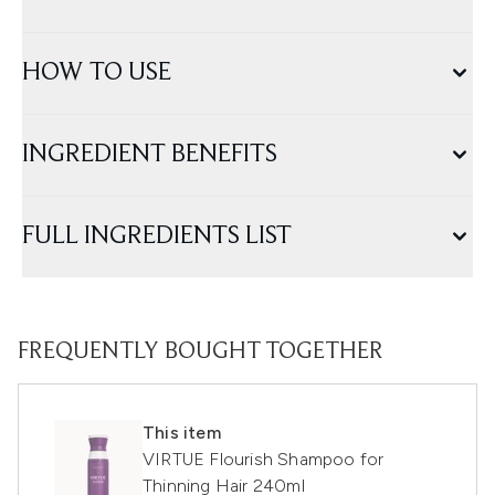
HOW TO USE
INGREDIENT BENEFITS
FULL INGREDIENTS LIST
FREQUENTLY BOUGHT TOGETHER
This item
VIRTUE Flourish Shampoo for
Thinning Hair 240ml