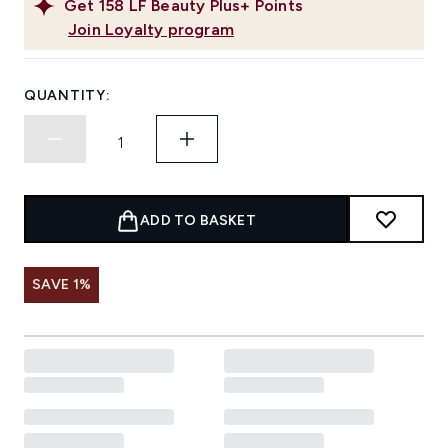
Get
158
LF Beauty Plus+ Points
Join Loyalty program
QUANTITY:
ADD TO BASKET
SAVE 1%