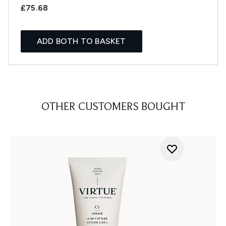
£75.68
ADD BOTH TO BASKET
OTHER CUSTOMERS BOUGHT