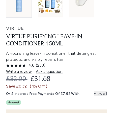
VIRTUE
VIRTUE PURIFYING LEAVE-IN
CONDITIONER 150ML
A nourishing leave-in conditioner that detangles,
protects, and visibly repairs hair.
4.6
(233)
Read
233
Write a review
Ask a question
Reviews.
RECOMMENDED RETAIL PRICE:
CURRENT PRICE:
£32.00
£31.68
Same
page
Save £0.32
( 1% Off )
link.
Or 4 Interest Free Payments Of £7.92 With
View all