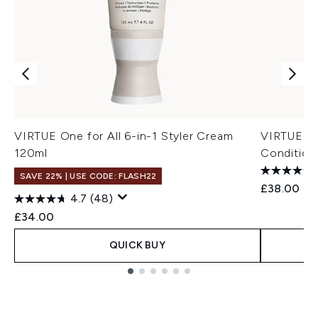
VIRTUE One for All 6-in-1 Styler Cream
VIRTUE St
120ml
Condition
SAVE 22% | USE CODE: FLASH22
£38.00
4.7
(48)
£34.00
QUICK BUY
Showing slide 1