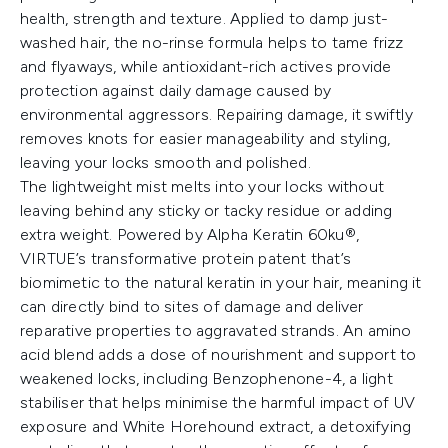
health, strength and texture. Applied to damp just-
washed hair, the no-rinse formula helps to tame frizz
and flyaways, while antioxidant-rich actives provide
protection against daily damage caused by
environmental aggressors. Repairing damage, it swiftly
removes knots for easier manageability and styling,
leaving your locks smooth and polished.
The lightweight mist melts into your locks without
leaving behind any sticky or tacky residue or adding
extra weight. Powered by Alpha Keratin 60ku®,
VIRTUE’s transformative protein patent that’s
biomimetic to the natural keratin in your hair, meaning it
can directly bind to sites of damage and deliver
reparative properties to aggravated strands. An amino
acid blend adds a dose of nourishment and support to
weakened locks, including Benzophenone-4, a light
stabiliser that helps minimise the harmful impact of UV
exposure and White Horehound extract, a detoxifying