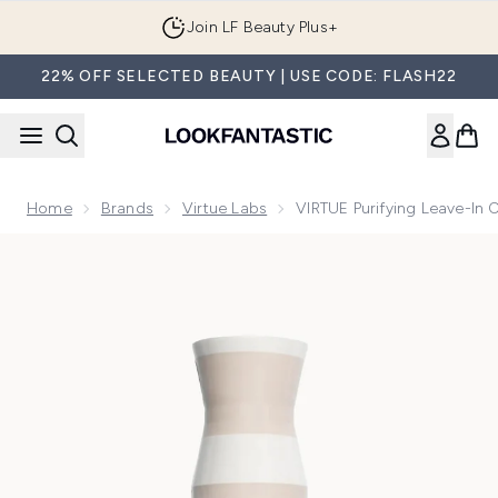
Skip to main content
Join LF Beauty Plus+
22% OFF SELECTED BEAUTY | USE CODE: FLASH22
Home
Brands
Virtue Labs
VIRTUE Purifying Leave-In 
Now showing image 1 VIRTUE Purifying Leave-in Conditioner