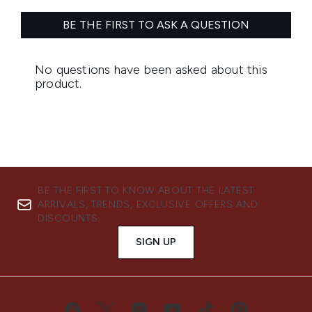
BE THE FIRST TO KNOW ABOUT THE LATEST
ARRIVALS, TRENDS, EXCLUSIVE OFFERS AND
DISCOUNTS.
SIGN UP