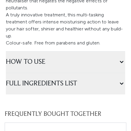
neutraliser that negates the negative effects of
pollutants.
A truly innovative treatment, this multi-tasking
treatment offers intense moisturising action to leave
your hair softer, shinier and healthier without any build-
up.
Colour-safe. Free from parabens and gluten.
HOW TO USE
FULL INGREDIENTS LIST
FREQUENTLY BOUGHT TOGETHER