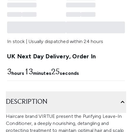
In stock | Usually dispatched within 24 hours
UK Next Day Delivery, Order In
3
13
25
hours
minutes
seconds
DESCRIPTION
Haircare brand VIRTUE present the Purifying Leave-In
Conditioner, a deeply nourishing, detangling and
protecting treatment to maintain optimal hair and scalp