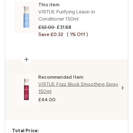
This item
VIRTUE Purifying Leave-in
Conditioner 150ml
Recommended Retail Price:
Current price:
£32.00
£31.68
Save £0.32
( 1% Off )
Recommended Item
VIRTUE Frizz Block Smoothing Spray
150ml
£44.00
Total Price: