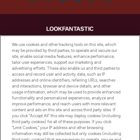
LOOKFANTASTIC® is Europe's No. 1 online
We use cookies and other tracking tools on this site, which
destination for premium and luxury beauty
may be provided by third parties, to operate and secure our
offering an extensive selection of skincare,
site, enable social media features, enhance performance,
haircare, fragrance and cosmetics from
tailor user experiences, support our marketing and
over 660 prestigious brands.
advertising efforts. These also enable us and third parties to
access and record user and activity data, such as IP
addresses and online identifiers, referring URLs, searches
Cookie Consent
and interactions, browser and device details, and other
Do Not Sell or Share My Personal
usage information, which may be used to provide enhanced
Information
functionality and personalized experiences, analyze and
improve performance, and reach users with more relevant
content and ads on this site and across third party sites. If
HELP & INFORMATION
you click “Accept All” this site may deploy cookies (including
third party cookies) for all of these purposes. If you click
“Limit Cookies,” your IP address and other browsing
COMPANY INFORMATION
information may still be collected but only cookies (including
third party cookies) that are necessary to operate, secure and