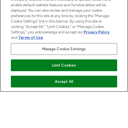
enable default website features and functionalities will be
ABOUT LOOKFANTASTIC
deployed. You can also review and manage your cookie
preferences for this site at any time by clicking the “Manage
Cookie Settings” link in this banner. By using this site or
STORES AND SALONS
clicking "Accept All," "Limit Cookies," or "Manage Cookie
Settings," you acknowledge and accept our
Privacy Policy
and
Terms of Use
.
Manage Cookie Settings
Pay Securely With
Limit Cookies
ADD TO BASKET
Accept All
2026 The Hut.com Ltd t/a Lookfantastic.com
THG Beauty Limited (FRN: 1022963), trading as www.lookfantastic.com, is
an Introducer Appointed Representative of Frasers Group Financial
Services Limited (FRN: 311908) who are authorised and regulated by the
Financial Conduct Authority as a lender. Frasers Plus is a credit product