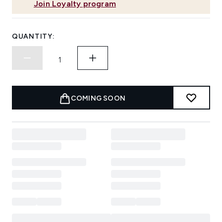
Join Loyalty program
QUANTITY:
COMING SOON