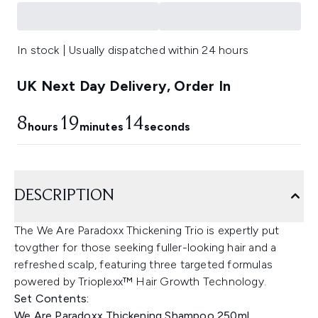
In stock | Usually dispatched within 24 hours
UK Next Day Delivery, Order In
8
19
14
hours
minutes
seconds
DESCRIPTION
The We Are Paradoxx Thickening Trio is expertly put
tovgther for those seeking fuller-looking hair and a
refreshed scalp, featuring three targeted formulas
powered by Trioplexx™ Hair Growth Technology.
Set Contents:
We Are Paradoxx Thickening Shampoo 250ml