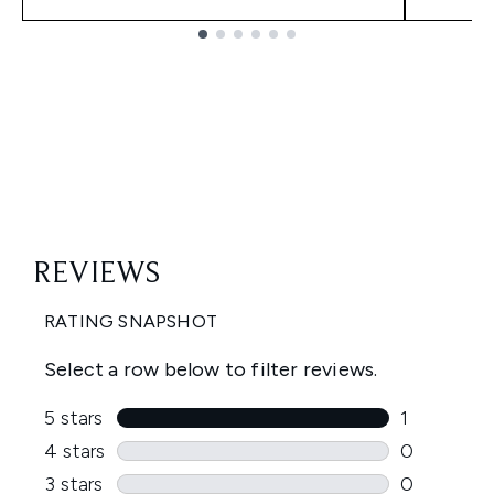
Showing slide 1