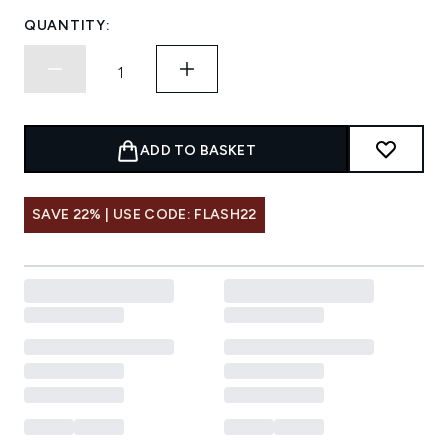
QUANTITY:
ADD TO BASKET
SAVE 22% | USE CODE: FLASH22