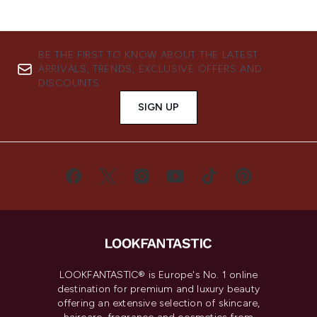
BE THE FIRST TO KNOW ABOUT THE LATEST
ARRIVALS, TRENDS, EXCLUSIVE OFFERS AND
DISCOUNTS.
SIGN UP
LOOKFANTASTIC® is Europe's No. 1 online
destination for premium and luxury beauty
offering an extensive selection of skincare,