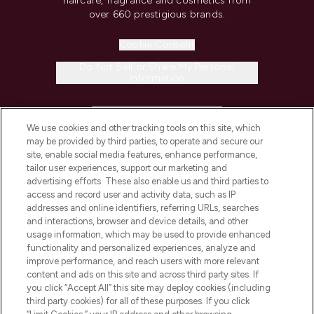
haircare, fragrance and cosmetics from
over 660 prestigious brands.
Cookie Consent
Do Not Sell or Share My Personal
Information
HELP & INFORMATION
We use cookies and other tracking tools on this site, which
may be provided by third parties, to operate and secure our
COMPANY INFORMATION
site, enable social media features, enhance performance,
tailor user experiences, support our marketing and
advertising efforts. These also enable us and third parties to
ABOUT LOOKFANTASTIC
access and record user and activity data, such as IP
addresses and online identifiers, referring URLs, searches
and interactions, browser and device details, and other
STORES AND SALONS
usage information, which may be used to provide enhanced
functionality and personalized experiences, analyze and
improve performance, and reach users with more relevant
content and ads on this site and across third party sites. If
you click “Accept All” this site may deploy cookies (including
third party cookies) for all of these purposes. If you click
Pay Securely With