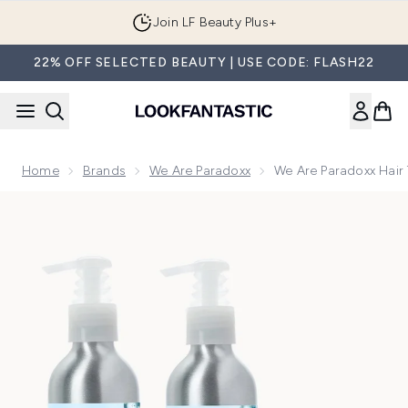
Skip to main content
Join LF Beauty Plus+
22% OFF SELECTED BEAUTY | USE CODE: FLASH22
Home
Brands
We Are Paradoxx
We Are Paradoxx Hair 
Now showing image 1 We Are Paradoxx Hair Thickening Trio