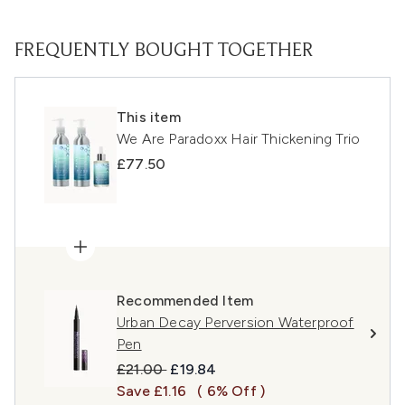
FREQUENTLY BOUGHT TOGETHER
This item
We Are Paradoxx Hair Thickening Trio
£77.50
Recommended Item
Urban Decay Perversion Waterproof
Pen
Recommended Retail Price:
Current price:
£21.00
£19.84
Save £1.16
( 6% Off )