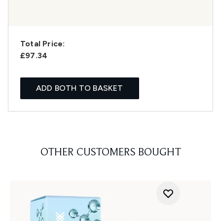
Total Price:
£97.34
ADD BOTH TO BASKET
OTHER CUSTOMERS BOUGHT