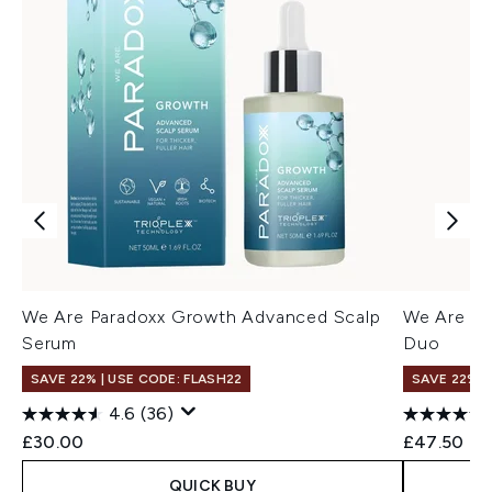
We Are Paradoxx Growth Advanced Scalp
We Are Pa
Serum
Duo
SAVE 22% | USE CODE: FLASH22
SAVE 22% |
4.6
(36)
£30.00
£47.50
QUICK BUY