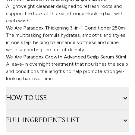
A lightweight cleanser designed to refresh roots and
support the look of thicker, stronger-looking hair with
each wash.
We Are Paradoxx Thickening 3-in-1 Conditioner 250ml
The multitasking formula hydrates, smooths and styles
in one step, helping to enhance softness and shine
while supporting the feel of density.
We Are Paradoxx Growth Advanced Scalp Serum 50ml
A leave-in overnight treatment that nourishes the scalp
and conditions the lengths to help promote stronger-
looking hair over time.
HOW TO USE
FULL INGREDIENTS LIST