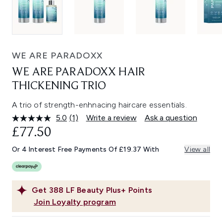
WE ARE PARADOXX
WE ARE PARADOXX HAIR
THICKENING TRIO
A trio of strength-enhnacing haircare essentials.
5.0
(1)
Write a review
Ask a question
Read
a
£77.50
Review.
Same
Or 4 Interest Free Payments Of £19.37 With
View all
page
link.
Get
388
LF Beauty Plus+ Points
Join Loyalty program