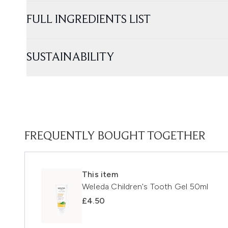
FULL INGREDIENTS LIST
SUSTAINABILITY
FREQUENTLY BOUGHT TOGETHER
This item
Weleda Children's Tooth Gel 50ml
£4.50