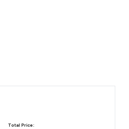
Total Price: