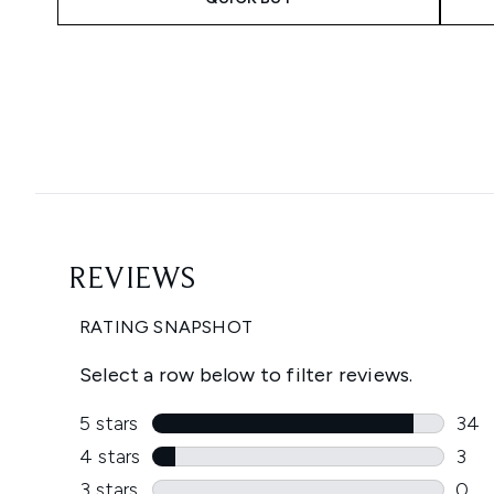
Showing slide 1