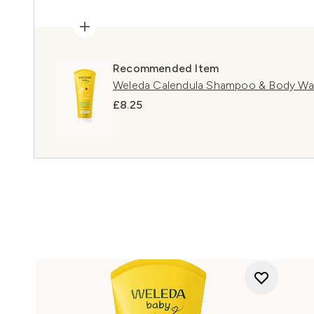
Recommended Item
Weleda Calendula Shampoo & Body W
£8.25