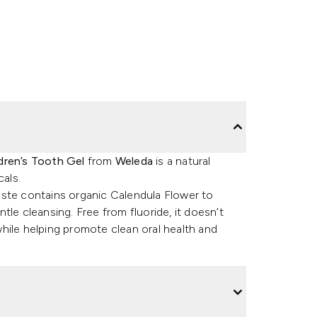
dren’s Tooth Gel
from
Weleda
is a natural
als.
aste contains organic Calendula Flower to
le cleansing. Free from fluoride, it doesn’t
hile helping promote clean oral health and