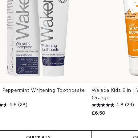
 Peppermint Whitening Toothpaste
Weleda Kids 2 in 1
Orange
4.6
(28)
4.8
(23)
£6.50
QUICK BUY
Q