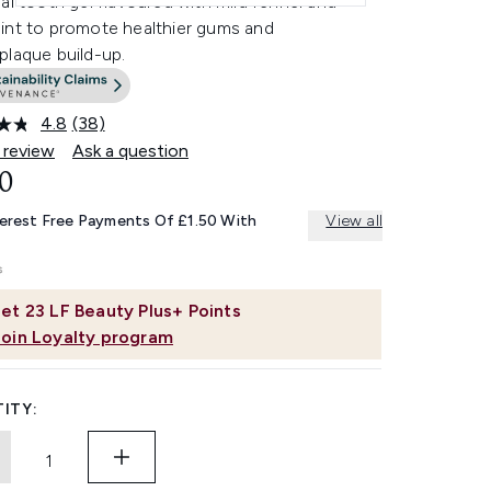
al tooth gel flavoured with mild fennel and
int to promote healthier gums and
plaque build-up.
4.8
(38)
Read
38
 review
Ask a question
Reviews.
0
Same
page
link.
terest Free Payments Of £1.50 With
View all
et
23
LF Beauty Plus+ Points
Join Loyalty program
ITY: