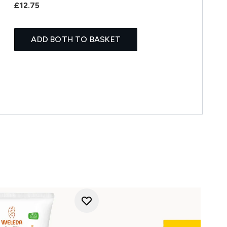
£12.75
ADD BOTH TO BASKET