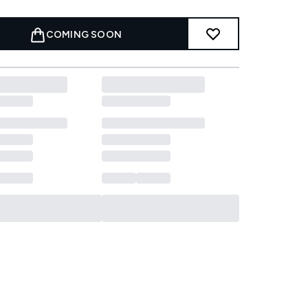
COMING SOON