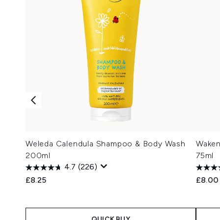
Weleda Calendula Shampoo & Body Wash
Waken
200ml
75ml
4.7
(226)
£8.25
£8.00
QUICK BUY