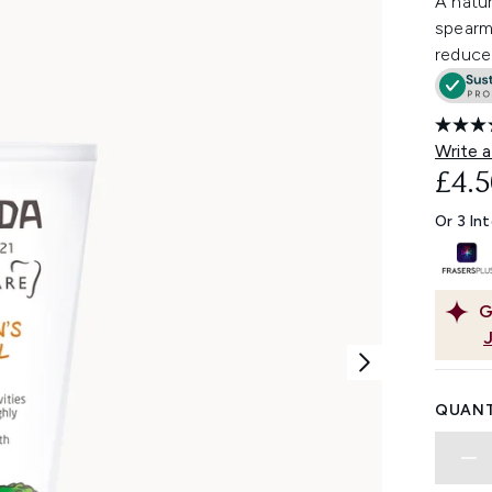
A natur
spearm
reduce
Write a
£4.5
Or 3 In
G
QUANT