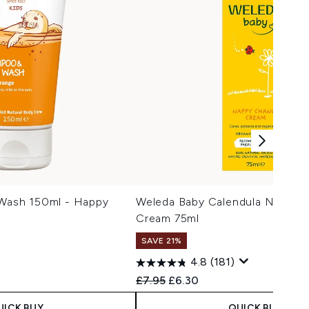
 Wash 150ml - Happy
Weleda Baby Calendula Nappy 
Cream 75ml
SAVE 21%
4.8
(181)
Recommended Retail Price:
Current price:
£7.95
£6.30
UICK BUY
QUICK BUY