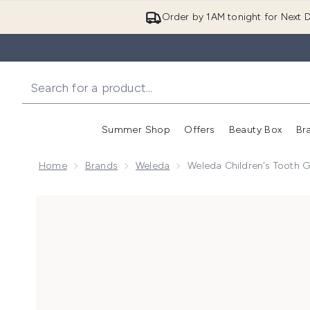
Order by 1AM tonight for Next D
Summer Shop
Offers
Beauty Box
Br
Enter submenu (Summer
Enter s
Home
Brands
Weleda
Weleda Children's Tooth 
Now showing image 1 Weleda Children's Tooth Gel 50