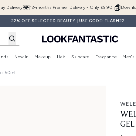
Skip to main content
ay Delivery
12-months Premier Delivery - Only £9.90!
Downlo
22% OFF SELECTED BEAUTY | USE CODE: FLASH22
ands
New In
Makeup
Hair
Skincare
Fragrance
Men's
 Shop)
ubmenu (Offers)
Enter submenu (Beauty Box)
Enter submenu (Brands)
Enter submenu (New In)
Enter submenu (Makeup)
Enter submenu (Hair)
Enter submen
Gel 50ml
ml
WEL
WEL
GEL