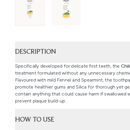
DESCRIPTION
Specifically developed for delicate first teeth, the
Chil
treatment formulated without any unnecessary chemic
Flavoured with mild Fennel and Spearmint, the toothp
promote healthier gums and Silica for thorough yet gent
contain anything that could cause harm if swallowed w
prevent plaque build-up.
HOW TO USE