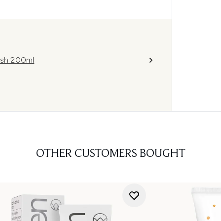
ash 200ml
OTHER CUSTOMERS BOUGHT