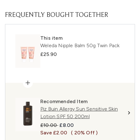
FREQUENTLY BOUGHT TOGETHER
This item
Weleda Nipple Balm 50g Twin Pack
£25.90
Recommended Item
Piz Buin Allergy Sun Sensitive Skin
Lotion SPF 50 200ml
Recommended Retail Price:
Current price:
£10.00
£8.00
Save £2.00
( 20% Off )