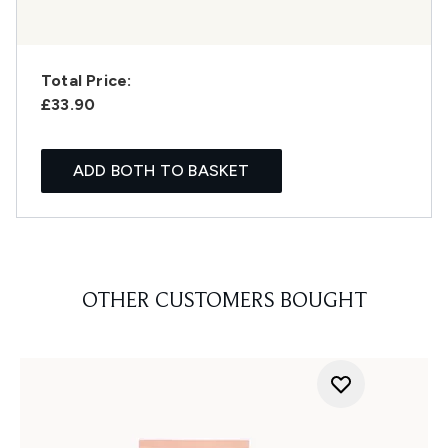
Total Price:
£33.90
ADD BOTH TO BASKET
OTHER CUSTOMERS BOUGHT