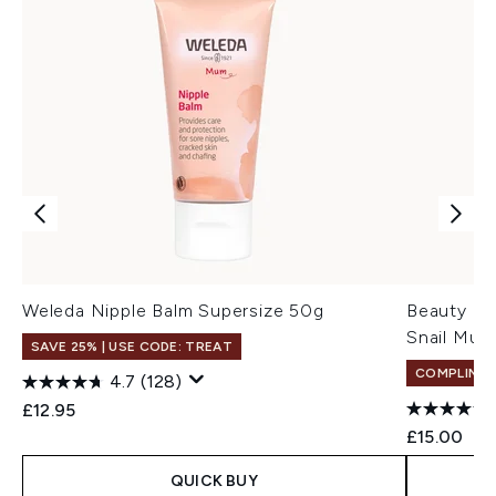
Weleda Nipple Balm Supersize 50g
Beauty of
Snail Muc
SAVE 25% | USE CODE: TREAT
COMPLIMEN
4.7
(128)
£12.95
£15.00
QUICK BUY