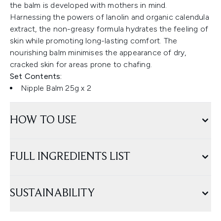
the balm is developed with mothers in mind.
Harnessing the powers of lanolin and organic calendula
extract, the non-greasy formula hydrates the feeling of
skin while promoting long-lasting comfort. The
nourishing balm minimises the appearance of dry,
cracked skin for areas prone to chafing.
Set Contents:
Nipple Balm 25g x 2
HOW TO USE
FULL INGREDIENTS LIST
SUSTAINABILITY