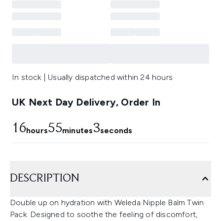
In stock | Usually dispatched within 24 hours
UK Next Day Delivery, Order In
16
55
1
hours
minutes
seconds
DESCRIPTION
Double up on hydration with Weleda Nipple Balm Twin
Pack. Designed to soothe the feeling of discomfort,