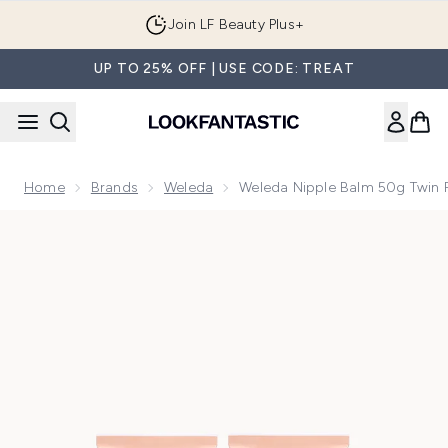
Skip to main content
Join LF Beauty Plus+
UP TO 25% OFF | USE CODE: TREAT
Home
Brands
Weleda
Weleda Nipple Balm 50g Twin 
Now showing image 1 Weleda Nipple Balm 50g Twin Pack