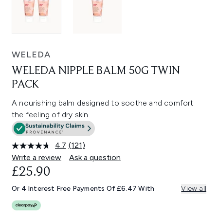
WELEDA
WELEDA NIPPLE BALM 50G TWIN
PACK
A nourishing balm designed to soothe and comfort
the feeling of dry skin.
4.7
(121)
Read
121
Write a review
Ask a question
Reviews.
£25.90
Same
page
link.
Or 4 Interest Free Payments Of £6.47 With
View all