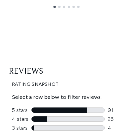
Showing slide 1