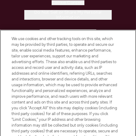
Cookie Consent
Do Not Sell or Share My Personal
Information
HELP & INFORMATION
We use cookies and other tracking tools on this site, which
may be provided by third parties, to operate and secure our
COMPANY INFORMATION
site, enable social media features, enhance performance,
tailor user experiences, support our marketing and
advertising efforts. These also enable us and third parties to
ABOUT LOOKFANTASTIC
access and record user and activity data, such as IP
addresses and online identifiers, referring URLs, searches
and interactions, browser and device details, and other
STORES AND SALONS
usage information, which may be used to provide enhanced
functionality and personalized experiences, analyze and
improve performance, and reach users with more relevant
content and ads on this site and across third party sites. If
you click “Accept All” this site may deploy cookies (including
third party cookies) for all of these purposes. If you click
Pay Securely With
“Limit Cookies,” your IP address and other browsing
information may still be collected but only cookies (including
third party cookies) that are necessary to operate, secure and