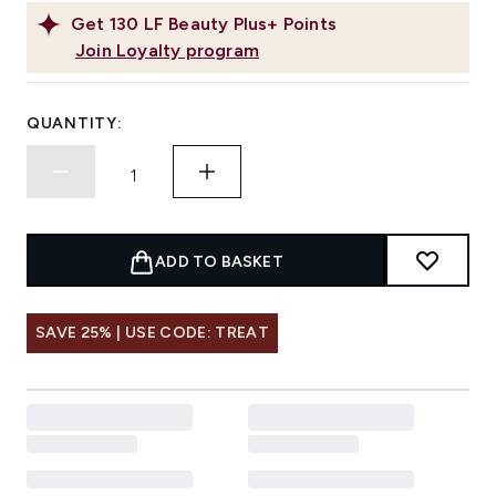
Get
130
LF Beauty Plus+ Points
Join Loyalty program
QUANTITY:
ADD TO BASKET
SAVE 25% | USE CODE: TREAT