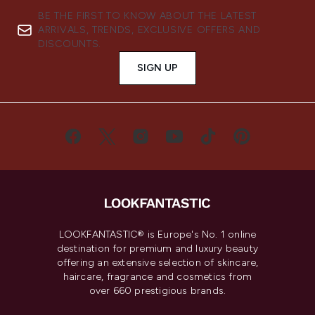
BE THE FIRST TO KNOW ABOUT THE LATEST
ARRIVALS, TRENDS, EXCLUSIVE OFFERS AND
DISCOUNTS.
SIGN UP
LOOKFANTASTIC® is Europe's No. 1 online
destination for premium and luxury beauty
offering an extensive selection of skincare,
haircare, fragrance and cosmetics from
over 660 prestigious brands.