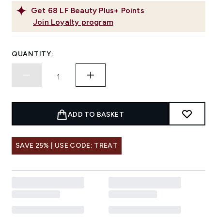
Get
68
LF Beauty Plus+ Points
Join Loyalty program
QUANTITY:
ADD TO BASKET
SAVE 25% | USE CODE: TREAT