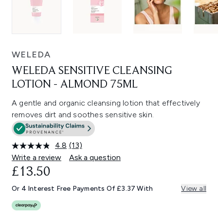
WELEDA
WELEDA SENSITIVE CLEANSING
LOTION - ALMOND 75ML
A gentle and organic cleansing lotion that effectively
removes dirt and soothes sensitive skin.
4.8
(13)
Read
13
Write a review
Ask a question
Reviews.
£13.50
Same
page
link.
Or 4 Interest Free Payments Of £3.37 With
View all