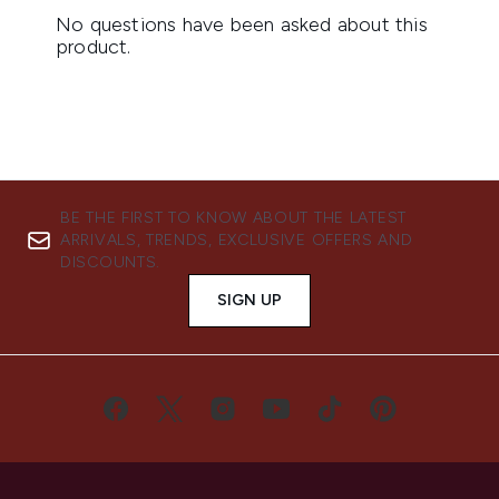
BE THE FIRST TO KNOW ABOUT THE LATEST
ARRIVALS, TRENDS, EXCLUSIVE OFFERS AND
DISCOUNTS.
SIGN UP