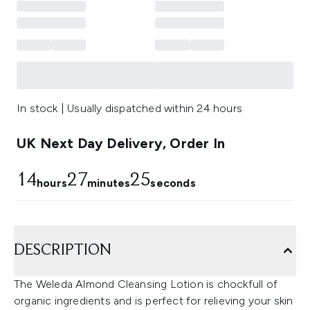
In stock | Usually dispatched within 24 hours
UK Next Day Delivery, Order In
14
27
24
hours
minutes
seconds
DESCRIPTION
The Weleda Almond Cleansing Lotion is chockfull of
organic ingredients and is perfect for relieving your skin