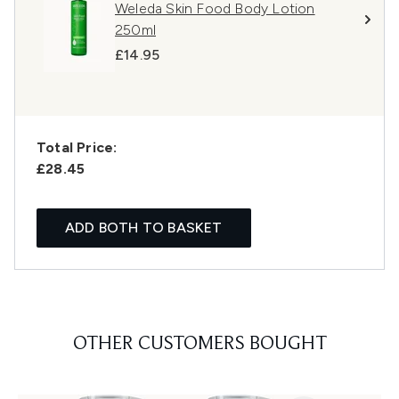
Weleda Skin Food Body Lotion
250ml
£14.95
Total Price:
£28.45
ADD BOTH TO BASKET
OTHER CUSTOMERS BOUGHT