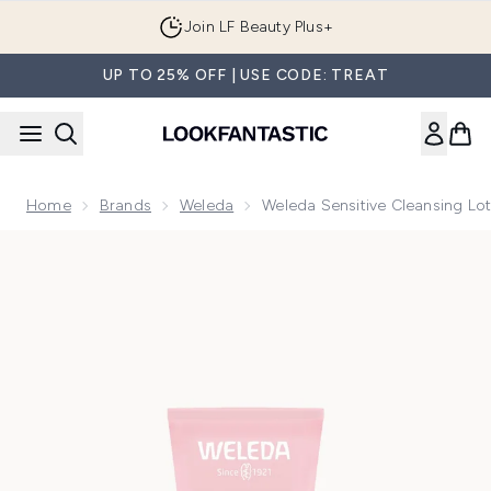
Skip to main content
Join LF Beauty Plus+
UP TO 25% OFF | USE CODE: TREAT
Home
Brands
Weleda
Weleda Sensitive Cleansing Lo
Now showing image 1 Weleda Sensitive Cleansing Lotion - A