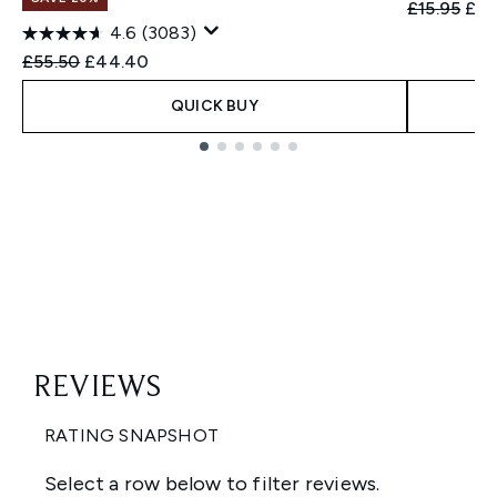
Recommend
Cur
£15.95
£14
4.6
(3083)
Recommended Retail Price:
Current price:
£55.50
£44.40
QUICK BUY
Showing slide 1