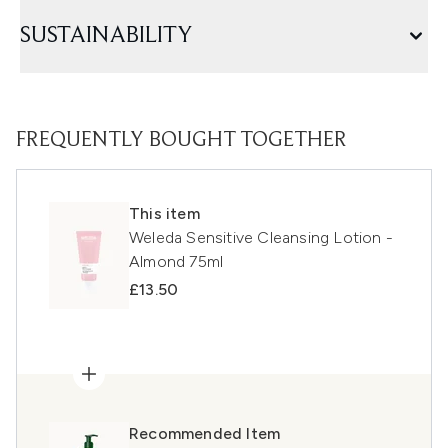
SUSTAINABILITY
FREQUENTLY BOUGHT TOGETHER
This item
Weleda Sensitive Cleansing Lotion -
Almond 75ml
£13.50
Recommended Item