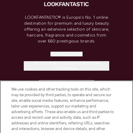
LOOKFANTASTIC® is Europe's No. 1 online
destination for premium and luxury beauty
offering an extensive selection of skincare,
haircare, fragrance and cosmetics from
over 660 prestigious brands.
Cookie Consent
Do Not Sell or Share My Personal
Information
HELP & INFORMATION
We use cookies and other tracking tools on this site, which
may be provided by third parties, to operate and secure our
COMPANY INFORMATION
site, enable social media features, enhance performance,
tailor user experiences, support our marketing and
advertising efforts. These also enable us and third parties to
ABOUT LOOKFANTASTIC
access and record user and activity data, such as IP
addresses and online identifiers, referring URLs, searches
and interactions, browser and device details, and other