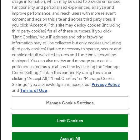
STORES AND SALONS
usage information, which may be used to provide enhanced
functionality and personalized experiences, analyze and
improve performance, and reach users with more relevant
content and ads on this site and across third party sites. If
you click “Accept All” this site may deploy cookies (including
third party cookies) for all of these purposes. If you click
Pay Securely With
“Limit Cookies,” your IP address and other browsing
information may still be collected but only cookies (including
third party cookies) that are necessary to operate, secure and
enable default website features and functionalities will be
deployed. You can also review and manage your cookie
preferences for this site at any time by clicking the “Manage
Cookie Settings” link in this banner. By using this site or
clicking "Accept All," "Limit Cookies," or "Manage Cookie
Settings," you acknowledge and accept our
Privacy Policy
2026 The Hut.com Ltd t/a Lookfantastic.com
and
Terms of Use
.
THG Beauty Limited (FRN: 1022963), trading as www.lookfantastic.com, is
an Introducer Appointed Representative of Frasers Group Financial
Manage Cookie Settings
Services Limited (FRN: 311908) who are authorised and regulated by the
Financial Conduct Authority as a lender. Frasers Plus is a credit product
provided by Frasers Group Financial Services Limited (FRN: 311908) and is
Limit Cookies
subject to your financial circumstances. For regulated payment services,
Frasers Group Financial Services Limited is a payment agent of Transact
Payments Limited, a company authorised and regulated by the Gibraltar
Financial Services Commission as an electronic money institution. Missed
ADD TO BASKET
Accept All