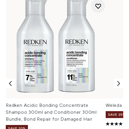
Redken Acidic Bonding Concentrate
Weleda Sk
Shampoo 300ml and Conditioner 300ml
SAVE 25% |
Bundle, Bond Repair for Damaged Hair
SAVE 20%