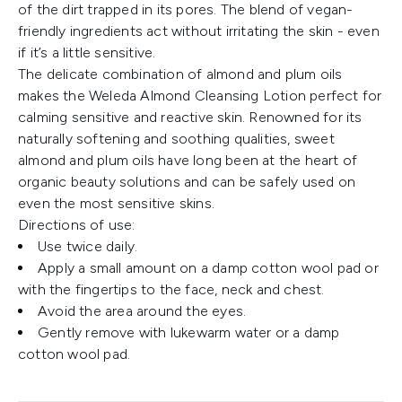
of the dirt trapped in its pores. The blend of vegan-
friendly ingredients act without irritating the skin - even
if it’s a little sensitive.
The delicate combination of almond and plum oils
makes the Weleda Almond Cleansing Lotion perfect for
calming sensitive and reactive skin. Renowned for its
naturally softening and soothing qualities, sweet
almond and plum oils have long been at the heart of
organic beauty solutions and can be safely used on
even the most sensitive skins.
Directions of use:
Use twice daily.
Apply a small amount on a damp cotton wool pad or
with the fingertips to the face, neck and chest.
Avoid the area around the eyes.
Gently remove with lukewarm water or a damp
cotton wool pad.