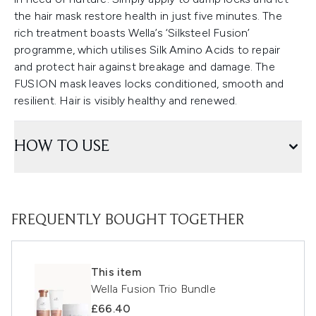
the hair mask restore health in just five minutes. The
rich treatment boasts Wella’s ‘Silksteel Fusion’
programme, which utilises Silk Amino Acids to repair
and protect hair against breakage and damage. The
FUSION mask leaves locks conditioned, smooth and
resilient. Hair is visibly healthy and renewed.
HOW TO USE
FREQUENTLY BOUGHT TOGETHER
This item
Wella Fusion Trio Bundle
£66.40