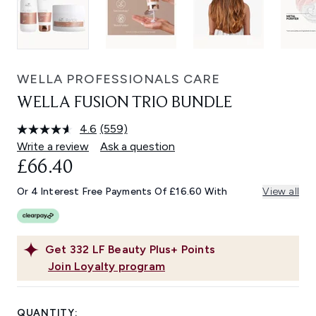
WELLA PROFESSIONALS CARE
WELLA FUSION TRIO BUNDLE
4.6
(559)
Read
559
Write a review
Ask a question
Reviews.
£66.40
Same
page
link.
Or 4 Interest Free Payments Of £16.60 With
View all
Get
332
LF Beauty Plus+ Points
Join Loyalty program
QUANTITY: