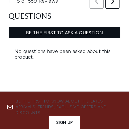
BE THE FIRST TO KNOW ABOUT THE LATEST
ARRIVALS, TRENDS, EXCLUSIVE OFFERS AND
DISCOUNTS.
SIGN UP