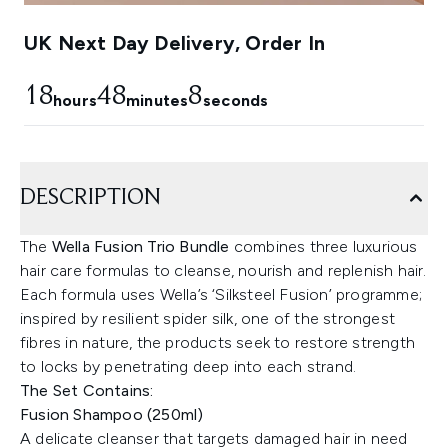
UK Next Day Delivery, Order In
18
48
7
hours
minutes
seconds
DESCRIPTION
The
Wella Fusion Trio Bundle
combines three luxurious
hair care formulas to cleanse, nourish and replenish hair.
Each formula uses Wella’s ‘Silksteel Fusion’ programme;
inspired by resilient spider silk, one of the strongest
fibres in nature, the products seek to restore strength
to locks by penetrating deep into each strand.
The Set Contains:
Fusion Shampoo (250ml)
A delicate cleanser that targets damaged hair in need