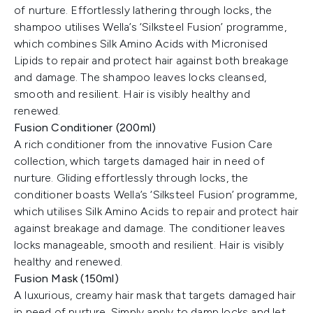
of nurture. Effortlessly lathering through locks, the
shampoo utilises Wella’s ‘Silksteel Fusion’ programme,
which combines Silk Amino Acids with Micronised
Lipids to repair and protect hair against both breakage
and damage. The shampoo leaves locks cleansed,
smooth and resilient. Hair is visibly healthy and
renewed.
Fusion Conditioner (200ml)
A rich conditioner from the innovative Fusion Care
collection, which targets damaged hair in need of
nurture. Gliding effortlessly through locks, the
conditioner boasts Wella’s ‘Silksteel Fusion’ programme,
which utilises Silk Amino Acids to repair and protect hair
against breakage and damage. The conditioner leaves
locks manageable, smooth and resilient. Hair is visibly
healthy and renewed.
Fusion Mask (150ml)
A luxurious, creamy hair mask that targets damaged hair
in need of nurture. Simply apply to damp locks and let