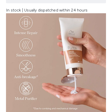
In stock | Usually dispatched within 24 hours