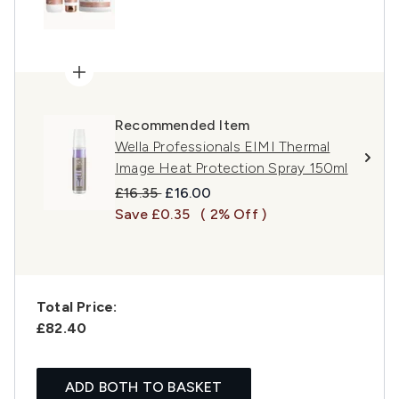
Recommended Item
Wella Professionals EIMI Thermal
Image Heat Protection Spray 150ml
Recommended Retail Price:
Current price:
£16.35
£16.00
Save £0.35
( 2% Off )
Total Price:
£82.40
ADD BOTH TO BASKET