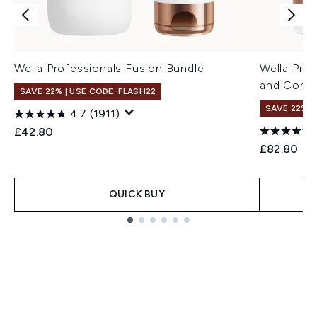
Wella Professionals Fusion Bundle
Wella Pro
and Condi
SAVE 22% | USE CODE: FLASH22
SAVE 22% |
4.7
(1911)
£42.80
£82.80
QUICK BUY
Showing slide 1