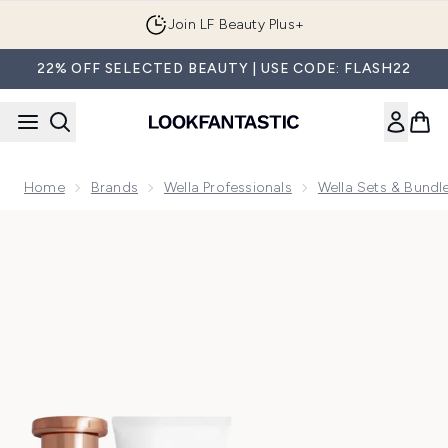
Skip to main content
Join LF Beauty Plus+
22% OFF SELECTED BEAUTY | USE CODE: FLASH22
Home
Brands
Wella Professionals
Wella Sets & Bundl
Now showing image 1 Wella Fusion Trio Bundle