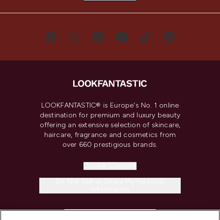
LOOKFANTASTIC® is Europe's No. 1 online
destination for premium and luxury beauty
offering an extensive selection of skincare,
haircare, fragrance and cosmetics from
over 660 prestigious brands.
Cookie Consent
Do Not Sell or Share My Personal
Information
HELP & INFORMATION