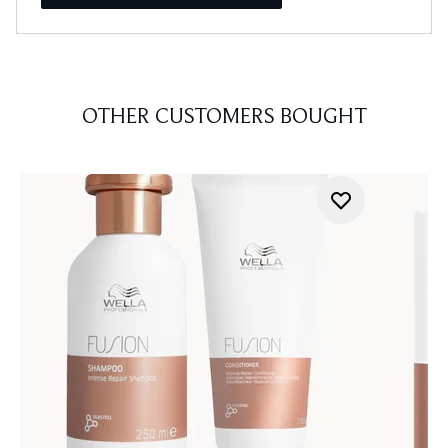
OTHER CUSTOMERS BOUGHT