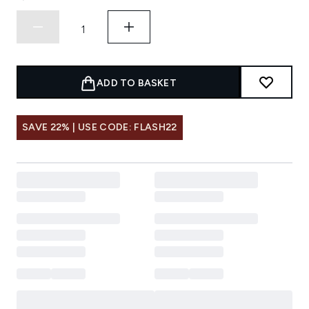
ADD TO BASKET
SAVE 22% | USE CODE: FLASH22