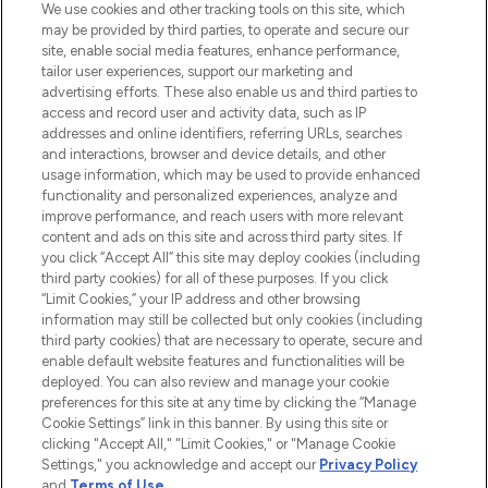
We use cookies and other tracking tools on this site, which
may be provided by third parties, to operate and secure our
COMPANY INFORMATION
site, enable social media features, enhance performance,
tailor user experiences, support our marketing and
advertising efforts. These also enable us and third parties to
ABOUT LOOKFANTASTIC
access and record user and activity data, such as IP
addresses and online identifiers, referring URLs, searches
and interactions, browser and device details, and other
STORES AND SALONS
usage information, which may be used to provide enhanced
functionality and personalized experiences, analyze and
improve performance, and reach users with more relevant
content and ads on this site and across third party sites. If
you click “Accept All” this site may deploy cookies (including
third party cookies) for all of these purposes. If you click
Pay Securely With
“Limit Cookies,” your IP address and other browsing
information may still be collected but only cookies (including
third party cookies) that are necessary to operate, secure and
enable default website features and functionalities will be
deployed. You can also review and manage your cookie
preferences for this site at any time by clicking the “Manage
Cookie Settings” link in this banner. By using this site or
clicking "Accept All," "Limit Cookies," or "Manage Cookie
Settings," you acknowledge and accept our
Privacy Policy
2026 The Hut.com Ltd t/a Lookfantastic.com
and
Terms of Use
.