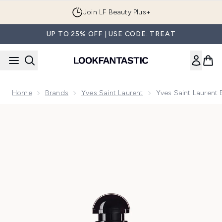
Skip to main content
Order by 1AM tonight for Next Day Delivery
UP TO 25% OFF | USE CODE: TREAT
Home
Brands
Yves Saint Laurent
Yves Saint Laurent
Now showing image 1 Yves Saint Laurent Black Opium Glitte