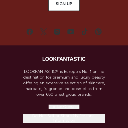
SIGN UP
LOOKFANTASTIC® is Europe's No. 1 online
destination for premium and luxury beauty
offering an extensive selection of skincare,
haircare, fragrance and cosmetics from
over 660 prestigious brands.
Cookie Consent
Do Not Sell or Share My Personal
Information