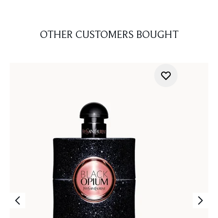
OTHER CUSTOMERS BOUGHT