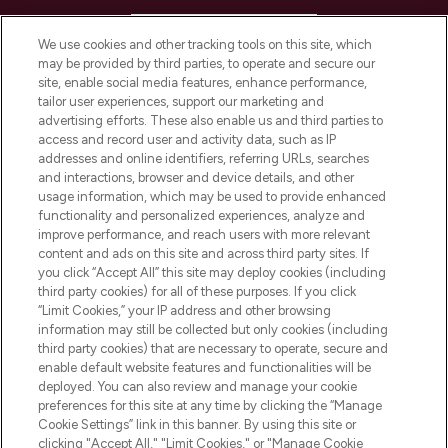
HELP & INFORMATION
We use cookies and other tracking tools on this site, which
may be provided by third parties, to operate and secure our
COMPANY INFORMATION
site, enable social media features, enhance performance,
tailor user experiences, support our marketing and
advertising efforts. These also enable us and third parties to
ABOUT LOOKFANTASTIC
access and record user and activity data, such as IP
addresses and online identifiers, referring URLs, searches
and interactions, browser and device details, and other
STORES AND SALONS
usage information, which may be used to provide enhanced
functionality and personalized experiences, analyze and
improve performance, and reach users with more relevant
content and ads on this site and across third party sites. If
you click “Accept All” this site may deploy cookies (including
third party cookies) for all of these purposes. If you click
Pay Securely With
“Limit Cookies,” your IP address and other browsing
information may still be collected but only cookies (including
third party cookies) that are necessary to operate, secure and
enable default website features and functionalities will be
deployed. You can also review and manage your cookie
preferences for this site at any time by clicking the “Manage
Cookie Settings” link in this banner. By using this site or
clicking "Accept All," "Limit Cookies," or "Manage Cookie