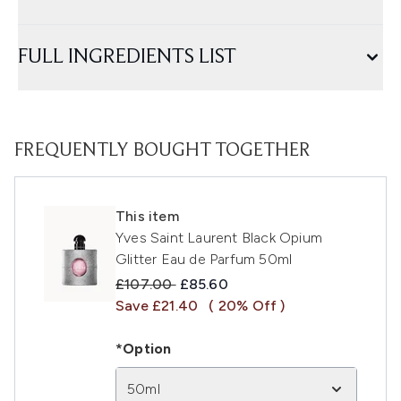
FULL INGREDIENTS LIST
FREQUENTLY BOUGHT TOGETHER
This item
Yves Saint Laurent Black Opium
Glitter Eau de Parfum 50ml
Recommended Retail Price:
Current price:
£107.00
£85.60
Save £21.40
( 20% Off )
*Option
50ml