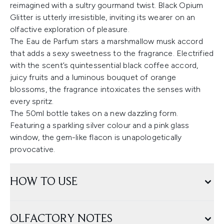
reimagined with a sultry gourmand twist. Black Opium
Glitter is utterly irresistible, inviting its wearer on an
olfactive exploration of pleasure.
The Eau de Parfum stars a marshmallow musk accord
that adds a sexy sweetness to the fragrance. Electrified
with the scent’s quintessential black coffee accord,
juicy fruits and a luminous bouquet of orange
blossoms, the fragrance intoxicates the senses with
every spritz.
The 50ml bottle takes on a new dazzling form.
Featuring a sparkling silver colour and a pink glass
window, the gem-like flacon is unapologetically
provocative.
HOW TO USE
OLFACTORY NOTES