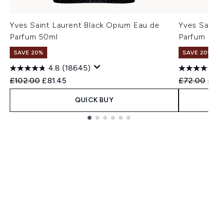
Yves Saint Laurent Black Opium Eau de
Yves Sain
Parfum 50ml
Parfum 30
SAVE 20%
SAVE 20%
4.8
(18645)
Recommended Retail Price:
Current price:
Recommend
Cur
£102.00
£81.45
£72.00
£5
QUICK BUY
Showing slide 1