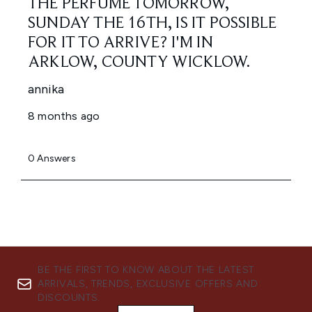
BE THE FIRST TO KNOW ABOUT THE LATEST
ARRIVALS, TRENDS, EXCLUSIVE OFFERS AND
DISCOUNTS.