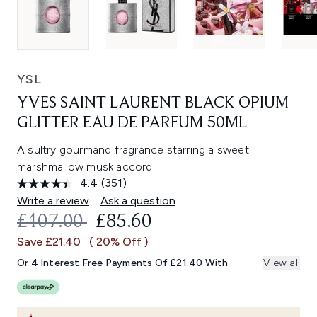
YSL
YVES SAINT LAURENT BLACK OPIUM
GLITTER EAU DE PARFUM 50ML
A sultry gourmand fragrance starring a sweet
marshmallow musk accord.
4.4
(351)
Read
351
Write a review
Ask a question
Reviews.
RECOMMENDED RETAIL PRICE:
CURRENT PRICE:
£107.00
£85.60
Same
page
Save £21.40
( 20% Off )
link.
Or 4 Interest Free Payments Of £21.40 With
View all