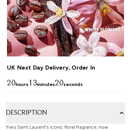
UK Next Day Delivery, Order In
20
13
19
hours
minutes
seconds
DESCRIPTION
Yves Saint Laurent’s iconic floral fragrance, now