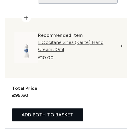
Recommended Item
L'Occitane Shea (Karité) Hand
Cream 30ml
£10.00
Total Price:
£95.60
ADD BOTH TO BASKET