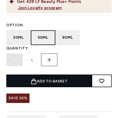
Get
428
LF Beauty Plus+ Points
Join Loyalty program
OPTION:
30ML
50ML
90ML
QUANTITY:
ADD TO BASKET
SAVE 20%