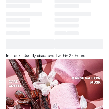
In stock | Usually dispatched within 24 hours