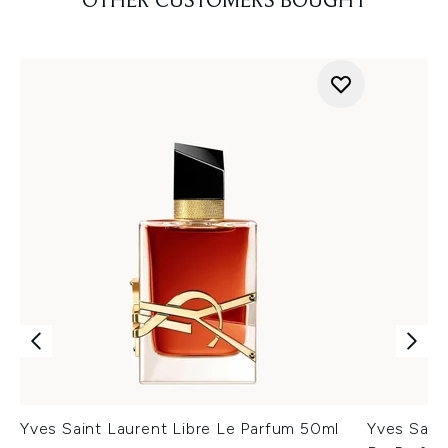
OTHER CUSTOMERS BOUGHT
Yves Saint Laurent Libre Le Parfum 50ml
Yves Sain