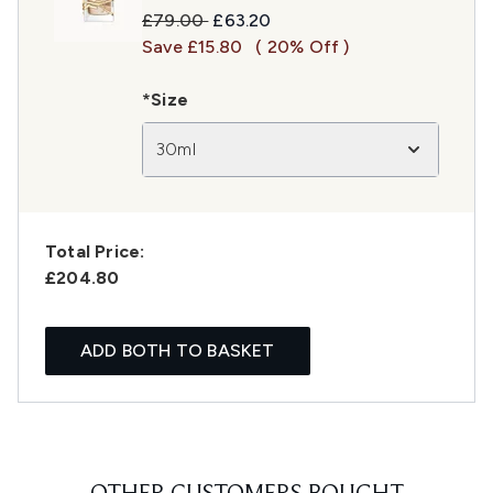
Recommended Retail Price:
Current price:
£79.00
£63.20
Save £15.80
( 20% Off )
*Size
30ml
Total Price:
£204.80
ADD BOTH TO BASKET