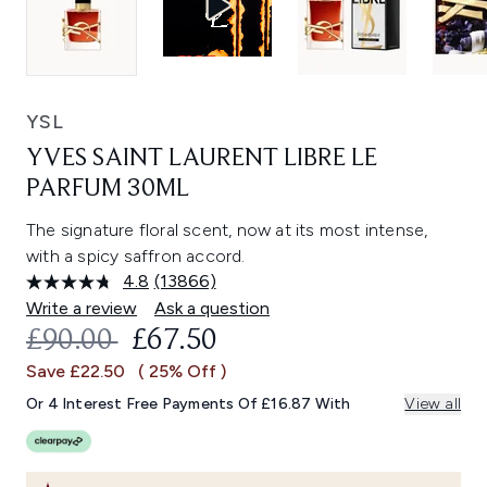
YSL
YVES SAINT LAURENT LIBRE LE
PARFUM 30ML
The signature floral scent, now at its most intense,
with a spicy saffron accord.
4.8
(13866)
Read
13866
Write a review
Ask a question
Reviews.
RECOMMENDED RETAIL PRICE:
CURRENT PRICE:
£90.00
£67.50
Same
page
Save £22.50
( 25% Off )
link.
Or 4 Interest Free Payments Of £16.87 With
View all