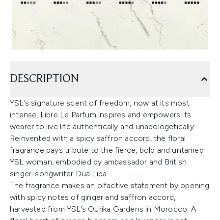
DESCRIPTION
YSL’s signature scent of freedom, now at its most
intense, Libre Le Parfum inspires and empowers its
wearer to live life authentically and unapologetically.
Reinvented with a spicy saffron accord, the floral
fragrance pays tribute to the fierce, bold and untamed
YSL woman, embodied by ambassador and British
singer-songwriter Dua Lipa.
The fragrance makes an olfactive statement by opening
with spicy notes of ginger and saffron accord,
harvested from YSL’s Ourika Gardens in Morocco. A