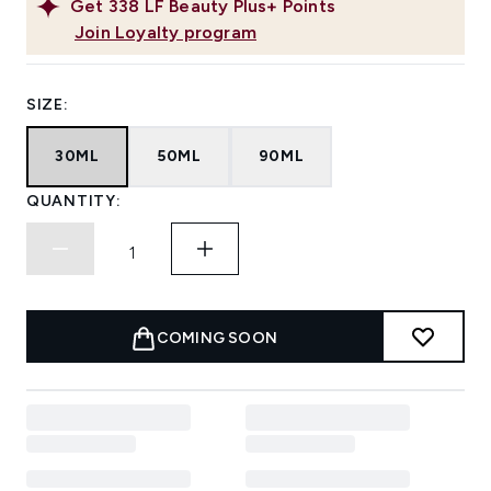
Get
338
LF Beauty Plus+ Points
Join Loyalty program
SIZE:
30ML
50ML
90ML
QUANTITY:
COMING SOON