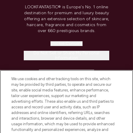
LOOKFANTASTIC® is Europe's No. 1 online
destination for premium and luxury beauty
offering an extensive selection of skincare,
haircare, fragrance and cosmetics from
over 660 prestigious brands.
Cookie Consent
Do Not Sell or Share My Personal
Information
HELP & INFORMATION
We use cookies and other tracking tools on this site, which
may be provided by third parties, to operate and secure our
COMPANY INFORMATION
site, enable social media features, enhance performance,
tailor user experiences, support our marketing and
advertising efforts. These also enable us and third parties to
ABOUT LOOKFANTASTIC
access and record user and activity data, such as IP
addresses and online identifiers, referring URLs, searches
and interactions, browser and device details, and other
STORES AND SALONS
usage information, which may be used to provide enhanced
functionality and personalized experiences, analyze and