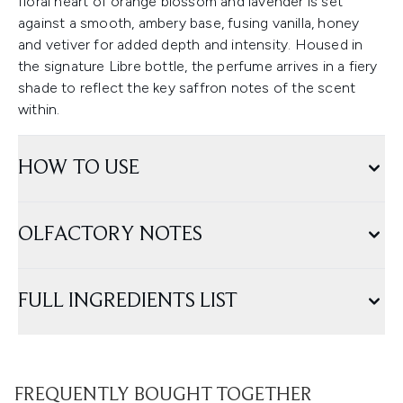
floral heart of orange blossom and lavender is set
against a smooth, ambery base, fusing vanilla, honey
and vetiver for added depth and intensity. Housed in
the signature Libre bottle, the perfume arrives in a fiery
shade to reflect the key saffron notes of the scent
within.
HOW TO USE
OLFACTORY NOTES
FULL INGREDIENTS LIST
FREQUENTLY BOUGHT TOGETHER