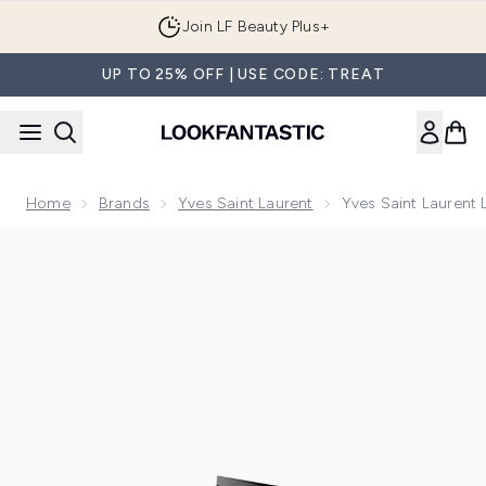
Skip to main content
Join LF Beauty Plus+
UP TO 25% OFF | USE CODE: TREAT
Home
Brands
Yves Saint Laurent
Yves Saint Laurent 
Now showing image 1 Yves Saint Laurent Libre Le Parfum 30