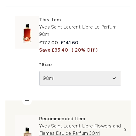
This item
Yves Saint Laurent Libre Le Parfum
90ml
Recommended Retail Price:
Current price:
£177.00
£141.60
Save £35.40
( 20% Off )
*Size
90ml
Recommended Item
Yves Saint Laurent Libre Flowers and
Flames Eau de Parfum 30ml