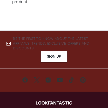
BE THE FIRST TO KNOW ABOUT THE LATEST
ARRIVALS, TRENDS, EXCLUSIVE OFFERS AND
DISCOUNTS.
SIGN UP