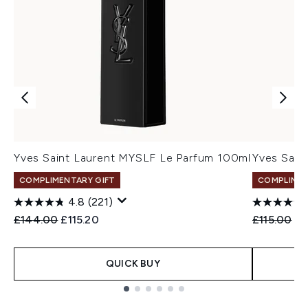
Yves Saint Laurent MYSLF Le Parfum 100ml
Yves Sain
COMPLIMENTARY GIFT
COMPLIMEN
4.8
(221)
Recommended Retail Price:
Current price:
Recommend
Cu
£144.00
£115.20
£115.00
£9
QUICK BUY
Showing slide 1