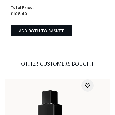
Total Price:
£108.40
ADD BOTH TO BASKET
OTHER CUSTOMERS BOUGHT