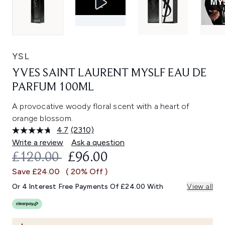
YSL
YVES SAINT LAURENT MYSLF EAU DE
PARFUM 100ML
A provocative woody floral scent with a heart of
orange blossom.
4.7
(2310)
Read
2310
Write a review
Ask a question
Reviews.
RECOMMENDED RETAIL PRICE:
CURRENT PRICE:
£120.00
£96.00
Same
page
Save £24.00
( 20% Off )
link.
Or 4 Interest Free Payments Of £24.00 With
View all