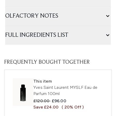
OLFACTORY NOTES
FULL INGREDIENTS LIST
FREQUENTLY BOUGHT TOGETHER
This item
Yves Saint Laurent MYSLF Eau de
Parfum 100ml
Recommended Retail Price:
Current price:
£120.00
£96.00
Save £24.00
( 20% Off )