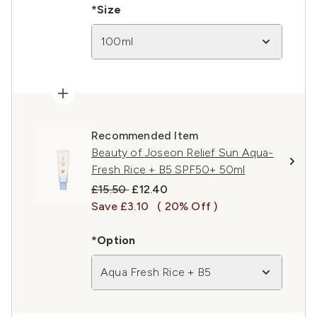
*Size
100ml
Recommended Item
Beauty of Joseon Relief Sun Aqua-
Fresh Rice + B5 SPF50+ 50ml
Recommended Retail Price:
Current price:
£15.50
£12.40
Save £3.10
( 20% Off )
*Option
Aqua Fresh Rice + B5