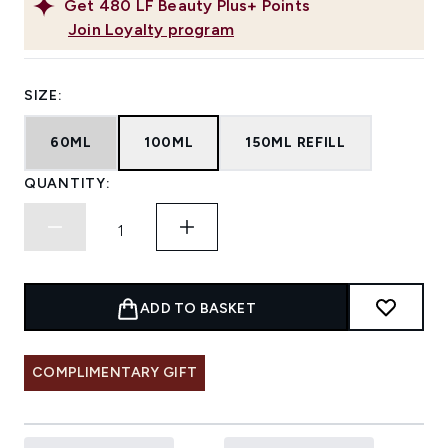
Get
480
LF Beauty Plus+ Points
Join Loyalty program
SIZE:
60ML
100ML
150ML REFILL
QUANTITY:
ADD TO BASKET
COMPLIMENTARY GIFT