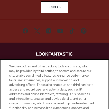
SIGN UP
LOOKFANTASTIC® is Europe's No. 1 online
We use cookies and other tracking tools on this site, which
destination for premium and luxury beauty
may be provided by third parties, to operate and secure our
offering an extensive selection of skincare,
site, enable social media features, enhance performance,
haircare, fragrance and cosmetics from
tailor user experiences, support our marketing and
over 660 prestigious brands.
advertising efforts. These also enable us and third parties to
access and record user and activity data, such as IP
addresses and online identifiers, referring URLs, searches
Cookie Consent
and interactions, browser and device details, and other
Do Not Sell or Share My Personal
usage information, which may be used to provide enhanced
Information
functionality and personalized experiences, analyze and