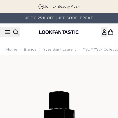
Skip to main content
Join LF Beauty Plus+
UP TO 25% OFF | USE CODE: TREAT
Home
Brands
Yves Saint Laurent
YSL MYSLF Collecti
Now showing image 1 Yves Saint Laurent MYSLF Eau de Par