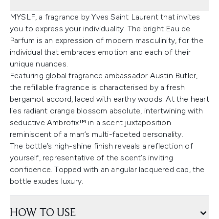
MYSLF, a fragrance by Yves Saint Laurent that invites
you to express your individuality. The bright Eau de
Parfum is an expression of modern masculinity, for the
individual that embraces emotion and each of their
unique nuances.
Featuring global fragrance ambassador Austin Butler,
the refillable fragrance is characterised by a fresh
bergamot accord, laced with earthy woods. At the heart
lies radiant orange blossom absolute, intertwining with
seductive Ambrofix™ in a scent juxtaposition
reminiscent of a man’s multi-faceted personality.
The bottle’s high-shine finish reveals a reflection of
yourself, representative of the scent’s inviting
confidence. Topped with an angular lacquered cap, the
bottle exudes luxury.
HOW TO USE