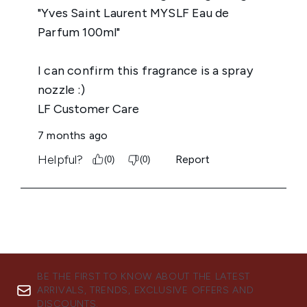
BE THE FIRST TO KNOW ABOUT THE LATEST
ARRIVALS, TRENDS, EXCLUSIVE OFFERS AND
DISCOUNTS.