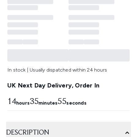
In stock | Usually dispatched within 24 hours
UK Next Day Delivery, Order In
14
35
54
hours
minutes
seconds
DESCRIPTION