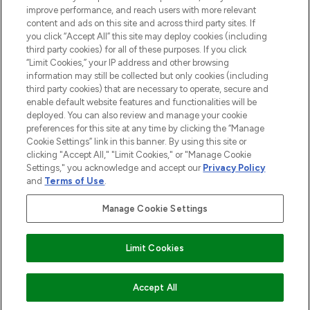
improve performance, and reach users with more relevant
content and ads on this site and across third party sites. If
HELP & INFORMATION
you click “Accept All” this site may deploy cookies (including
third party cookies) for all of these purposes. If you click
“Limit Cookies,” your IP address and other browsing
COMPANY INFORMATION
information may still be collected but only cookies (including
third party cookies) that are necessary to operate, secure and
enable default website features and functionalities will be
ABOUT LOOKFANTASTIC
deployed. You can also review and manage your cookie
preferences for this site at any time by clicking the “Manage
Cookie Settings” link in this banner. By using this site or
STORES AND SALONS
clicking "Accept All," "Limit Cookies," or "Manage Cookie
Settings," you acknowledge and accept our
Privacy Policy
and
Terms of Use
.
Manage Cookie Settings
Pay Securely With
Limit Cookies
ADD TO BASKET
Accept All