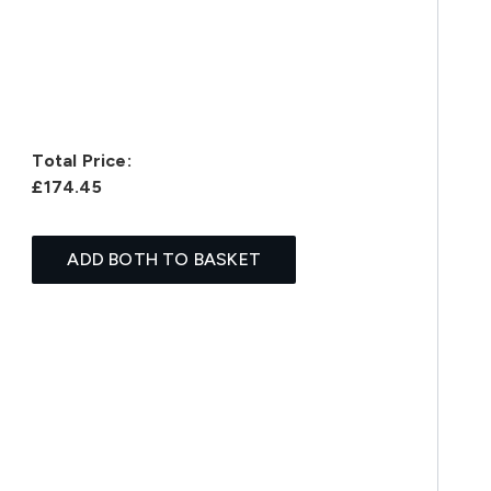
Total Price:
£174.45
ADD BOTH TO BASKET