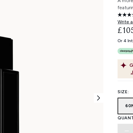
A more
featuri
Write a
£10
Or 4 In
G
SIZE:
60
QUANT