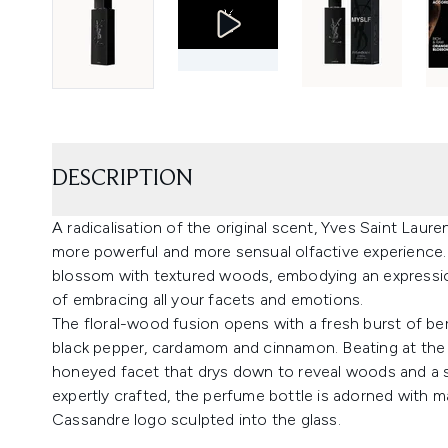
DESCRIPTION
A radicalisation of the original scent, Yves Saint Lau
more powerful and more sensual olfactive experience. T
blossom with textured woods, embodying an expressi
of embracing all your facets and emotions.
The floral-wood fusion opens with a fresh burst of b
black pepper, cardamom and cinnamon. Beating at the 
honeyed facet that drys down to reveal woods and a sil
expertly crafted, the perfume bottle is adorned with m
Cassandre logo sculpted into the glass.