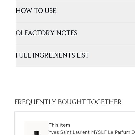
HOW TO USE
OLFACTORY NOTES
FULL INGREDIENTS LIST
FREQUENTLY BOUGHT TOGETHER
This item
Yves Saint Laurent MYSLF Le Parfum 