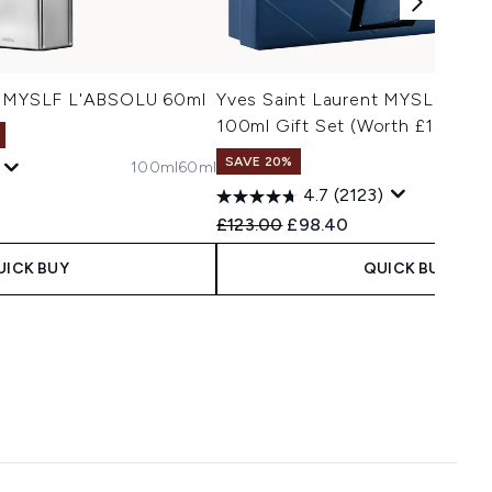
nt MYSLF L'ABSOLU 60ml
Yves Saint Laurent MYSLF Eau 
100ml Gift Set (Worth £132)
SAVE 20%
100ml
60ml
4.7
(2123)
 Price:
ice:
Recommended Retail Price:
Current price:
£123.00
£98.40
UICK BUY
QUICK BUY