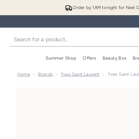
Order by 1AM tonight for Next D
Summer Shop
Offers
Beauty Box
Br
Enter submenu (Summer
Enter s
Home
Brands
Yves Saint Laurent
Yves Saint La
Now showing image 1 Yves Saint Laurent MYSLF Le P