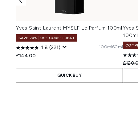
Yves Saint Laurent MYSLF Le Parfum 100ml
Yves 
100ml
SAVE 20% | USE CODE: TREAT
COMPL
100ml
60ml
4.8
(221)
£144.00
Recomm
£120.
QUICK BUY
Showing slide 1