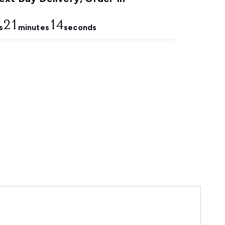
21
13
s
minutes
seconds