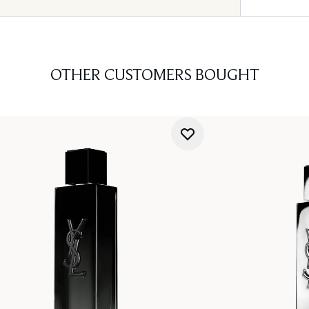
OTHER CUSTOMERS BOUGHT