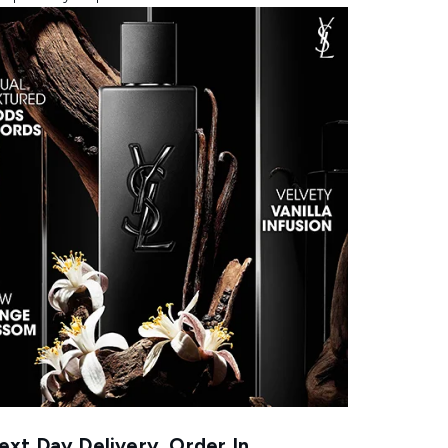
xt Day Delivery, Order In