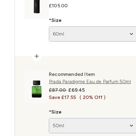
£105.00
*Size
60ml
Recommended Item
Prada Paradigme Eau de Parfum 50ml
Recommended Retail Price:
Current price:
£87.00
£69.45
Save £17.55
( 20% Off )
*Size
50ml