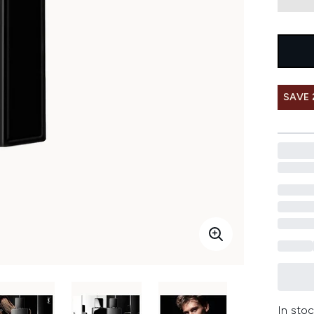
SAVE 
In stoc