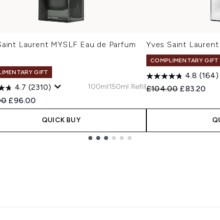
Saint Laurent MYSLF Eau de Parfum
Yves Saint Laure
COMPLIMENTARY GIFT
IMENTARY GIFT
4.8
(164)
100ml
150ml Refill
4.7
(2310)
Recommended Retail
Current pr
£104.00
£83.20
ended Retail Price:
Current price:
00
£96.00
QUICK BUY
Q