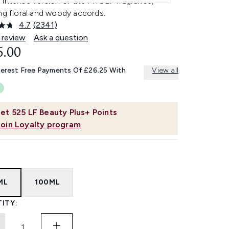
 intense version of the MYSLF fragrance,
ng floral and woody accords.
4.7
(2341)
Read
2341
 review
Ask a question
Reviews.
5.00
Same
page
link.
terest Free Payments Of £26.25 With
View all
et
525
LF Beauty Plus+ Points
Join Loyalty program
ML
100ML
ITY: