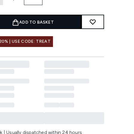
ADD TO BASKET
20% | USE CODE: TREAT
k | Usually dispatched within 24 hours