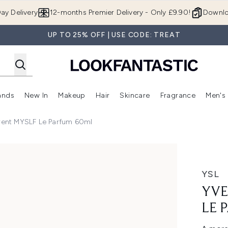
Skip to main content
ay Delivery
12-months Premier Delivery - Only £9.90!
Downlo
UP TO 25% OFF | USE CODE: TREAT
ands
New In
Makeup
Hair
Skincare
Fragrance
Men's
 Shop)
ubmenu (Offers)
Enter submenu (Beauty Box)
Enter submenu (Brands)
Enter submenu (New In)
Enter submenu (Makeup)
Enter submenu (Hair)
Enter submen
urent MYSLF Le Parfum 60ml
arfum 60ml
YSL
YVE
LE 