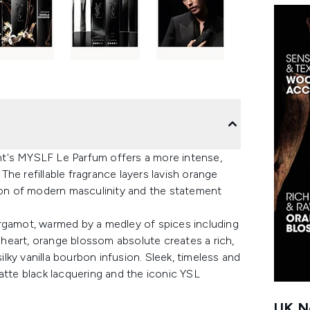
rent's MYSLF Le Parfum offers a more intense,
he refillable fragrance layers lavish orange
on of modern masculinity and the statement
ergamot, warmed by a medley of spices including
heart, orange blossom absolute creates a rich,
ky vanilla bourbon infusion. Sleek, timeless and
atte black lacquering and the iconic YSL
UK Ne