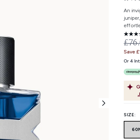
An invi
juniper
effortl
REC
£76
Save £
Or 4 In
G
SIZE:
60