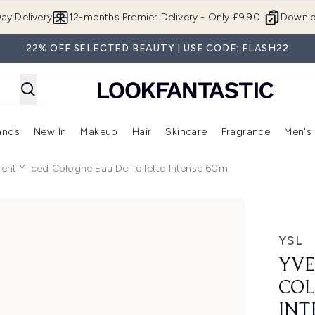
Skip to main content
ay Delivery
12-months Premier Delivery - Only £9.90!
Downlo
22% OFF SELECTED BEAUTY | USE CODE: FLASH22
ands
New In
Makeup
Hair
Skincare
Fragrance
Men's
 Shop)
ubmenu (Offers)
Enter submenu (Beauty Box)
Enter submenu (Brands)
Enter submenu (New In)
Enter submenu (Makeup)
Enter submenu (Hair)
Enter submen
rent Y Iced Cologne Eau De Toilette Intense 60ml
ne Eau De Toilette Intense 60ml
YSL
YVE
COL
INT