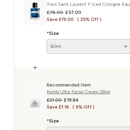
Yves Saint Laurent Y Iced Cologne Eau
Recommended Retail Price:
Current price:
£76.00
£57.00
Save £19.00
( 25% Off )
*Size
60ml
Recommended Item
Kiehls Ultra Facial Cream 28ml
Recommended Retail Price:
Current price:
£21.00
£19.84
Save £1.16
( 6% Off )
*Size