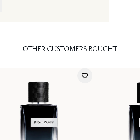
OTHER CUSTOMERS BOUGHT