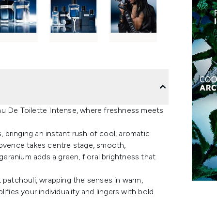
au De Toilette Intense, where freshness meets
, bringing an instant rush of cool, aromatic
rovence takes centre stage, smooth,
 geranium adds a green, floral brightness that
t patchouli, wrapping the senses in warm,
fies your individuality and lingers with bold