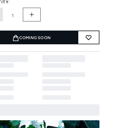
ITY:
COMING SOON