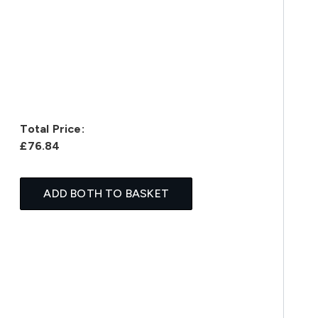
Total Price:
£76.84
ADD BOTH TO BASKET