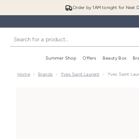
Order by 1AM tonight for Next D
Summer Shop
Offers
Beauty Box
Br
Enter submenu (Summer
Enter s
Home
Brands
Yves Saint Laurent
Yves Saint Lau
Now showing image 1 Yves Saint Laurent Y Iced Colog