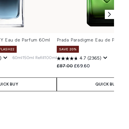
 Y Eau de Parfum 60ml
Prada Paradigme Eau de Parfum
 FLASH22
SAVE 20%
60ml
150ml Refill
100ml
)
4.7
(2365)
 Price:
e:
Recommended Retail Price:
Current price:
£87.00
£69.60
UICK BUY
QUICK BUY