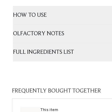
HOW TO USE
OLFACTORY NOTES
FULL INGREDIENTS LIST
FREQUENTLY BOUGHT TOGETHER
This item