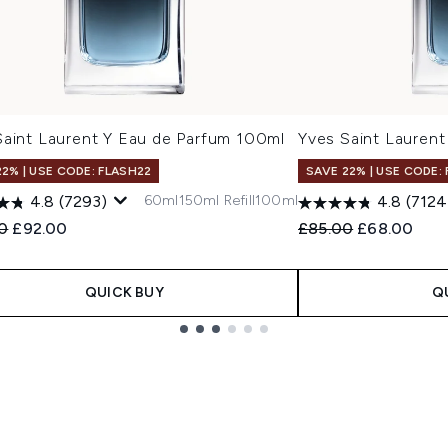
Saint Laurent Y Eau de Parfum 100ml
Yves Saint Laurent
22% | USE CODE: FLASH22
SAVE 22% | USE CODE:
60ml
150ml Refill
100ml
4.8
(7293)
4.8
(7124
ended Retail Price:
Current price:
Recommended Retail
Current pric
00
£92.00
£85.00
£68.00
QUICK BUY
Q