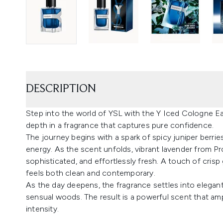
DESCRIPTION
Step into the world of YSL with the Y Iced Cologne E
depth in a fragrance that captures pure confidence.
The journey begins with a spark of spicy juniper berries
energy. As the scent unfolds, vibrant lavender from P
sophisticated, and effortlessly fresh. A touch of crisp
feels both clean and contemporary.
As the day deepens, the fragrance settles into elegan
sensual woods. The result is a powerful scent that ampli
intensity.