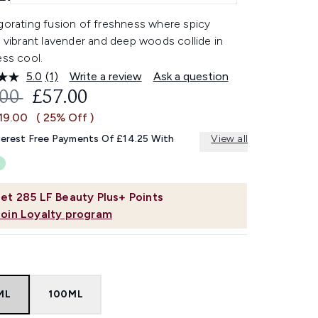
gorating fusion of freshness where spicy
, vibrant lavender and deep woods collide in
ess cool.
5.0
(1)
Write a review
Ask a question
Read
a
OMMENDED RETAIL PRICE:
CURRENT PRICE:
.00
£57.00
Review.
Same
19.00
( 25% Off )
page
link.
terest Free Payments Of £14.25 With
View all
et
285
LF Beauty Plus+ Points
Join Loyalty program
ML
100ML