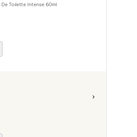
 De Toilette Intense 60ml