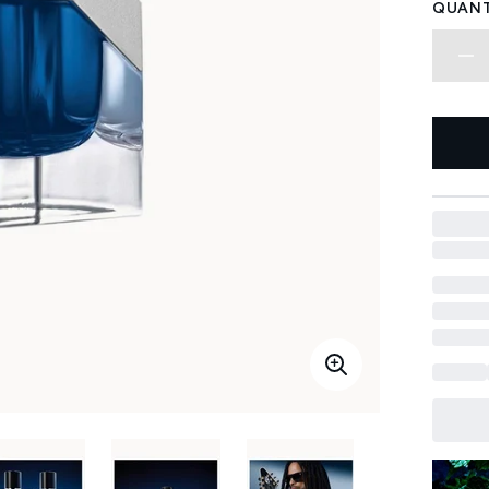
QUANT