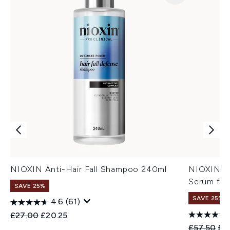
NIOXIN Anti-Hair Fall Shampoo 240ml
NIOXIN An
Serum for
SAVE 25%
SAVE 25%
4.6
(61)
Recommended Retail Price:
Current price:
£27.00
£20.25
Recommend
Cur
£57.50
£4