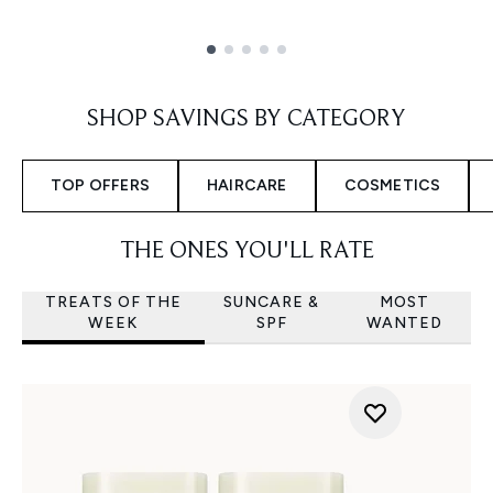
Showing slide 1
SHOP SAVINGS BY CATEGORY
TOP OFFERS
HAIRCARE
COSMETICS
THE ONES YOU'LL RATE
TREATS OF THE
SUNCARE &
MOST
WEEK
SPF
WANTED