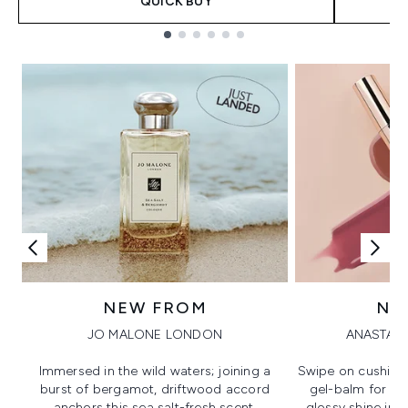
QUICK BUY
Showing slide 1
NEW FROM
NE
JO MALONE LONDON
ANASTASI
Immersed in the wild waters; joining a
Swipe on cushion
burst of bergamot, driftwood accord
gel-balm for hi
anchors this sea salt-fresh scent.
glossy shine in a