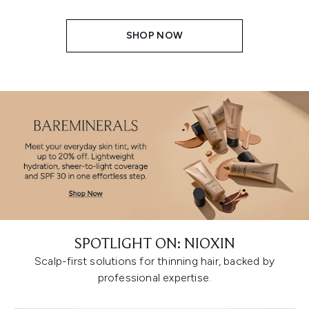
SHOP NOW
SPOTLIGHT ON: NIOXIN
Scalp-first solutions for thinning hair, backed by
professional expertise.