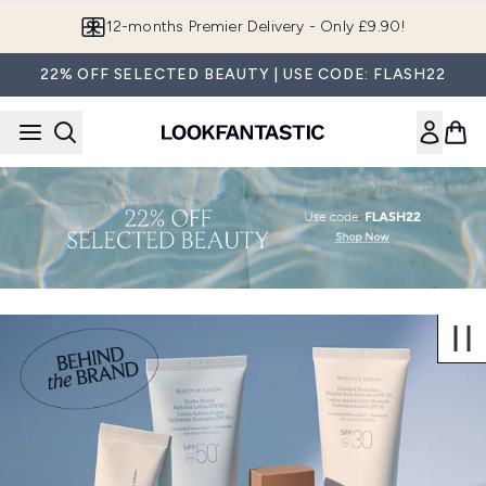
Skip to main content
12-months Premier Delivery - Only £9.90!
22% OFF SELECTED BEAUTY | USE CODE: FLASH22