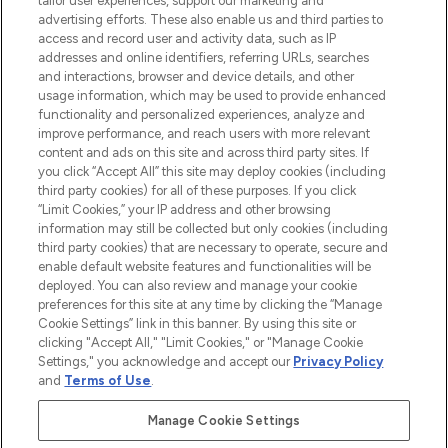
tailor user experiences, support our marketing and
advertising efforts. These also enable us and third parties to
ABOUT LOOKFANTASTIC
access and record user and activity data, such as IP
addresses and online identifiers, referring URLs, searches
and interactions, browser and device details, and other
STORES AND SALONS
usage information, which may be used to provide enhanced
functionality and personalized experiences, analyze and
improve performance, and reach users with more relevant
content and ads on this site and across third party sites. If
you click “Accept All” this site may deploy cookies (including
third party cookies) for all of these purposes. If you click
Pay Securely With
“Limit Cookies,” your IP address and other browsing
information may still be collected but only cookies (including
third party cookies) that are necessary to operate, secure and
enable default website features and functionalities will be
deployed. You can also review and manage your cookie
preferences for this site at any time by clicking the “Manage
Cookie Settings” link in this banner. By using this site or
clicking "Accept All," "Limit Cookies," or "Manage Cookie
Settings," you acknowledge and accept our
Privacy Policy
2026 The Hut.com Ltd t/a Lookfantastic.com
and
Terms of Use
.
THG Beauty Limited (FRN: 1022963), trading as www.lookfantastic.com, is
an Introducer Appointed Representative of Frasers Group Financial
Manage Cookie Settings
Services Limited (FRN: 311908) who are authorised and regulated by the