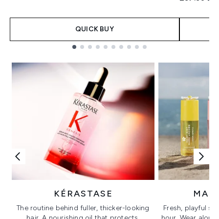
QUICK BUY
Showing slide 1
KÉRASTASE
MAR
The routine behind fuller, thicker-looking
Fresh, playful sc
hair. A nourishing oil that protects,
hour. Wear alone f