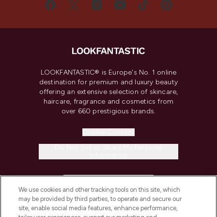
LOOKFANTASTIC® is Europe's No. 1 online
destination for premium and luxury beauty
offering an extensive selection of skincare,
haircare, fragrance and cosmetics from
over 660 prestigious brands.
Cookie Consent
Do Not Sell or Share My Personal
Information
HELP & INFORMATION
We use cookies and other tracking tools on this site, which
may be provided by third parties, to operate and secure our
COMPANY INFORMATION
site, enable social media features, enhance performance,