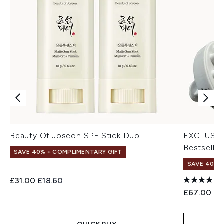
Beauty Of Joseon SPF Stick Duo
EXCLUSIV
Bestseller
SAVE 40% + COMPLIMENTARY GIFT
SAVE 40% |
Recommended Retail Price:
Current price:
£31.00
£18.60
Recommend
Cu
£67.00
£4