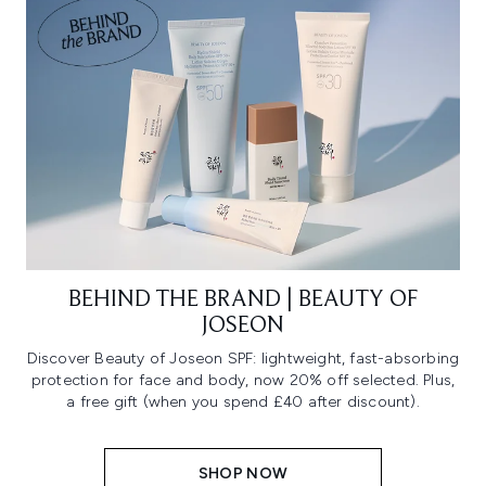
BEHIND THE BRAND | BEAUTY OF
JOSEON
Discover Beauty of Joseon SPF: lightweight, fast-absorbing
protection for face and body, now 20% off selected. Plus,
a free gift (when you spend £40 after discount).
SHOP NOW