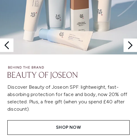
Discover Beauty of Joseon SPF: lightweight, fast-
absorbing protection for face and body, now 20% off
selected. Plus, a free gift (when you spend £40 after
discount).
SHOP NOW