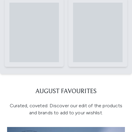
AUGUST FAVOURITES
Curated, coveted. Discover our edit of the products
and brands to add to your wishlist.