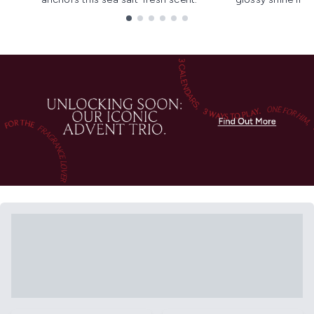
Showing slide 1