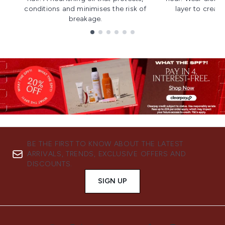
conditions and minimises the risk of
layer to creat
breakage.
Showing slide 1
BE THE FIRST TO KNOW ABOUT THE LATEST
ARRIVALS, TRENDS, EXCLUSIVE OFFERS AND
DISCOUNTS.
SIGN UP