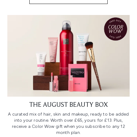
THE AUGUST BEAUTY BOX
A curated mix of hair, skin and makeup, ready to be added
into your routine. Worth over £65, yours for £13. Plus,
receive a Color Wow gift when you subscribe to any 12
month plan.