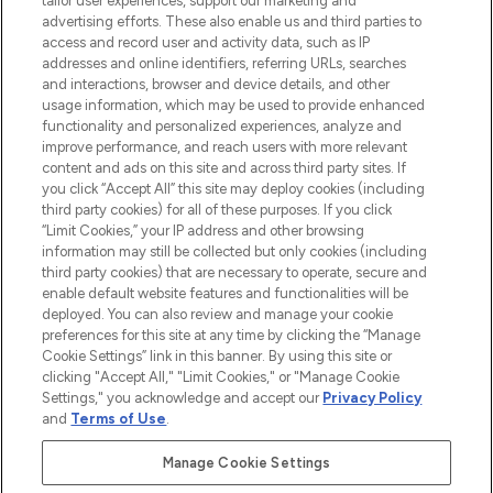
tailor user experiences, support our marketing and
advertising efforts. These also enable us and third parties to
ABOUT LOOKFANTASTIC
access and record user and activity data, such as IP
addresses and online identifiers, referring URLs, searches
and interactions, browser and device details, and other
STORES AND SALONS
usage information, which may be used to provide enhanced
functionality and personalized experiences, analyze and
improve performance, and reach users with more relevant
content and ads on this site and across third party sites. If
you click “Accept All” this site may deploy cookies (including
third party cookies) for all of these purposes. If you click
Pay Securely With
“Limit Cookies,” your IP address and other browsing
information may still be collected but only cookies (including
third party cookies) that are necessary to operate, secure and
enable default website features and functionalities will be
deployed. You can also review and manage your cookie
preferences for this site at any time by clicking the “Manage
Cookie Settings” link in this banner. By using this site or
clicking "Accept All," "Limit Cookies," or "Manage Cookie
Settings," you acknowledge and accept our
Privacy Policy
2026 The Hut.com Ltd t/a Lookfantastic.com
and
Terms of Use
.
THG Beauty Limited (FRN: 1022963), trading as www.lookfantastic.com, is
an Introducer Appointed Representative of Frasers Group Financial
Manage Cookie Settings
Services Limited (FRN: 311908) who are authorised and regulated by the