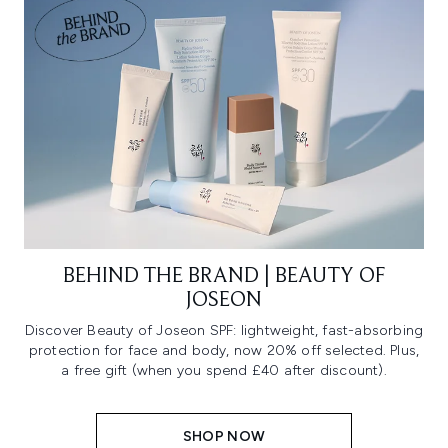
BEHIND THE BRAND | BEAUTY OF
JOSEON
Discover Beauty of Joseon SPF: lightweight, fast-absorbing
protection for face and body, now 20% off selected. Plus,
a free gift (when you spend £40 after discount).
SHOP NOW