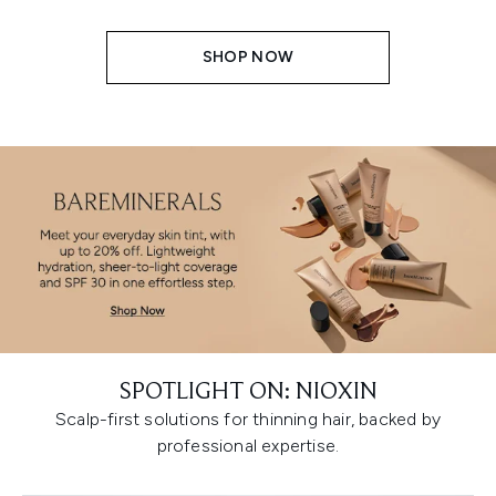
SHOP NOW
SPOTLIGHT ON: NIOXIN
Scalp-first solutions for thinning hair, backed by
professional expertise.