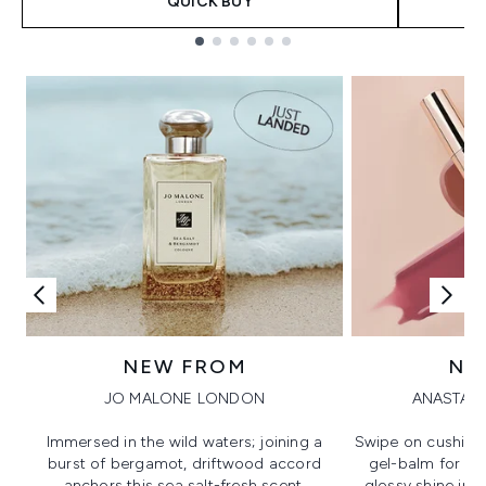
QUICK BUY
Showing slide 1
NEW FROM
NE
JO MALONE LONDON
ANASTASI
Immersed in the wild waters; joining a
Swipe on cushion
burst of bergamot, driftwood accord
gel-balm for hi
anchors this sea salt-fresh scent.
glossy shine in a