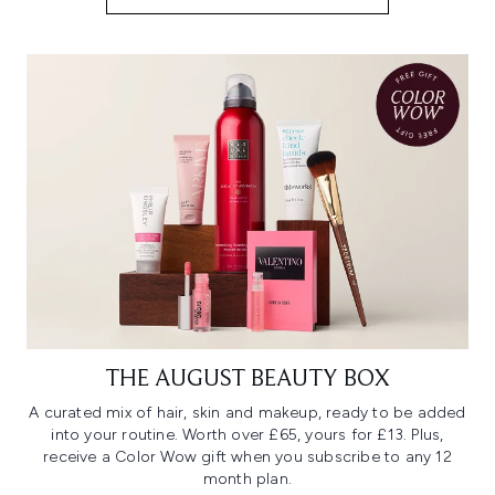
THE AUGUST BEAUTY BOX
A curated mix of hair, skin and makeup, ready to be added
into your routine. Worth over £65, yours for £13. Plus,
receive a Color Wow gift when you subscribe to any 12
month plan.