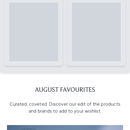
AUGUST FAVOURITES
Curated, coveted. Discover our edit of the products
and brands to add to your wishlist.