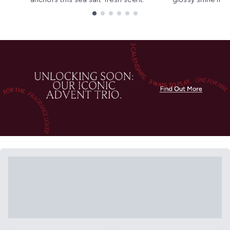
Showing slide 1