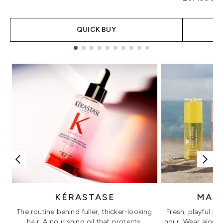
QUICK BUY
Showing slide 1
KÉRASTASE
MAR
The routine behind fuller, thicker-looking
Fresh, playful sc
hair. A nourishing oil that protects,
hour. Wear alone f