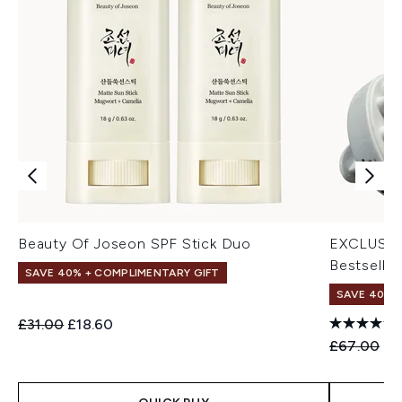
Beauty Of Joseon SPF Stick Duo
EXCLUSIV
Bestseller
SAVE 40% + COMPLIMENTARY GIFT
SAVE 40% |
Recommended Retail Price:
Current price:
£31.00
£18.60
Recommend
Cu
£67.00
£4