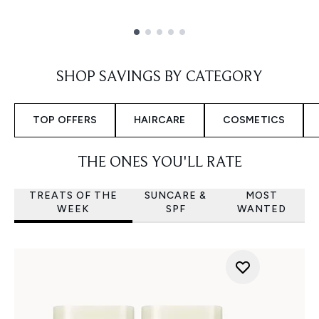
Showing slide 1
SHOP SAVINGS BY CATEGORY
TOP OFFERS
HAIRCARE
COSMETICS
THE ONES YOU'LL RATE
TREATS OF THE
SUNCARE &
MOST
WEEK
SPF
WANTED