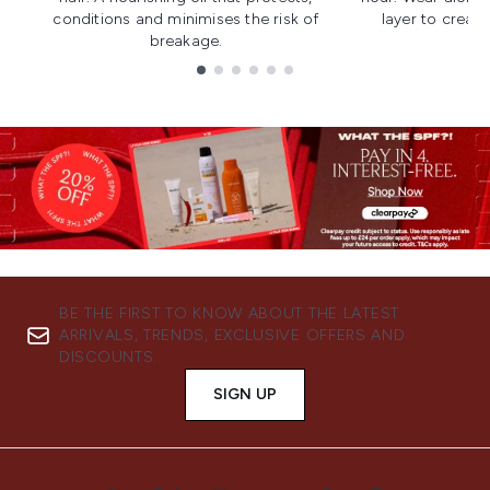
conditions and minimises the risk of
layer to creat
breakage.
Showing slide 1
BE THE FIRST TO KNOW ABOUT THE LATEST
ARRIVALS, TRENDS, EXCLUSIVE OFFERS AND
DISCOUNTS.
SIGN UP