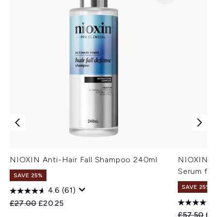
NIOXIN Anti-Hair Fall Shampoo 240ml
NIOXIN An
Serum for
SAVE 25%
SAVE 25%
4.6
(61)
Recommended Retail Price:
Current price:
£27.00
£20.25
Recommend
Cur
£57.50
£4