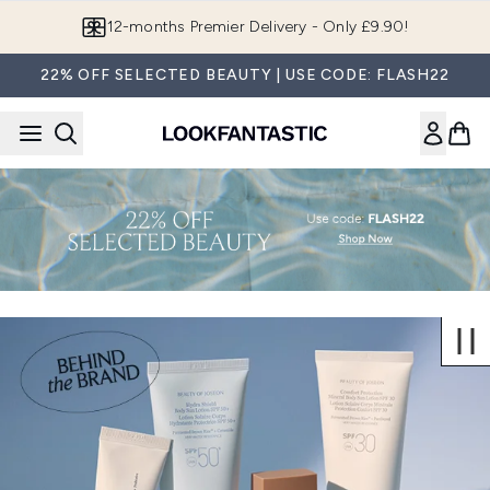
Skip to main content
12-months Premier Delivery - Only £9.90!
22% OFF SELECTED BEAUTY | USE CODE: FLASH22