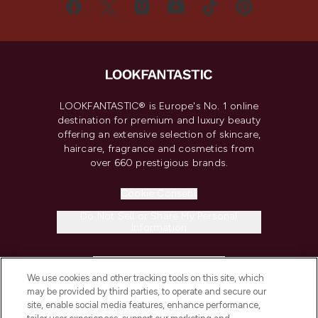
LOOKFANTASTIC® is Europe's No. 1 online
destination for premium and luxury beauty
offering an extensive selection of skincare,
haircare, fragrance and cosmetics from
over 660 prestigious brands.
Cookie Consent
Do Not Sell or Share My Personal
Information
HELP & INFORMATION
We use cookies and other tracking tools on this site, which
may be provided by third parties, to operate and secure our
COMPANY INFORMATION
site, enable social media features, enhance performance,