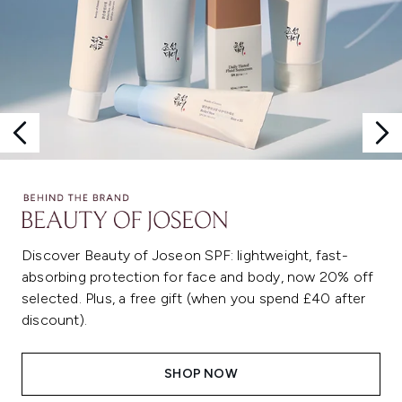
Discover Beauty of Joseon SPF: lightweight, fast-
absorbing protection for face and body, now 20% off
selected. Plus, a free gift (when you spend £40 after
discount).
SHOP NOW