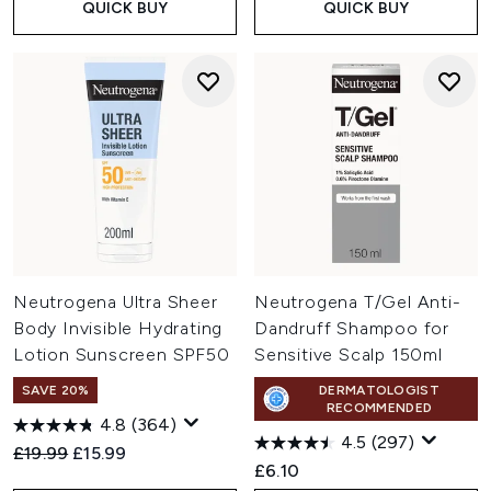
QUICK BUY
QUICK BUY
Neutrogena Ultra Sheer
Neutrogena T/Gel Anti-
Body Invisible Hydrating
Dandruff Shampoo for
Lotion Sunscreen SPF50
Sensitive Scalp 150ml
SAVE 20%
DERMATOLOGIST
RECOMMENDED
4.8
(364)
4.5
(297)
Recommended Retail Price:
Current price:
£19.99
£15.99
£6.10