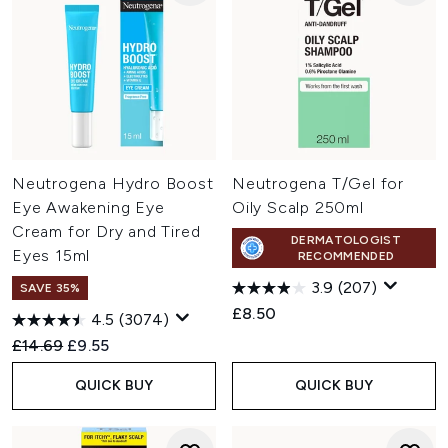
Neutrogena Hydro Boost
Neutrogena T/Gel for
Eye Awakening Eye
Oily Scalp 250ml
Cream for Dry and Tired
DERMATOLOGIST
Eyes 15ml
RECOMMENDED
3.9
(207)
SAVE 35%
£8.50
4.5
(3074)
Recommended Retail Price:
Current price:
£14.69
£9.55
QUICK BUY
QUICK BUY