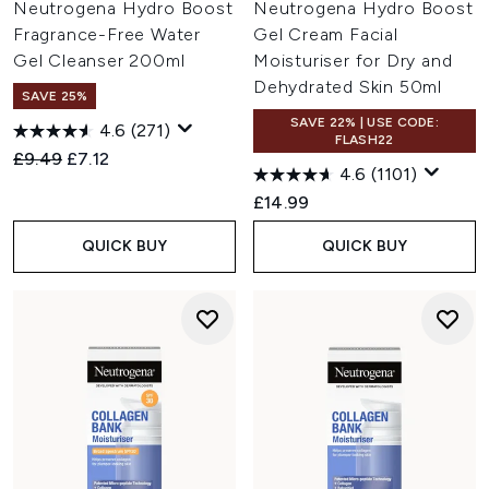
Neutrogena Hydro Boost
Neutrogena Hydro Boost
Fragrance-Free Water
Gel Cream Facial
Gel Cleanser 200ml
Moisturiser for Dry and
Dehydrated Skin 50ml
SAVE 25%
SAVE 22% | USE CODE:
4.6
(271)
FLASH22
Recommended Retail Price:
Current price:
£9.49
£7.12
4.6
(1101)
£14.99
QUICK BUY
QUICK BUY