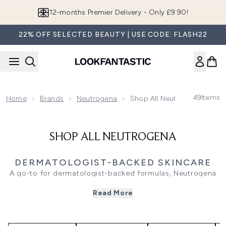
Skip to main content
12-months Premier Delivery - Only £9.90!
22% OFF SELECTED BEAUTY | USE CODE: FLASH22
49
Items
Home
Brands
Neutrogena
Shop All Neutrogena
SHOP ALL NEUTROGENA
DERMATOLOGIST-BACKED SKINCARE
A go-to for dermatologist-backed formulas, Neutrogena
offers solutions for every step of your skincare routine.
Read More
The brand’s collection, rooted in science, features
everything from gentle cleansers and daily exfoliators to
targeted treatments, catering to your skin’s unique needs.
Refresh your complexion with a selection of face washes