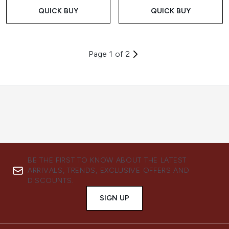
QUICK BUY
QUICK BUY
Page 1 of 2
BE THE FIRST TO KNOW ABOUT THE LATEST
ARRIVALS, TRENDS, EXCLUSIVE OFFERS AND
DISCOUNTS.
SIGN UP