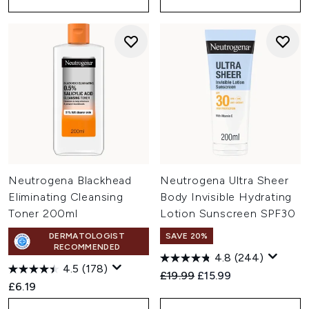
Neutrogena Blackhead
Neutrogena Ultra Sheer
Eliminating Cleansing
Body Invisible Hydrating
Toner 200ml
Lotion Sunscreen SPF30
DERMATOLOGIST
SAVE 20%
RECOMMENDED
4.8
(244)
4.5
(178)
Recommended Retail Price:
Current price:
£19.99
£15.99
£6.19