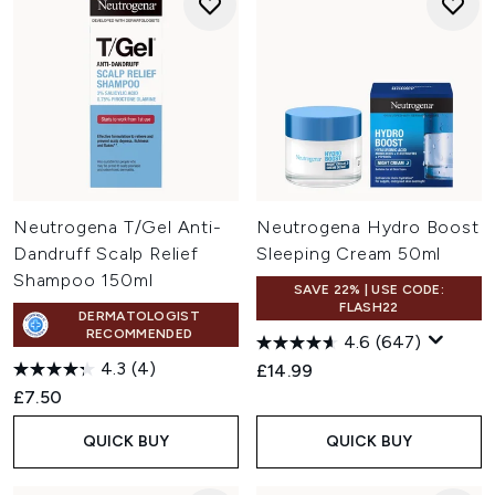
Neutrogena T/Gel Anti-
Neutrogena Hydro Boost
Dandruff Scalp Relief
Sleeping Cream 50ml
Shampoo 150ml
SAVE 22% | USE CODE:
FLASH22
DERMATOLOGIST
RECOMMENDED
4.6
(647)
4.3
(4)
£14.99
£7.50
QUICK BUY
QUICK BUY