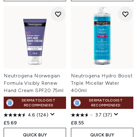
Neutrogena Norwegian
Neutrogena Hydro Boost
Formula Visibly Renew
Triple Micellar Water
Hand Cream SPF20 75ml
400ml
DERMATOLOGIST
DERMATOLOGIST
RECOMMENDED
RECOMMENDED
4.6
(124)
3.7
(37)
£5.69
£8.55
QUICK BUY
QUICK BUY