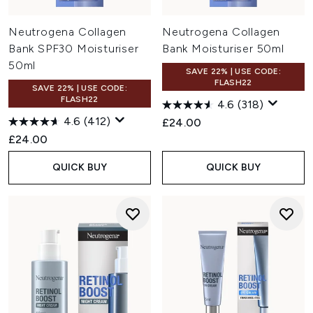
Neutrogena Collagen
Neutrogena Collagen
Bank SPF30 Moisturiser
Bank Moisturiser 50ml
50ml
SAVE 22% | USE CODE:
FLASH22
SAVE 22% | USE CODE:
FLASH22
4.6
(318)
4.6
(412)
£24.00
£24.00
QUICK BUY
QUICK BUY