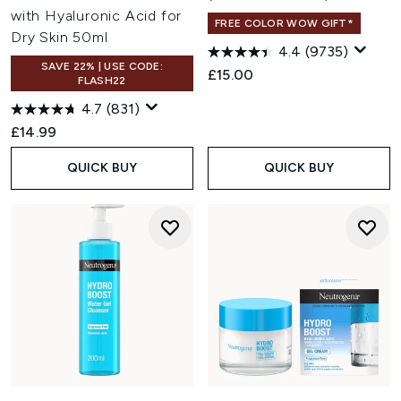
with Hyaluronic Acid for
FREE COLOR WOW GIFT*
Dry Skin 50ml
4.4
(9735)
SAVE 22% | USE CODE:
£15.00
FLASH22
4.7
(831)
£14.99
QUICK BUY
QUICK BUY