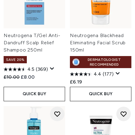
Neutrogena T/Gel Anti-
Neutrogena Blackhead
Dandruff Scalp Relief
Eliminating Facial Scrub
Shampoo 250ml
150ml
SAVE 20%
DERMATOLOGIST
RECOMMENDED
4.5
(369)
4.4
(177)
Recommended Retail Price:
Current price:
£10.00
£8.00
£6.19
QUICK BUY
QUICK BUY