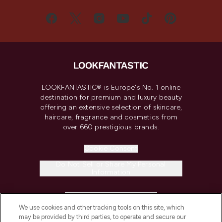
LOOKFANTASTIC® is Europe's No. 1 online
destination for premium and luxury beauty
offering an extensive selection of skincare,
haircare, fragrance and cosmetics from
over 660 prestigious brands.
Cookie Consent
Do Not Sell or Share My Personal
Information
HELP & INFORMATION
We use cookies and other tracking tools on this site, which
may be provided by third parties, to operate and secure our