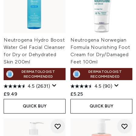
Neutrogena Hydro Boost
Neutrogena Norwegian
Water Gel Facial Cleanser
Formula Nourishing Foot
for Dry or Dehydrated
Cream for Dry/Damaged
Skin 200ml
Feet 100ml
DERMATOLOGIST
DERMATOLOGIST
RECOMMENDED
RECOMMENDED
4.5
(2631)
4.5
(90)
£9.49
£5.25
QUICK BUY
QUICK BUY