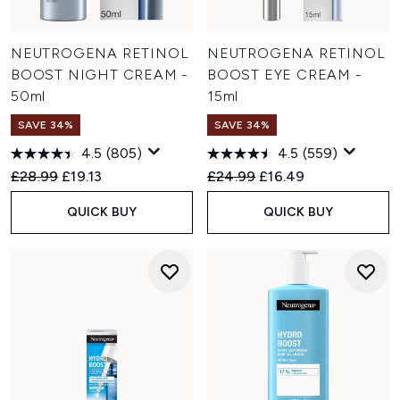
NEUTROGENA RETINOL
NEUTROGENA RETINOL
BOOST NIGHT CREAM -
BOOST EYE CREAM -
50ml
15ml
SAVE 34%
SAVE 34%
4.5
(805)
4.5
(559)
Recommended Retail Price:
Current price:
Recommended Retail Price:
Current price:
£28.99
£19.13
£24.99
£16.49
QUICK BUY
QUICK BUY