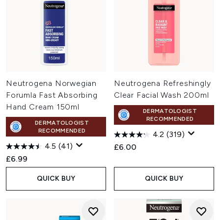
Neutrogena Norwegian
Neutrogena Refreshingly
Forumla Fast Absorbing
Clear Facial Wash 200ml
Hand Cream 150ml
DERMATOLOGIST
RECOMMENDED
DERMATOLOGIST
RECOMMENDED
4.2
(319)
4.5
(41)
£6.00
£6.99
QUICK BUY
QUICK BUY