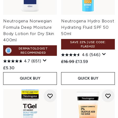
Neutrogena Norwegian
Neutrogena Hydro Boost
Formula Deep Moisture
Hydrating Fluid SPF 50
Body Lotion for Dry Skin
50ml
400ml
SAVE 22% | USE CODE:
FLASH22
DERMATOLOGIST
RECOMMENDED
4.6
(546)
4.7
(651)
Recommended Retail Price:
Current price:
£16.99
£13.59
£5.30
QUICK BUY
QUICK BUY