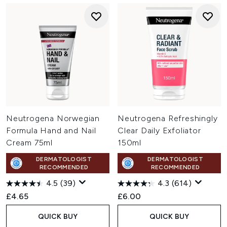
Neutrogena Norwegian
Neutrogena Refreshingly
Formula Hand and Nail
Clear Daily Exfoliator
Cream 75ml
150ml
DERMATOLOGIST
DERMATOLOGIST
RECOMMENDED
RECOMMENDED
4.5
(39)
4.3
(614)
£4.65
£6.00
QUICK BUY
QUICK BUY