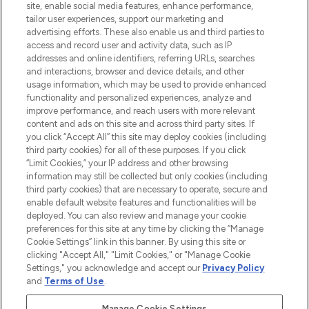
COMPANY INFORMATION
site, enable social media features, enhance performance,
tailor user experiences, support our marketing and
advertising efforts. These also enable us and third parties to
ABOUT LOOKFANTASTIC
access and record user and activity data, such as IP
addresses and online identifiers, referring URLs, searches
and interactions, browser and device details, and other
STORES AND SALONS
usage information, which may be used to provide enhanced
functionality and personalized experiences, analyze and
improve performance, and reach users with more relevant
content and ads on this site and across third party sites. If
you click “Accept All” this site may deploy cookies (including
third party cookies) for all of these purposes. If you click
Pay Securely With
“Limit Cookies,” your IP address and other browsing
information may still be collected but only cookies (including
third party cookies) that are necessary to operate, secure and
enable default website features and functionalities will be
deployed. You can also review and manage your cookie
preferences for this site at any time by clicking the “Manage
Cookie Settings” link in this banner. By using this site or
clicking "Accept All," "Limit Cookies," or "Manage Cookie
Settings," you acknowledge and accept our
Privacy Policy
2026 The Hut.com Ltd t/a Lookfantastic.com
and
Terms of Use
.
THG Beauty Limited (FRN: 1022963), trading as www.lookfantastic.com, is
an Introducer Appointed Representative of Frasers Group Financial
Manage Cookie Settings