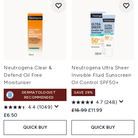
Neutrogena Clear &
Neutrogena Ultra Sheer
Defend Oil Free
Invisible Fluid Sunscreen
Moisturiser
Oil Control SPF50+
DERMATOLOGIST
SAVE 29%
RECOMMENDED
4.7
(248)
4.4
(1049)
Recommended Retail Price:
Current price:
£16.99
£11.99
£6.50
QUICK BUY
QUICK BUY