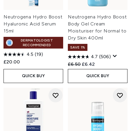
Neutrogena Hydro Boost
Neutrogena Hydro Boost
Hyaluronic Acid Serum
Body Gel Cream
15ml
Moisturiser for Normal to
Dry Skin 400ml
DERMATOLOGIST
RECOMMENDED
SAVE 1%
4.5
(19)
4.7
(506)
£20.00
Recommended Retail Price:
Current price:
£6.50
£6.42
QUICK BUY
QUICK BUY