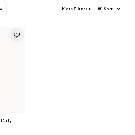
More Filters +
Sort
Daily