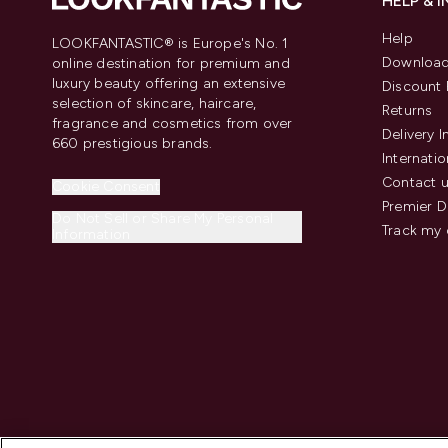
HELP & 
Help
LOOKFANTASTIC® is Europe's No. 1
Download
online destination for premium and
luxury beauty offering an extensive
Discount 
selection of skincare, haircare,
Returns
fragrance and cosmetics from over
Delivery 
660 prestigious brands.
Internatio
Contact 
Cookie Consent
Premier D
Do Not Sell or Share My Personal
Track my 
Information