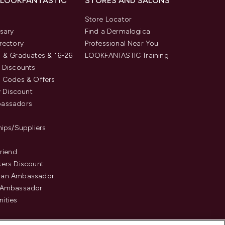
 LOOKFANTASTIC
STORES AND SALONS
s
Store Locator
sary
Find a Dermalogica
rectory
Professional Near You
 & Graduates & 16-26
LOOKFANTASTIC Training
 Discounts
 Codes & Offers
y Discount
assadors
hips/Suppliers
Friend
ers Discount
an Ambassador
 Ambassador
ities