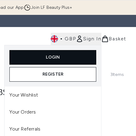
ad our App
Join LF Beauty Plus+
•
GBP
Sign In
Basket
E
Body
Gifting
Luxury
Korean Beauty
LOGIN
u (Skincare)
Enter submenu (Fragrance)
Enter submenu (Men's)
Enter submenu (Body)
Enter submenu (Gifting)
Enter submenu (Luxury )
Enter su
REGISTER
3
Items
BS
Your Wishlist
Your Orders
Your Referrals