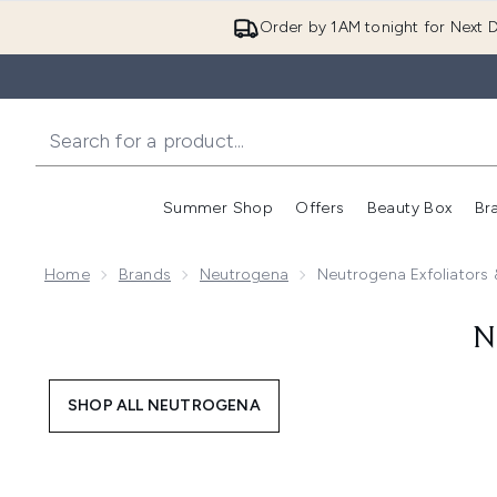
Order by 1AM tonight for Next D
Summer Shop
Offers
Beauty Box
Br
Enter submenu (Summer
Enter s
Home
Brands
Neutrogena
Neutrogena Exfoliators
N
SHOP ALL NEUTROGENA