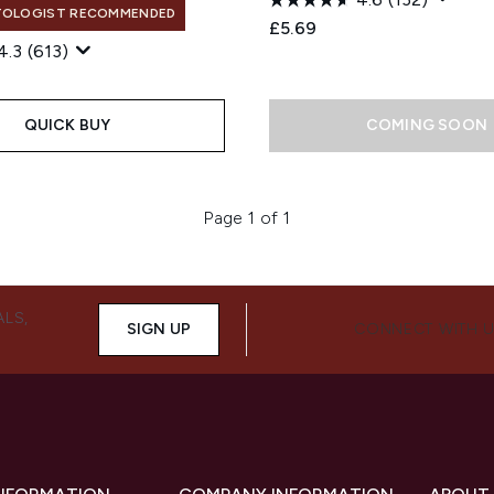
TOLOGIST RECOMMENDED
£5.69
4.3
(613)
QUICK BUY
COMING SOON
Page 1 of 1
ALS,
SIGN UP
CONNECT WITH 