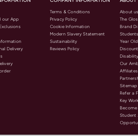
INFORMATION
COMPANY INFORMATION
ABOUT
Terms & Conditions
About u
 our App
Privacy Policy
The Glos
Exclusions
Cookie Information
Brand Di
Modern Slavery Statement
Students
Information
Sustainability
Year Old
nal Delivery
Reviews Policy
Discount
us
Disabilit
elivery
Our Amb
order
Affiliates
Partners
Sitemap
Refer a 
Key Work
Become 
Student
Opportun