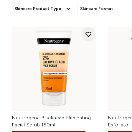
Skincare Product Type
Skincare Format
Neutrogena Blackhead Eliminating
Neutrogena
Facial Scrub 150ml
Exfoliator