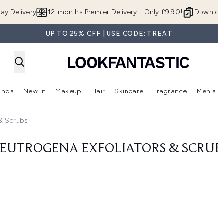
Skip to main content
ay Delivery
12-months Premier Delivery - Only £9.90!
Downlo
UP TO 25% OFF | USE CODE: TREAT
ands
New In
Makeup
Hair
Skincare
Fragrance
Men's
 Shop)
ubmenu (Offers)
Enter submenu (Beauty Box)
Enter submenu (Brands)
Enter submenu (New In)
Enter submenu (Makeup)
Enter submenu (Hair)
Enter submen
 & Scrubs
EUTROGENA EXFOLIATORS & SCRU