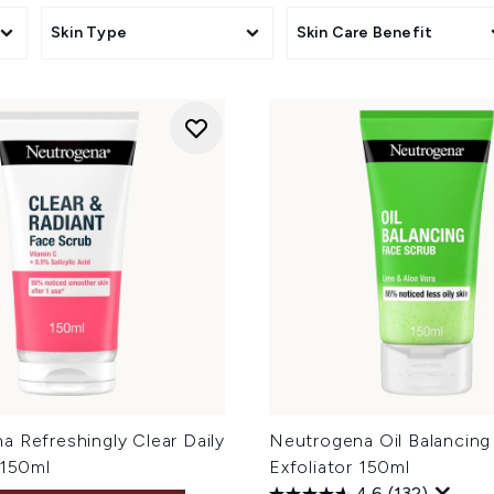
Skin Type
Skin Care Benefit
 Refreshingly Clear Daily
Neutrogena Oil Balancing 
 150ml
Exfoliator 150ml
4.6
(132)