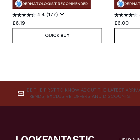
DERMATOLOGIST RECOMMENDED
DERMA
4.4
(177)
£6.19
£6.00
QUICK BUY
BE THE FIRST TO KNOW ABOUT THE LATEST ARRIV
TRENDS, EXCLUSIVE OFFERS AND DISCOUNTS.