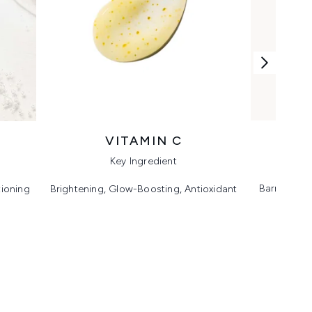
VITAMIN C
Key Ingredient
Barrier Sup
tioning
Brightening, Glow-Boosting, Antioxidant