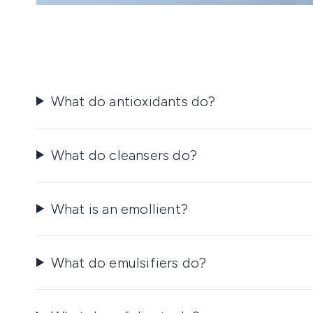
What do antioxidants do?
What do cleansers do?
What is an emollient?
What do emulsifiers do?