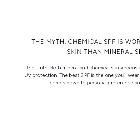
THE MYTH: CHEMICAL SPF IS WO
SKIN THAN MINERAL S
The Truth: Both mineral and chemical sunscreens 
UV protection. The best SPF is the one you’ll wear 
comes down to personal preference and