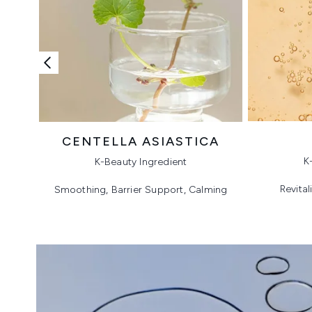
CENTELLA ASIASTICA
K
K-Beauty Ingredient
Revital
Smoothing, Barrier Support, Calming
Showing slide 1