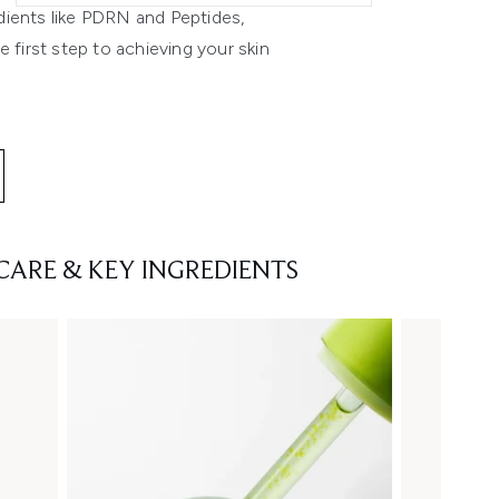
dients like PDRN and Peptides,
 first step to achieving your skin
CARE & KEY INGREDIENTS