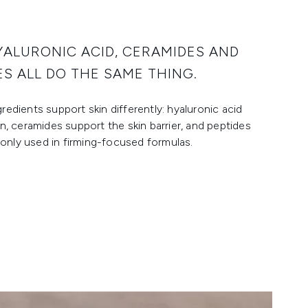
YALURONIC ACID, CERAMIDES AND
ES ALL DO THE SAME THING.
redients support skin differently: hyaluronic acid
on, ceramides support the skin barrier, and peptides
nly used in firming-focused formulas.