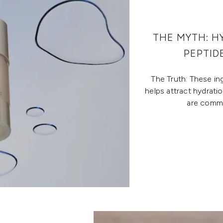
THE MYTH: H
PEPTID
The Truth: These ing
helps attract hydrati
are commo