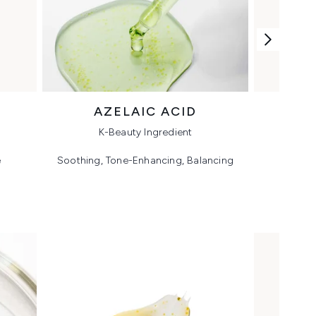
AZELAIC ACID
K-Beauty Ingredient
e
Soothing, Tone-Enhancing, Balancing
Plump