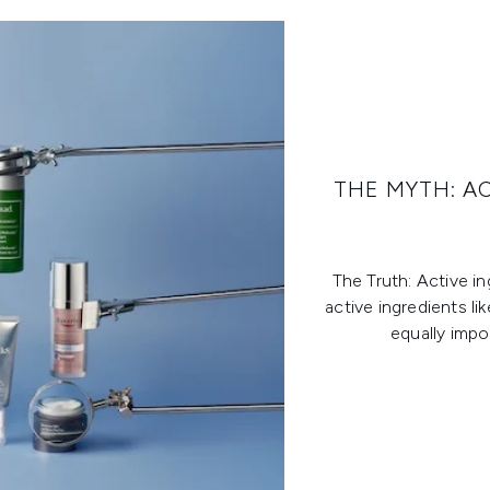
THE MYTH: A
The Truth: Active i
active ingredients li
equally impo