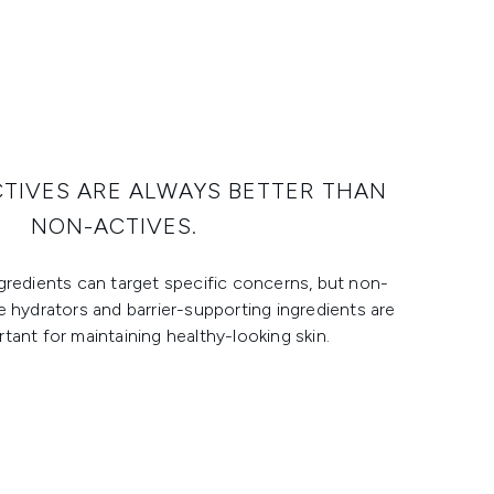
CTIVES ARE ALWAYS BETTER THAN
NON-ACTIVES.
ngredients can target specific concerns, but non-
ke hydrators and barrier-supporting ingredients are
rtant for maintaining healthy-looking skin.