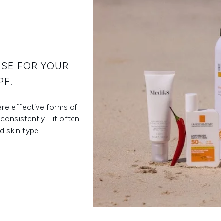
RSE FOR YOUR
PF.
are effective forms of
consistently - it often
 skin type.