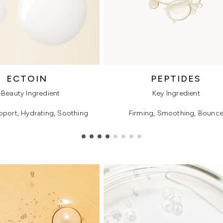
ECTOIN
PEPTIDES
-Beauty Ingredient
Key Ingredient
pport, Hydrating, Soothing
Firming, Smoothing, Bounc