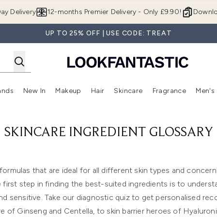
Skip to main content
ay Delivery
12-months Premier Delivery - Only £9.90!
Downlo
UP TO 25% OFF | USE CODE: TREAT
ands
New In
Makeup
Hair
Skincare
Fragrance
Men's
 Shop)
ubmenu (Offers)
Enter submenu (Beauty Box)
Enter submenu (Brands)
Enter submenu (New In)
Enter submenu (Makeup)
Enter submenu (Hair)
Enter submen
SKINCARE INGREDIENT GLOSSARY
formulas that are ideal for all different skin types and concer
t step in finding the best-suited ingredients is to understand
d sensitive. Take our diagnostic quiz to get personalised r
re of Ginseng and Centella, to skin barrier heroes of Hyaluro