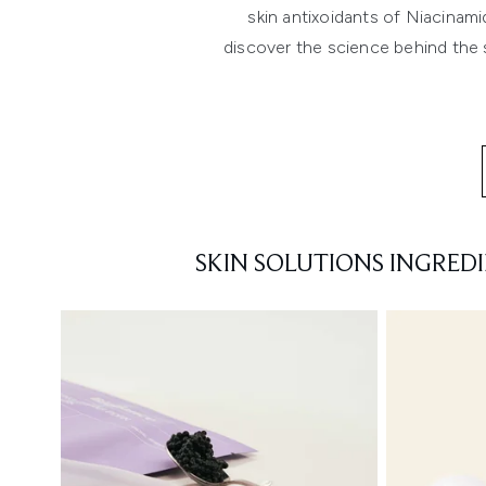
skin antixoidants of Niacinam
discover the science behind the s
SKIN SOLUTIONS INGRED