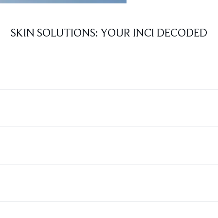
SKIN SOLUTIONS: YOUR INCI DECODED