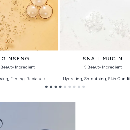
GINSENG
SNAIL MUCIN
-Beauty Ingredient
K-Beauty Ingredient
ising, Firming, Radiance
Hydrating, Smoothing, Skin Condi