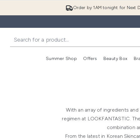
Order by 1AM tonight for Next D
Summer Shop
Offers
Beauty Box
Br
Enter submenu (Summer
Enter s
With an array of ingredients and 
regimen at LOOKFANTASTIC. The firs
combination an
From the latest in Korean Skinca