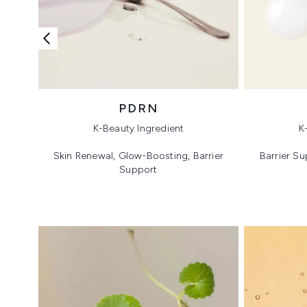
PDRN
K-Beauty Ingredient
K
Skin Renewal, Glow-Boosting, Barrier
Barrier Su
Support
Showing slide 1