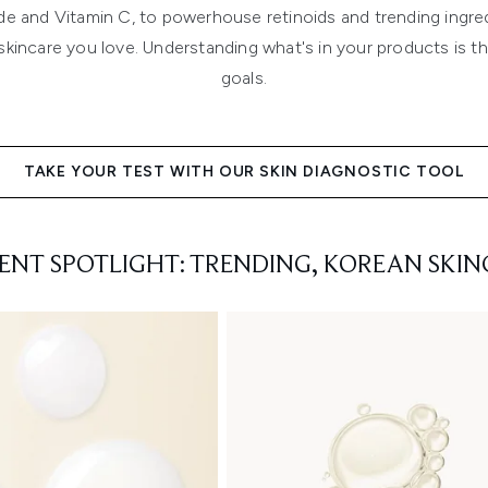
ide and Vitamin C, to powerhouse retinoids and trending ingre
kincare you love. Understanding what's in your products is the
goals.
TAKE YOUR TEST WITH OUR SKIN DIAGNOSTIC TOOL
IENT SPOTLIGHT: TRENDING, KOREAN SKIN