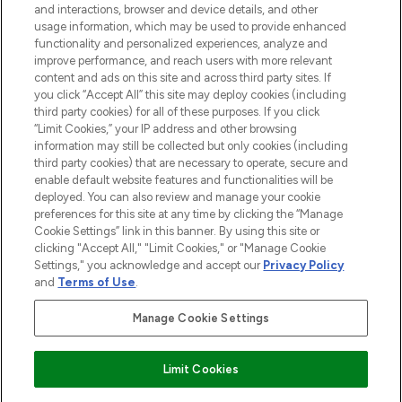
and interactions, browser and device details, and other
STORES AND SALONS
usage information, which may be used to provide enhanced
functionality and personalized experiences, analyze and
improve performance, and reach users with more relevant
content and ads on this site and across third party sites. If
you click “Accept All” this site may deploy cookies (including
third party cookies) for all of these purposes. If you click
Pay Securely With
“Limit Cookies,” your IP address and other browsing
information may still be collected but only cookies (including
third party cookies) that are necessary to operate, secure and
enable default website features and functionalities will be
deployed. You can also review and manage your cookie
preferences for this site at any time by clicking the “Manage
Cookie Settings” link in this banner. By using this site or
clicking "Accept All," "Limit Cookies," or "Manage Cookie
Settings," you acknowledge and accept our
Privacy Policy
2026 The Hut.com Ltd t/a Lookfantastic.com
and
Terms of Use
.
THG Beauty Limited (FRN: 1022963), trading as www.lookfantastic.com, is
an Introducer Appointed Representative of Frasers Group Financial
Manage Cookie Settings
Services Limited (FRN: 311908) who are authorised and regulated by the
Financial Conduct Authority as a lender. Frasers Plus is a credit product
provided by Frasers Group Financial Services Limited (FRN: 311908) and is
Limit Cookies
subject to your financial circumstances. For regulated payment services,
Frasers Group Financial Services Limited is a payment agent of Transact