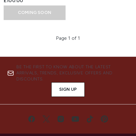
£100.00
COMING SOON
Page 1 of 1
BE THE FIRST TO KNOW ABOUT THE LATEST
ARRIVALS, TRENDS, EXCLUSIVE OFFERS AND
DISCOUNTS.
SIGN UP