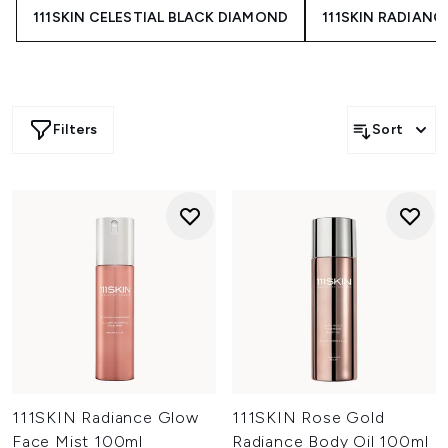
111SKIN CELESTIAL BLACK DIAMOND
111SKIN RADIANC
Filters
Sort
111SKIN Radiance Glow
111SKIN Rose Gold
Face Mist 100ml
Radiance Body Oil 100ml