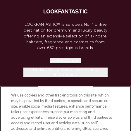
LOOKFANTASTIC® is Europe's No. 1 online
destination for premium and luxury beauty
offering an extensive selection of skincare,
haircare, fragrance and cosmetics from
over 660 prestigious brands.
Cookie Consent
Do Not Sell or Share My Personal
Information
HELP & INFORMATION
We use cookies and other tracking tools on this site, which
may be provided by third parties, to operate and secure our
COMPANY INFORMATION
site, enable social media features, enhance performance,
tailor user experiences, support our marketing and
advertising efforts. These also enable us and third parties to
ABOUT LOOKFANTASTIC
access and record user and activity data, such as IP
addresses and online identifiers, referring URLs, searches