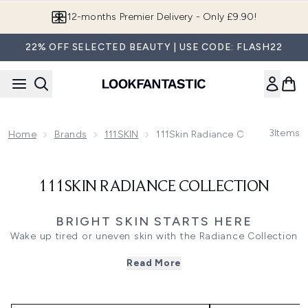
Skip to main content
12-months Premier Delivery - Only £9.90!
22% OFF SELECTED BEAUTY | USE CODE: FLASH22
3
Items
Home
Brands
111SKIN
111Skin Radiance Collection
111SKIN RADIANCE COLLECTION
BRIGHT SKIN STARTS HERE
Wake up tired or uneven skin with the Radiance Collection
by 111SKIN. Featuring brightening heroes like Vitamin C
Read More
and Liquorice Root, this edit helps improve tone and
restore glow. The perfect choice for dull or stressed
complexions.