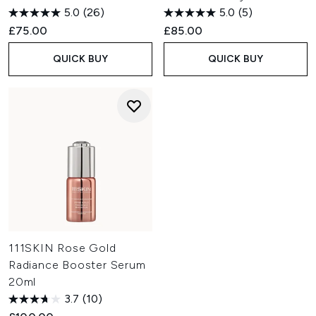
5.0
(26)
5.0
(5)
£75.00
£85.00
QUICK BUY
QUICK BUY
111SKIN Rose Gold
Radiance Booster Serum
20ml
3.7
(10)