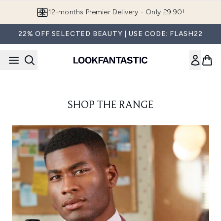
Skip to main content
12-months Premier Delivery - Only £9.90!
22% OFF SELECTED BEAUTY | USE CODE: FLASH22
SHOP THE RANGE