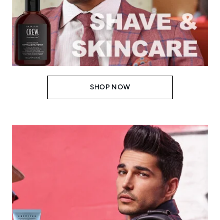
SHOP NOW