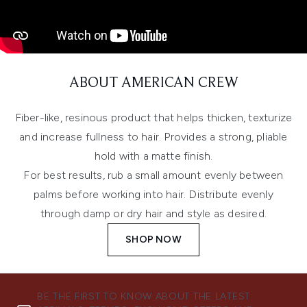
ABOUT AMERICAN CREW
Fiber-like, resinous product that helps thicken, texturize
and increase fullness to hair. Provides a strong, pliable
hold with a matte finish.
For best results, rub a small amount evenly between
palms before working into hair. Distribute evenly
through damp or dry hair and style as desired.
SHOP NOW
BE THE FIRST TO KNOW ABOUT THE LATEST