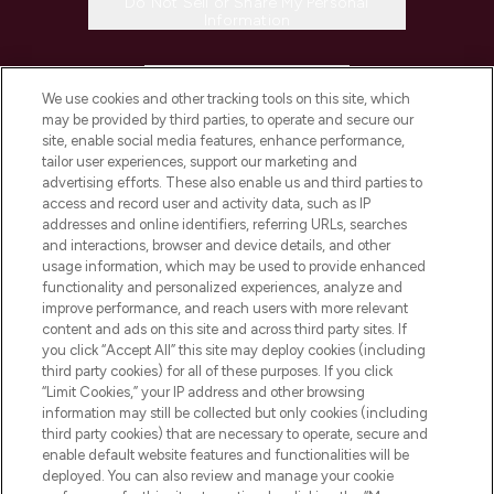
Do Not Sell or Share My Personal
Information
HELP & INFORMATION
We use cookies and other tracking tools on this site, which
may be provided by third parties, to operate and secure our
COMPANY INFORMATION
site, enable social media features, enhance performance,
tailor user experiences, support our marketing and
advertising efforts. These also enable us and third parties to
ABOUT LOOKFANTASTIC
access and record user and activity data, such as IP
addresses and online identifiers, referring URLs, searches
and interactions, browser and device details, and other
STORES AND SALONS
usage information, which may be used to provide enhanced
functionality and personalized experiences, analyze and
improve performance, and reach users with more relevant
content and ads on this site and across third party sites. If
you click “Accept All” this site may deploy cookies (including
third party cookies) for all of these purposes. If you click
Pay Securely With
“Limit Cookies,” your IP address and other browsing
information may still be collected but only cookies (including
third party cookies) that are necessary to operate, secure and
enable default website features and functionalities will be
deployed. You can also review and manage your cookie