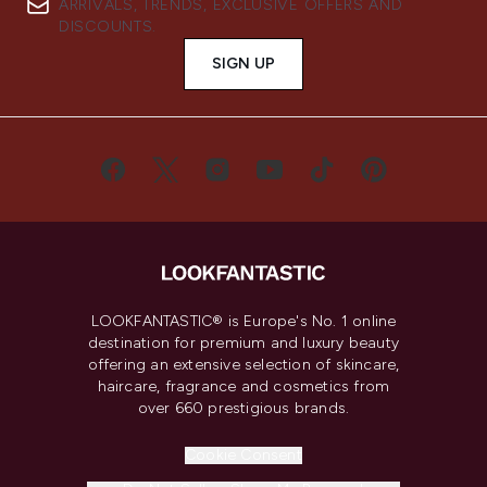
ARRIVALS, TRENDS, EXCLUSIVE OFFERS AND
DISCOUNTS.
SIGN UP
LOOKFANTASTIC® is Europe's No. 1 online
destination for premium and luxury beauty
offering an extensive selection of skincare,
haircare, fragrance and cosmetics from
over 660 prestigious brands.
Cookie Consent