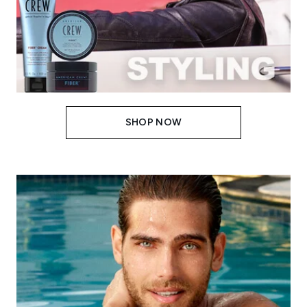
SHOP NOW