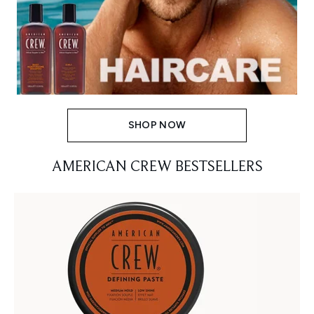
SHOP NOW
AMERICAN CREW BESTSELLERS