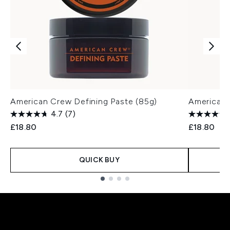
American Crew Defining Paste (85g)
American 
4.7
(7)
£18.80
£18.80
QUICK BUY
Showing slide 1