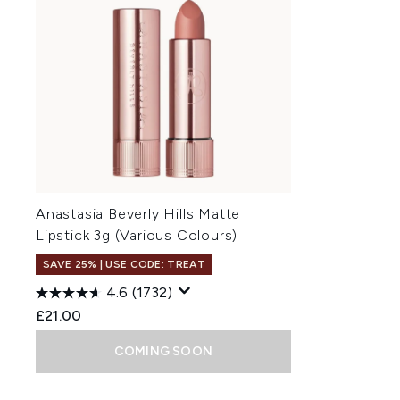
Anastasia Beverly Hills Matte
Lipstick 3g (Various Colours)
SAVE 25% | USE CODE: TREAT
4.6
(1732)
£21.00
COMING SOON