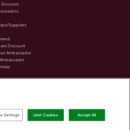
y Discount
assadors
hips/Suppliers
Friend
ers Discount
an Ambassador
 Ambassador
ities
e Settings
Limit Cookies
Accept All