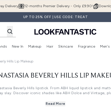
Skip to main content
ay Delivery
12-months Premier Delivery - Only £9.90!
Downlo
UP TO 25% OFF | USE CODE: TREAT
ands
New In
Makeup
Hair
Skincare
Fragrance
Men's
 Shop)
ubmenu (Offers)
Enter submenu (Beauty Box)
Enter submenu (Brands)
Enter submenu (New In)
Enter submenu (Makeup)
Enter submenu (Hair)
Enter submen
erly Hills Lip Makeup
NASTASIA BEVERLY HILLS LIP MAKE
stasia Beverly Hills lipstick. From ABH liquid lipstick and matt
ay slay. Discover iconic shades like ABH Dolce and Vintage, plu
makeup lipstick or potion lipstick formulas, ABH delivers bold
Read More