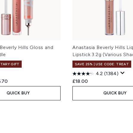
Beverly Hills Gloss and
Anastasia Beverly Hills Li
dle
Lipstick 3.2g (Various Sha
TARY GIFT
SAVE 25% | USE CODE: TREAT
4.2
(1384)
ed Retail Price:
rent price:
.70
£18.00
QUICK BUY
QUICK BUY