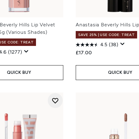
Beverly Hills Lip Velvet
Anastasia Beverly Hills Li
.5g (Various Shades)
SAVE 25% | USE CODE: TREAT
 USE CODE: TREAT
4.5
(38)
4.6
(1277)
£17.00
QUICK BUY
QUICK BUY