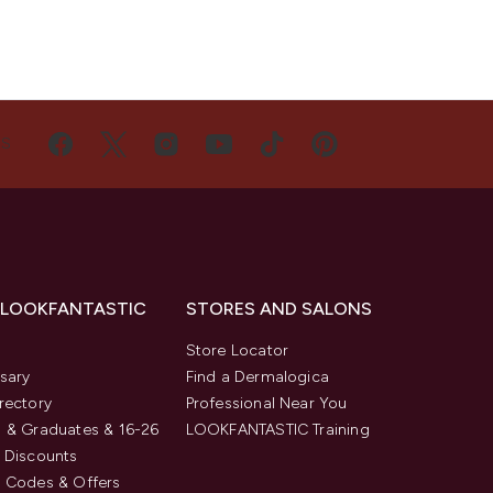
US
 LOOKFANTASTIC
STORES AND SALONS
s
Store Locator
sary
Find a Dermalogica
rectory
Professional Near You
 & Graduates & 16-26
LOOKFANTASTIC Training
 Discounts
 Codes & Offers