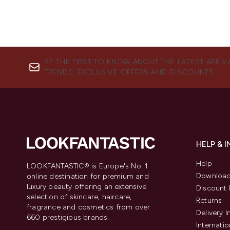
BE THE FIRST TO KNOW ABOUT THE LATEST ARRIV
TRENDS, EXCLUSIVE OFFERS AND DISCOUNTS.
HELP & 
Help
LOOKFANTASTIC® is Europe's No. 1
Download
online destination for premium and
luxury beauty offering an extensive
Discount 
selection of skincare, haircare,
Returns
fragrance and cosmetics from over
Delivery 
660 prestigious brands.
Internatio