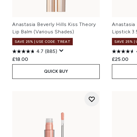
Anastasia Beverly Hills Kiss Theory
Anastasia 
Lip Balm (Various Shades)
Lipstick 3
SAVE 25% | USE CODE: TREAT
SAVE 25% |
4.7
(885)
£18.00
£25.00
QUICK BUY