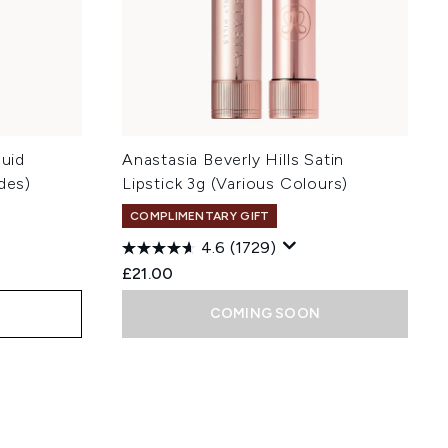
quid
Anastasia Beverly Hills Satin
des)
Lipstick 3g (Various Colours)
COMPLIMENTARY GIFT
4.6
(1729)
£21.00
COMING SOON