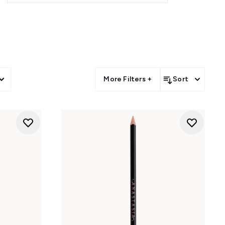
More Filters +
Sort