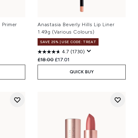
p Primer
Anastasia Beverly Hills Lip Liner
1.49g (Various Colours)
SAVE 25% | USE CODE: TREAT
4.7
(1730)
Recommended Retail Price:
Current price:
£18.00
£17.01
QUICK BUY