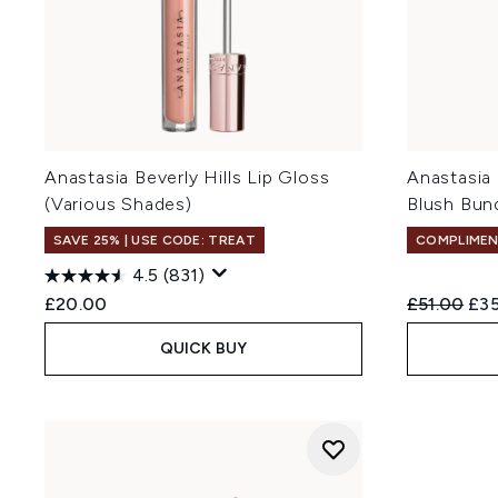
Anastasia Beverly Hills Lip Gloss
Anastasia 
(Various Shades)
Blush Bun
SAVE 25% | USE CODE: TREAT
COMPLIMEN
4.5
(831)
Recommend
Cur
£20.00
£51.00
£35
QUICK BUY