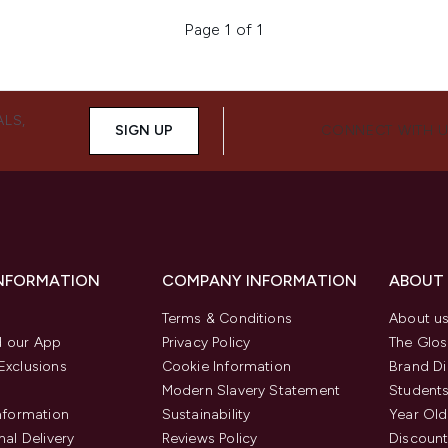
Page 1 of 1
ALS,
SIGN UP
CONNECT WITH 
INFORMATION
COMPANY INFORMATION
ABOUT
Terms & Conditions
About u
 our App
Privacy Policy
The Glos
Exclusions
Cookie Information
Brand Di
Modern Slavery Statement
Students
Information
Sustainability
Year Old
nal Delivery
Reviews Policy
Discount