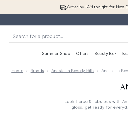
Order by 1AM tonight for Next D
Summer Shop
Offers
Beauty Box
Br
Enter submenu (Summer
Enter s
Home
Brands
Anastasia Beverly Hills
Anastasia Bev
A
Look fierce & fabulous with Ana
gloss, get ready for everyd
Whether you're after Anastasia 