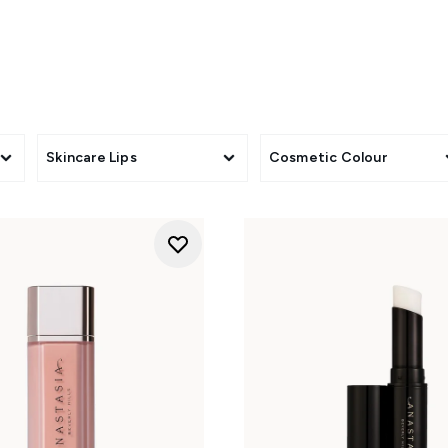
Skincare Lips
Cosmetic Colour