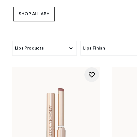
SHOP ALL ABH
Lips Products
Lips Finish