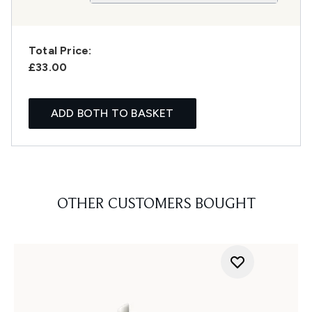
Total Price:
£33.00
ADD BOTH TO BASKET
OTHER CUSTOMERS BOUGHT