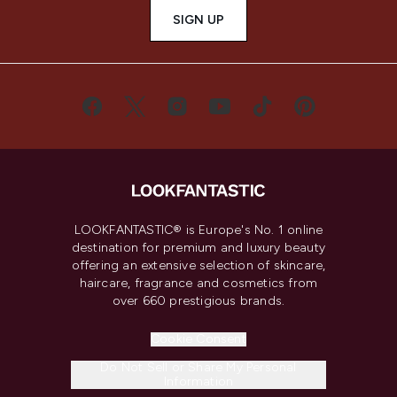
SIGN UP
LOOKFANTASTIC® is Europe's No. 1 online
destination for premium and luxury beauty
offering an extensive selection of skincare,
haircare, fragrance and cosmetics from
over 660 prestigious brands.
Cookie Consent
Do Not Sell or Share My Personal
Information