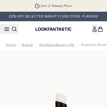
Skip to main content
Join LF Beauty Plus+
22% OFF SELECTED BEAUTY | USE CODE: FLASH22
Home
Brands
Anastasia Beverly Hills
Anastasia Beverl
Now showing image 1 Anastasia Beverly Hills Lip Primer