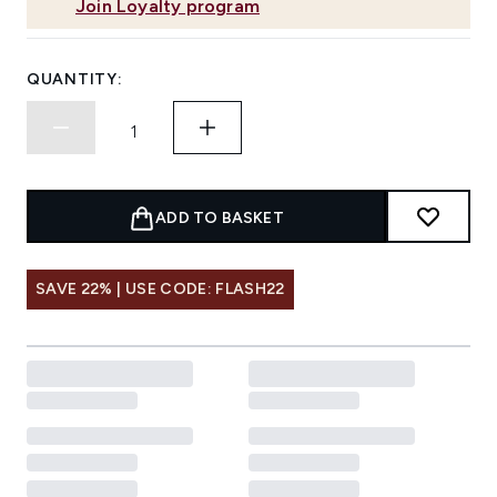
Join Loyalty program
QUANTITY:
ADD TO BASKET
SAVE 22% | USE CODE: FLASH22