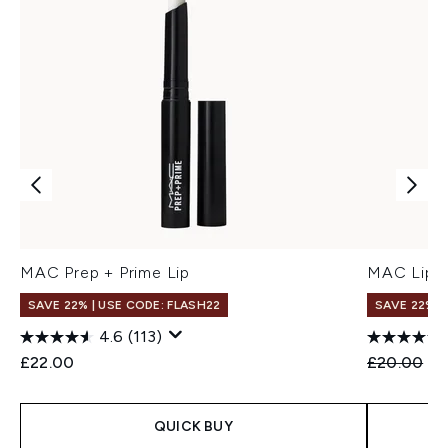
MAC Prep + Prime Lip
MAC Lip P
SAVE 22% | USE CODE: FLASH22
SAVE 22% |
4.6
(113)
Recommend
Cu
£22.00
£20.00
£1
QUICK BUY