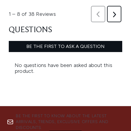
BE THE FIRST TO KNOW ABOUT THE LATEST
ARRIVALS, TRENDS, EXCLUSIVE OFFERS AND
DISCOUNTS.