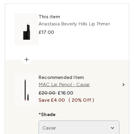
This item
Anastasia Beverly Hills Lip Primer
£17.00
Recommended Item
MAC Lip Pencil - Caviar
Recommended Retail Price:
Current price:
£20.00
£16.00
Save £4.00
( 20% Off )
*Shade
Caviar