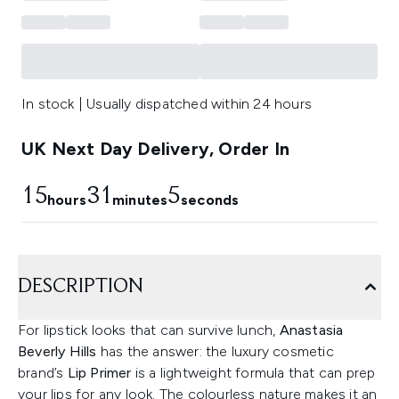
In stock | Usually dispatched within 24 hours
UK Next Day Delivery, Order In
15
31
4
hours
minutes
seconds
DESCRIPTION
For lipstick looks that can survive lunch,
Anastasia
Beverly Hills
has the answer: the luxury cosmetic
brand’s
Lip Primer
is a lightweight formula that can prep
your lips for any look. The colourless nature makes it an