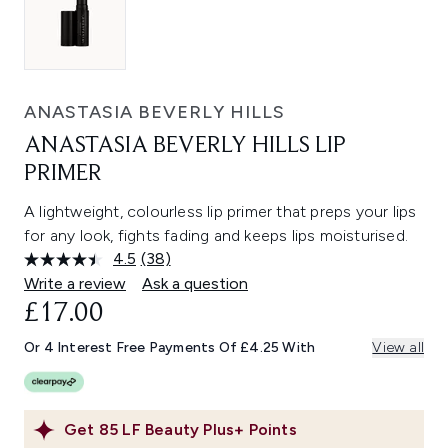
ANASTASIA BEVERLY HILLS
ANASTASIA BEVERLY HILLS LIP
PRIMER
A lightweight, colourless lip primer that preps your lips
for any look, fights fading and keeps lips moisturised.
4.5
(38)
Read
38
Write a review
Ask a question
Reviews.
£17.00
Same
page
link.
Or 4 Interest Free Payments Of £4.25 With
View all
Get
85
LF Beauty Plus+ Points