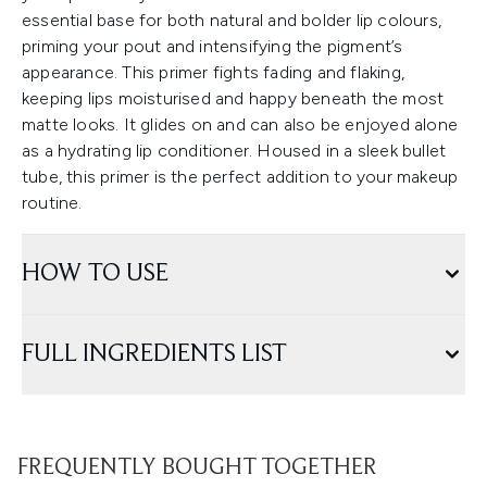
essential base for both natural and bolder lip colours,
priming your pout and intensifying the pigment’s
appearance. This primer fights fading and flaking,
keeping lips moisturised and happy beneath the most
matte looks. It glides on and can also be enjoyed alone
as a hydrating lip conditioner. Housed in a sleek bullet
tube, this primer is the perfect addition to your makeup
routine.
HOW TO USE
FULL INGREDIENTS LIST
FREQUENTLY BOUGHT TOGETHER