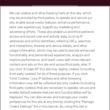
HELP & INFORMATION
We use cookies and other tracking tools on this site, which
may be provided by third parties, to operate and secure our
COMPANY INFORMATION
site, enable social media features, enhance performance,
tailor user experiences, support our marketing and
advertising efforts. These also enable us and third parties to
ABOUT LOOKFANTASTIC
access and record user and activity data, such as IP
addresses and online identifiers, referring URLs, searches
and interactions, browser and device details, and other
STORES AND SALONS
usage information, which may be used to provide enhanced
functionality and personalized experiences, analyze and
improve performance, and reach users with more relevant
content and ads on this site and across third party sites. If
you click “Accept All” this site may deploy cookies (including
third party cookies) for all of these purposes. If you click
Pay Securely With
“Limit Cookies,” your IP address and other browsing
information may still be collected but only cookies (including
third party cookies) that are necessary to operate, secure and
enable default website features and functionalities will be
deployed. You can also review and manage your cookie
preferences for this site at any time by clicking the “Manage
Cookie Settings” link in this banner. By using this site or