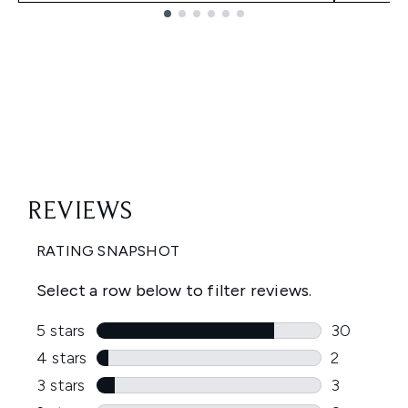
Showing slide 1