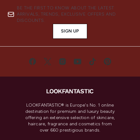
BE THE FIRST TO KNOW ABOUT THE LATEST
ARRIVALS, TRENDS, EXCLUSIVE OFFERS AND
DISCOUNTS.
SIGN UP
LOOKFANTASTIC® is Europe's No. 1 online
destination for premium and luxury beauty
offering an extensive selection of skincare,
haircare, fragrance and cosmetics from
over 660 prestigious brands.