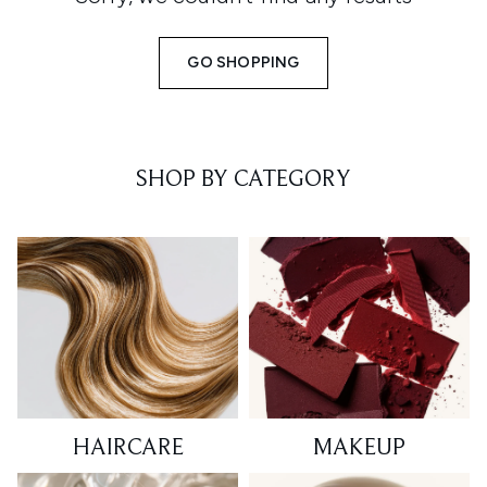
GO SHOPPING
SHOP BY CATEGORY
HAIRCARE
MAKEUP