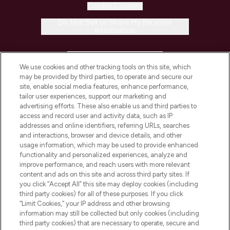
Cookie Consent
Do Not Sell or Share My Personal
Information
HELP & INFORMATION
We use cookies and other tracking tools on this site, which
may be provided by third parties, to operate and secure our
COMPANY INFORMATION
site, enable social media features, enhance performance,
tailor user experiences, support our marketing and
advertising efforts. These also enable us and third parties to
ABOUT LOOKFANTASTIC
access and record user and activity data, such as IP
addresses and online identifiers, referring URLs, searches
and interactions, browser and device details, and other
STORES AND SALONS
usage information, which may be used to provide enhanced
functionality and personalized experiences, analyze and
improve performance, and reach users with more relevant
content and ads on this site and across third party sites. If
you click “Accept All” this site may deploy cookies (including
third party cookies) for all of these purposes. If you click
Pay Securely With
“Limit Cookies,” your IP address and other browsing
information may still be collected but only cookies (including
third party cookies) that are necessary to operate, secure and