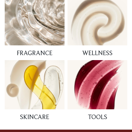
FRAGRANCE
WELLNESS
SKINCARE
TOOLS