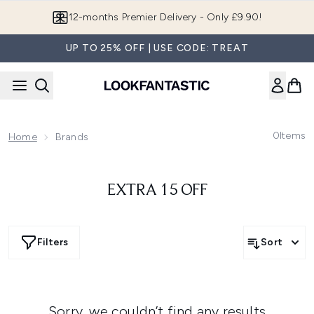
Skip to main content
12-months Premier Delivery - Only £9.90!
UP TO 25% OFF | USE CODE: TREAT
0
Items
Home
Brands
EXTRA 15 OFF
Filters
Sort
Sorry, we couldn’t find any results