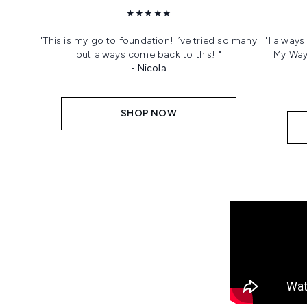
★★★★★
"This is my go to foundation! I’ve tried so many
"I alway
but always come back to this! "
My Way!
- Nicola
SHOP NOW
Showing slide 1