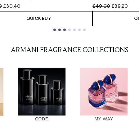
ended Retail Price:
Current price:
Recommended Retail
Current pri
0
£30.40
£49.00
£39.20
QUICK BUY
Q
ARMANI FRAGRANCE COLLECTIONS