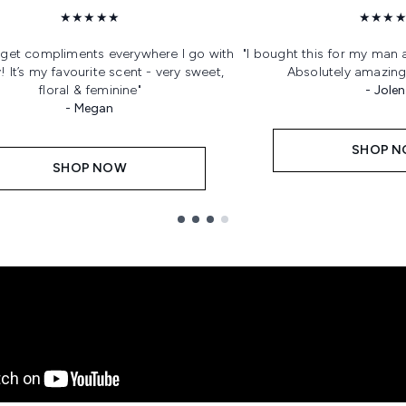
★★★★★
★★★
s get compliments everywhere I go with
"I bought this for my man 
 It’s my favourite scent - very sweet,
Absolutely amazing
floral & feminine"
- Jole
- Megan
SHOP 
SHOP NOW