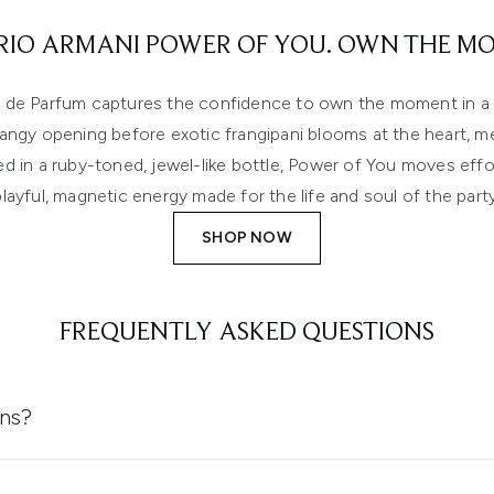
IO ARMANI POWER OF YOU. OWN THE M
de Parfum captures the confidence to own the moment in a r
 tangy opening before exotic frangipani blooms at the heart, m
d in a ruby-toned, jewel-like bottle, Power of You moves effor
playful, magnetic energy made for the life and soul of the party
SHOP NOW
FREQUENTLY ASKED QUESTIONS
ons?