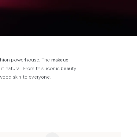
ashion powerhouse. The
makeup
t natural. From this, iconic beauty
ywood skin to everyone.