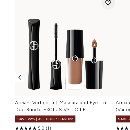
Armani Vertigo Lift Mascara and Eye Tint
Arman
Duo Bundle EXCLUSIVE TO LF
(Vari
SAVE 22% | USE CODE: FLASH22
SAVE 
5.0
(1)