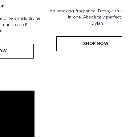
★★
"An amazing fragrance. Fresh, citrus, sweet 
in one. Absolutely perfect."
and he smells divine!!
- Dylan
 man's smell!"
ne
SHOP NOW
NOW