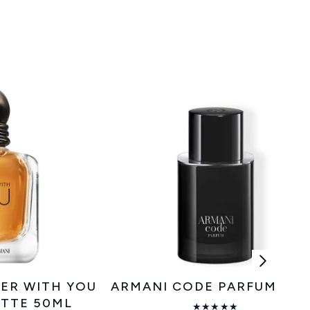
ER WITH YOU
ARMANI CODE PARFUM 50
ETTE 50ML
★★★★★