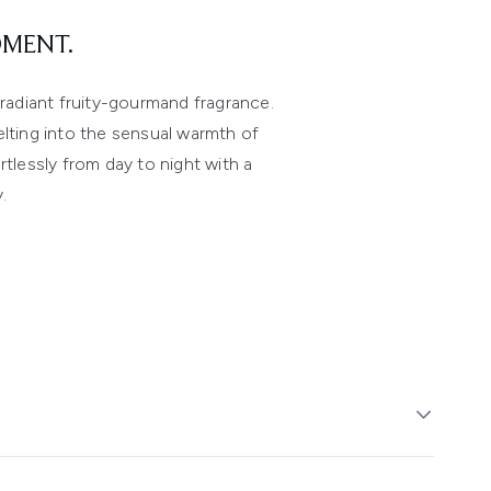
OMENT.
adiant fruity-gourmand fragrance.
elting into the sensual warmth of
tlessly from day to night with a
.