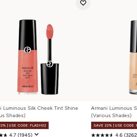
i Luminous Silk Cheek Tint Shine
Armani Luminous S
ous Shades)
(Various Shades)
22% | USE CODE: FLASH22
SAVE 22% | USE CODE:
4.7
(1945)
4.6
(3262