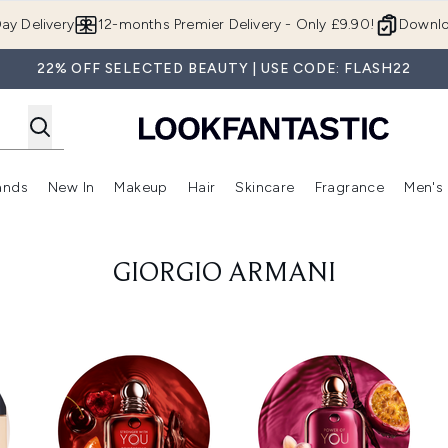
Skip to main content
ay Delivery
12-months Premier Delivery - Only £9.90!
Downlo
22% OFF SELECTED BEAUTY | USE CODE: FLASH22
ands
New In
Makeup
Hair
Skincare
Fragrance
Men's
 Shop)
ubmenu (Offers)
Enter submenu (Beauty Box)
Enter submenu (Brands)
Enter submenu (New In)
Enter submenu (Makeup)
Enter submenu (Hair)
Enter submen
GIORGIO ARMANI