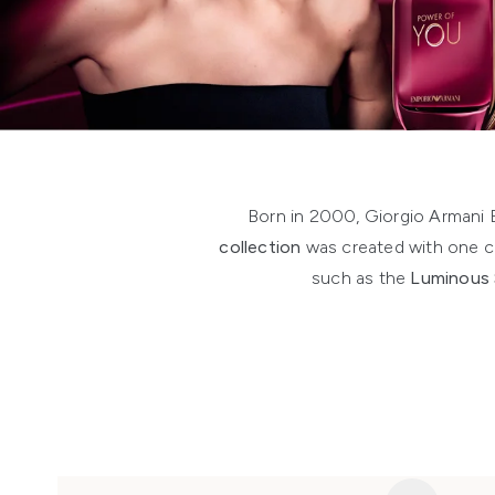
Showing slide 1
Born in 2000, Giorgio Armani
collection
was created with one co
such as the
Luminous 