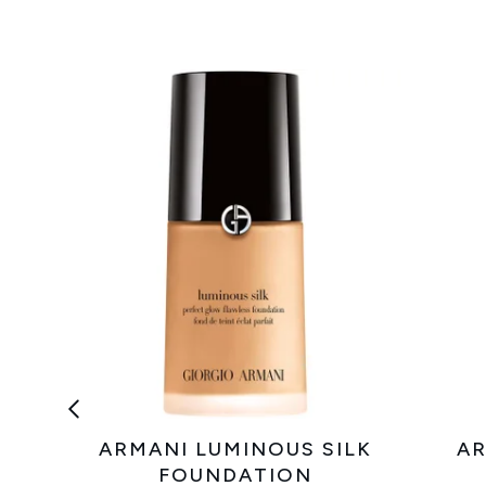
ARMANI LUMINOUS SILK
AR
FOUNDATION