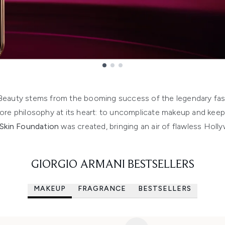
 Beauty stems from the booming success of the legendary f
re philosophy at its heart: to uncomplicate makeup and keep i
Skin Foundation
was created, bringing an air of flawless Holl
GIORGIO ARMANI BESTSELLERS
MAKEUP
FRAGRANCE
BESTSELLERS