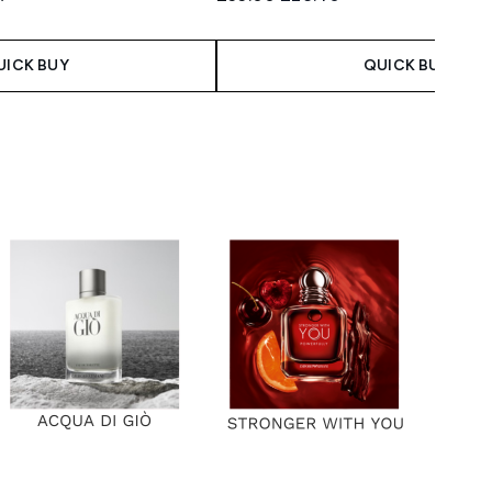
 Price:
ce:
UICK BUY
QUICK BUY