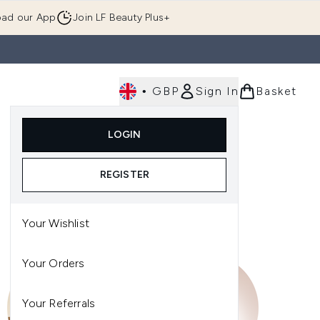
ad our App
Join LF Beauty Plus+
•
GBP
Sign In
Basket
E
Body
Gifting
Luxury
Korean Beauty
LOGIN
u (Skincare)
Enter submenu (Fragrance)
Enter submenu (Men's)
Enter submenu (Body)
Enter submenu (Gifting)
Enter submenu (Luxury )
Enter su
REGISTER
Your Wishlist
Your Orders
Your Referrals