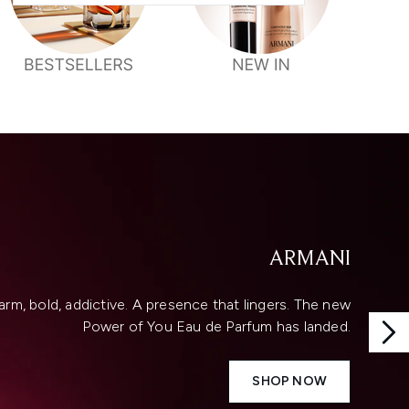
ARMANI
rm, bold, addictive. A presence that lingers. The new
Power of You Eau de Parfum has landed.
SHOP NOW