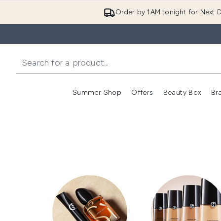
Order by 1AM tonight for Next D
Summer Shop
Offers
Beauty Box
Br
Enter submenu (Summer
Enter s