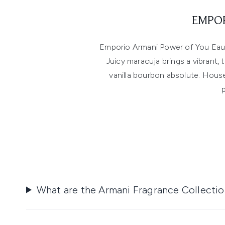
EMPOR
Emporio Armani Power of You Eau 
Juicy maracuja brings a vibrant,
vanilla bourbon absolute. House
What are the Armani Fragrance Collecti