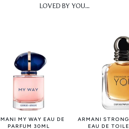
LOVED BY YOU...
MANI MY WAY EAU DE
ARMANI STRONG
PARFUM 30ML
EAU DE TOIL