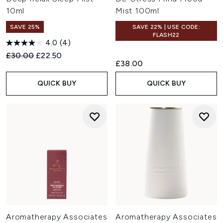
10ml
Mist 100ml
SAVE 25%
SAVE 22% | USE CODE:
FLASH22
4.0
(4)
Recommended Retail Price:
Current price:
£30.00
£22.50
£38.00
QUICK BUY
QUICK BUY
Aromatherapy Associates
Aromatherapy Associates