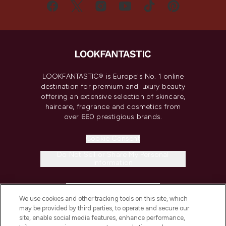
LOOKFANTASTIC® is Europe's No. 1 online
destination for premium and luxury beauty
offering an extensive selection of skincare,
haircare, fragrance and cosmetics from
over 660 prestigious brands.
Cookie Consent
Do Not Sell or Share My Personal
Information
HELP & INFORMATION
We use cookies and other tracking tools on this site, which
may be provided by third parties, to operate and secure our
COMPANY INFORMATION
site, enable social media features, enhance performance,