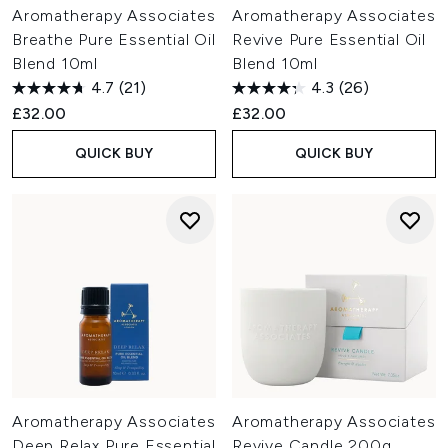
Aromatherapy Associates
Aromatherapy Associates
Breathe Pure Essential Oil
Revive Pure Essential Oil
Blend 10ml
Blend 10ml
4.7
(21)
4.3
(26)
£32.00
£32.00
QUICK BUY
QUICK BUY
Aromatherapy Associates
Aromatherapy Associates
Deep Relax Pure Essential
Revive Candle 200g