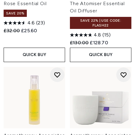
Rose Essential Oil
The Atomiser Essential
Oil Diffuser
SAVE 20%
SAVE 22% | USE CODE:
4.6
(23)
FLASH22
Recommended Retail Price:
Current price:
£32.00
£25.60
4.8
(15)
Recommended Retail Price:
Current price:
£130.00
£128.70
QUICK BUY
QUICK BUY