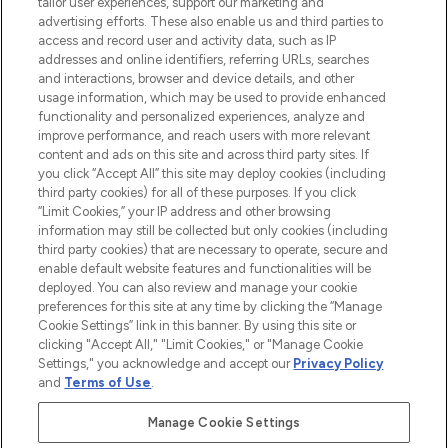
tailor user experiences, support our marketing and
advertising efforts. These also enable us and third parties to
ABOUT LOOKFANTASTIC
access and record user and activity data, such as IP
addresses and online identifiers, referring URLs, searches
and interactions, browser and device details, and other
STORES AND SALONS
usage information, which may be used to provide enhanced
functionality and personalized experiences, analyze and
improve performance, and reach users with more relevant
content and ads on this site and across third party sites. If
you click “Accept All” this site may deploy cookies (including
third party cookies) for all of these purposes. If you click
Pay Securely With
“Limit Cookies,” your IP address and other browsing
information may still be collected but only cookies (including
third party cookies) that are necessary to operate, secure and
enable default website features and functionalities will be
deployed. You can also review and manage your cookie
preferences for this site at any time by clicking the “Manage
Cookie Settings” link in this banner. By using this site or
clicking "Accept All," "Limit Cookies," or "Manage Cookie
Settings," you acknowledge and accept our
Privacy Policy
2026 The Hut.com Ltd t/a Lookfantastic.com
and
Terms of Use
.
THG Beauty Limited (FRN: 1022963), trading as www.lookfantastic.com, is
an Introducer Appointed Representative of Frasers Group Financial
Manage Cookie Settings
Services Limited (FRN: 311908) who are authorised and regulated by the