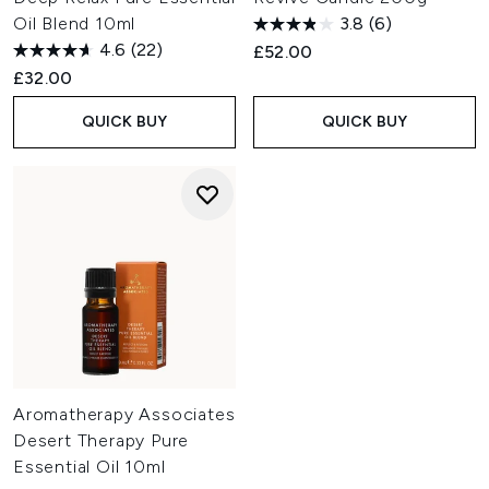
Oil Blend 10ml
3.8
(6)
4.6
(22)
£52.00
£32.00
QUICK BUY
QUICK BUY
Aromatherapy Associates
Desert Therapy Pure
Essential Oil 10ml