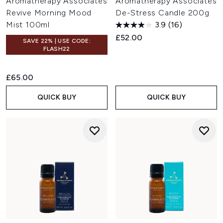
Aromatherapy Associates
Aromatherapy Associates
Revive Morning Mood
De-Stress Candle 200g
Mist 100ml
3.9
(16)
£52.00
SAVE 22% | USE CODE:
FLASH22
£65.00
QUICK BUY
QUICK BUY