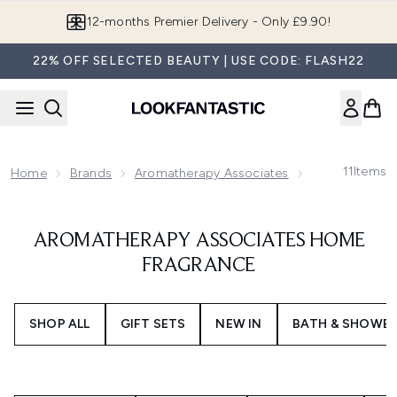
Skip to main content
12-months Premier Delivery - Only £9.90!
22% OFF SELECTED BEAUTY | USE CODE: FLASH22
11
Items
Home
Brands
Aromatherapy Associates
Aromatherapy
AROMATHERAPY ASSOCIATES HOME
FRAGRANCE
SHOP ALL
GIFT SETS
NEW IN
BATH & SHOWE