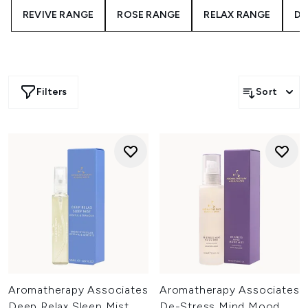
REVIVE RANGE
ROSE RANGE
RELAX RANGE
DE
Filters
Sort
Aromatherapy Associates
Aromatherapy Associates
Deep Relax Sleep Mist
De-Stress Mind Mood