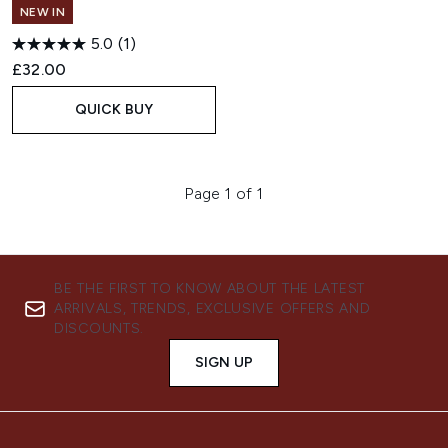
NEW IN
5.0
(1)
£32.00
QUICK BUY
Page 1 of 1
BE THE FIRST TO KNOW ABOUT THE LATEST
ARRIVALS, TRENDS, EXCLUSIVE OFFERS AND
DISCOUNTS.
SIGN UP