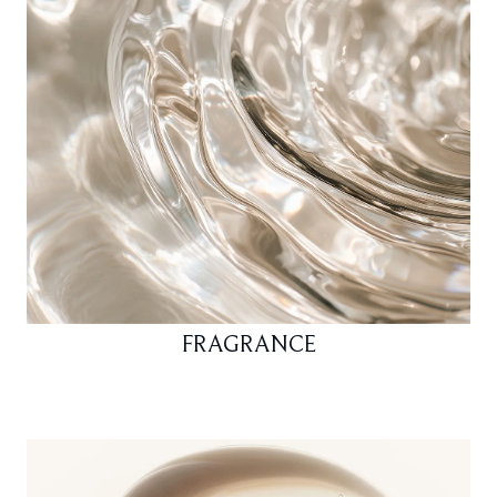
FRAGRANCE