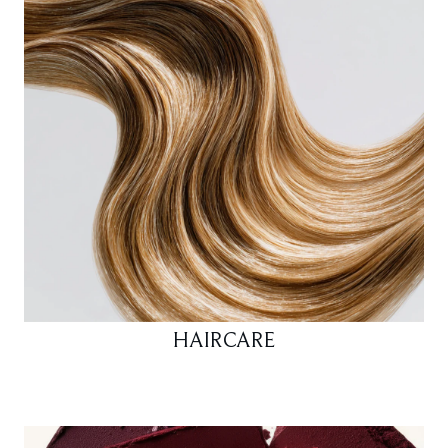
HAIRCARE