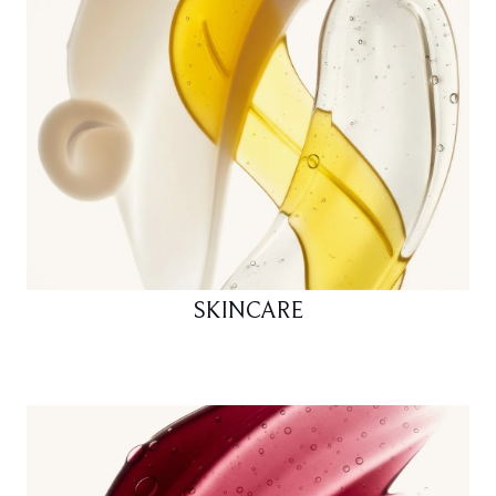
SKINCARE