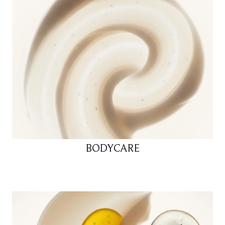
BODYCARE