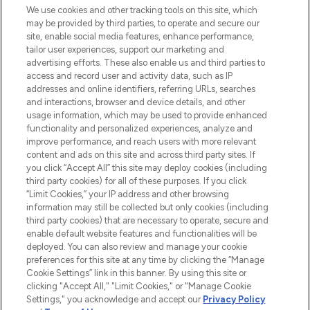
We use cookies and other tracking tools on this site, which
may be provided by third parties, to operate and secure our
COMPANY INFORMATION
site, enable social media features, enhance performance,
tailor user experiences, support our marketing and
advertising efforts. These also enable us and third parties to
ABOUT LOOKFANTASTIC
access and record user and activity data, such as IP
addresses and online identifiers, referring URLs, searches
and interactions, browser and device details, and other
STORES AND SALONS
usage information, which may be used to provide enhanced
functionality and personalized experiences, analyze and
improve performance, and reach users with more relevant
content and ads on this site and across third party sites. If
you click “Accept All” this site may deploy cookies (including
third party cookies) for all of these purposes. If you click
Pay Securely With
“Limit Cookies,” your IP address and other browsing
information may still be collected but only cookies (including
third party cookies) that are necessary to operate, secure and
enable default website features and functionalities will be
deployed. You can also review and manage your cookie
preferences for this site at any time by clicking the “Manage
Cookie Settings” link in this banner. By using this site or
clicking "Accept All," "Limit Cookies," or "Manage Cookie
Settings," you acknowledge and accept our
Privacy Policy
2026 The Hut.com Ltd t/a Lookfantastic.com