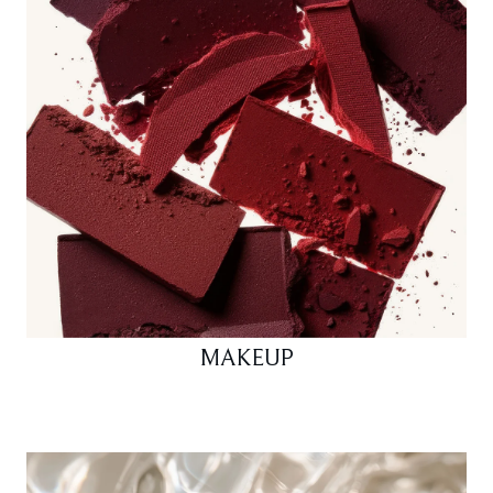
MAKEUP