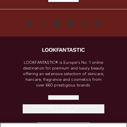
LOOKFANTASTIC® is Europe's No. 1 online
destination for premium and luxury beauty
offering an extensive selection of skincare,
haircare, fragrance and cosmetics from
over 660 prestigious brands.
Cookie Consent
Do Not Sell or Share My Personal
Information
HELP & INFORMATION