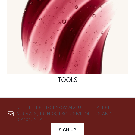
TOOLS
BE THE FIRST TO KNOW ABOUT THE LATEST
ARRIVALS, TRENDS, EXCLUSIVE OFFERS AND
DISCOUNTS.
SIGN UP