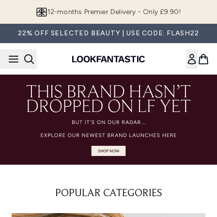
Skip to main content
12-months Premier Delivery - Only £9.90!
22% OFF SELECTED BEAUTY | USE CODE: FLASH22
POPULAR CATEGORIES