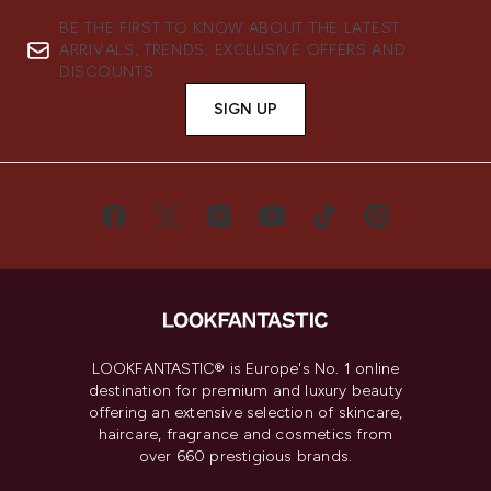
BE THE FIRST TO KNOW ABOUT THE LATEST
ARRIVALS, TRENDS, EXCLUSIVE OFFERS AND
DISCOUNTS.
SIGN UP
LOOKFANTASTIC® is Europe's No. 1 online
destination for premium and luxury beauty
offering an extensive selection of skincare,
haircare, fragrance and cosmetics from
over 660 prestigious brands.