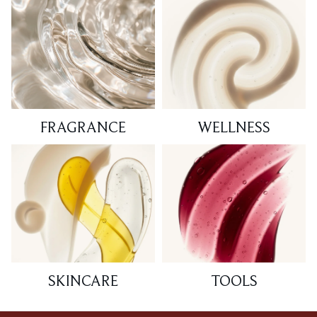
FRAGRANCE
WELLNESS
SKINCARE
TOOLS