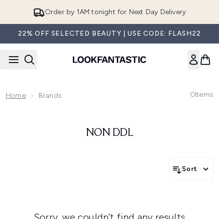
Skip to main content
Order by 1AM tonight for Next Day Delivery
22% OFF SELECTED BEAUTY | USE CODE: FLASH22
0
Items
Home
Brands
NON DDL
Sort
Sorry, we couldn’t find any results