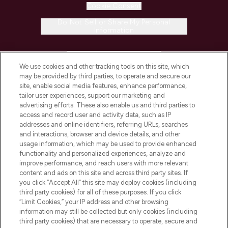
Cookie Consent
Do Not Sell or Share My Personal
Information
HELP & INFORMATION
We use cookies and other tracking tools on this site, which
may be provided by third parties, to operate and secure our
COMPANY INFORMATION
site, enable social media features, enhance performance,
tailor user experiences, support our marketing and
advertising efforts. These also enable us and third parties to
ABOUT LOOKFANTASTIC
access and record user and activity data, such as IP
addresses and online identifiers, referring URLs, searches
and interactions, browser and device details, and other
STORES AND SALONS
usage information, which may be used to provide enhanced
functionality and personalized experiences, analyze and
improve performance, and reach users with more relevant
content and ads on this site and across third party sites. If
you click “Accept All” this site may deploy cookies (including
third party cookies) for all of these purposes. If you click
Pay Securely With
“Limit Cookies,” your IP address and other browsing
information may still be collected but only cookies (including
third party cookies) that are necessary to operate, secure and