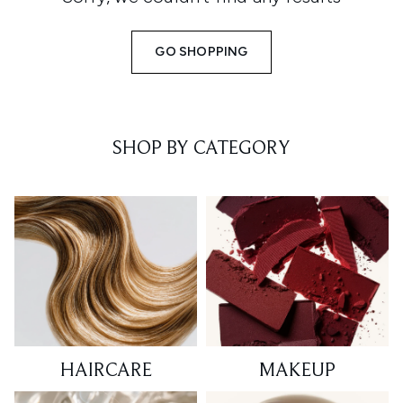
GO SHOPPING
SHOP BY CATEGORY
HAIRCARE
MAKEUP