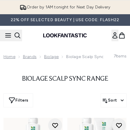
Skip to main content
Order by 1AM tonight for Next Day Delivery
22% OFF SELECTED BEAUTY | USE CODE: FLASH22
7
Items
Home
Brands
Biolage
Biolage Scalp Sync Range
BIOLAGE SCALP SYNC RANGE
Filters
Sort