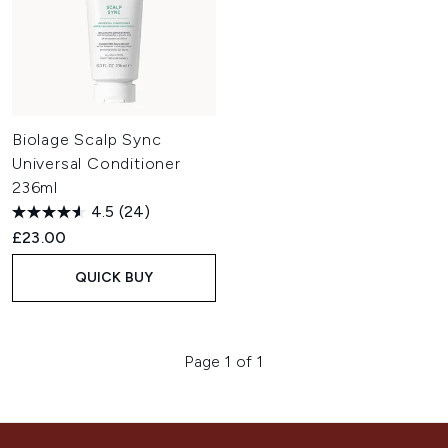
Biolage Scalp Sync
Universal Conditioner
236ml
4.5
(24)
£23.00
QUICK BUY
Page 1 of 1