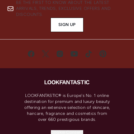
BE THE FIRST TO KNOW ABOUT THE LATEST
ARRIVALS, TRENDS, EXCLUSIVE OFFERS AND
DISCOUNTS.
SIGN UP
LOOKFANTASTIC® is Europe's No. 1 online
destination for premium and luxury beauty
offering an extensive selection of skincare,
haircare, fragrance and cosmetics from
over 660 prestigious brands.
Cookie Consent