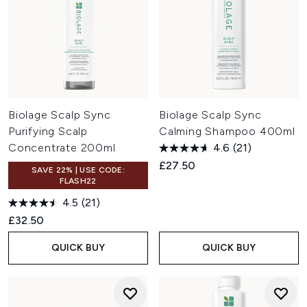
Biolage Scalp Sync
Biolage Scalp Sync
Purifying Scalp
Calming Shampoo 400ml
Concentrate 200ml
4.6
(21)
£27.50
SAVE 22% | USE CODE:
FLASH22
4.5
(21)
£32.50
QUICK BUY
QUICK BUY