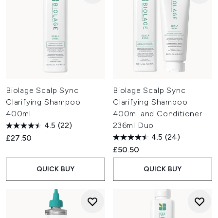
Biolage Scalp Sync
Biolage Scalp Sync
Clarifying Shampoo
Clarifying Shampoo
400ml
400ml and Conditioner
4.5
(22)
236ml Duo
4.5
(24)
£27.50
£50.50
QUICK BUY
QUICK BUY