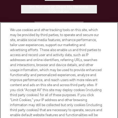
Do Not Sell or Share My Personal
Information
HELP & INFORMATION
We use cookies and other tracking tools on this site, which
may be provided by third parties, to operate and secure our
COMPANY INFORMATION
site, enable social media features, enhance performance,
tailor user experiences, support our marketing and
advertising efforts. These also enable us and third parties to
ABOUT LOOKFANTASTIC
access and record user and activity data, such as IP
addresses and online identifiers, referring URLs, searches
and interactions, browser and device details, and other
STORES AND SALONS
usage information, which may be used to provide enhanced
functionality and personalized experiences, analyze and
improve performance, and reach users with more relevant
content and ads on this site and across third party sites. If
you click “Accept All” this site may deploy cookies (including
third party cookies) for all of these purposes. If you click
Pay Securely With
“Limit Cookies,” your IP address and other browsing
information may still be collected but only cookies (including
third party cookies) that are necessary to operate, secure and
enable default website features and functionalities will be