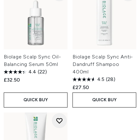
Biolage Scalp Sync Oil-
Biolage Scalp Sync Anti-
Balancing Serum 50ml
Dandruff Shampoo
4.4
(22)
400ml
4.5
(28)
£32.50
£27.50
QUICK BUY
QUICK BUY