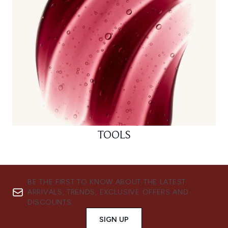
TOOLS
BE THE FIRST TO KNOW ABOUT THE LATEST
ARRIVALS, TRENDS, EXCLUSIVE OFFERS AND
DISCOUNTS.
SIGN UP