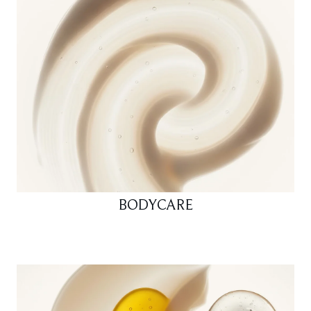
BODYCARE