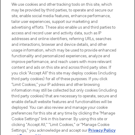
We use cookies and other tracking tools on this site, which
may be provided by third parties, to operate and secure our
COMPANY INFORMATION
site, enable social media features, enhance performance,
tailor user experiences, support our marketing and
advertising efforts. These also enable us and third parties to
ABOUT LOOKFANTASTIC
access and record user and activity data, such as IP
addresses and online identifiers, referring URLs, searches
and interactions, browser and device details, and other
STORES AND SALONS
usage information, which may be used to provide enhanced
functionality and personalized experiences, analyze and
improve performance, and reach users with more relevant
content and ads on this site and across third party sites. If
you click “Accept All” this site may deploy cookies (including
third party cookies) for all of these purposes. If you click
Pay Securely With
“Limit Cookies,” your IP address and other browsing
information may still be collected but only cookies (including
third party cookies) that are necessary to operate, secure and
enable default website features and functionalities will be
deployed. You can also review and manage your cookie
preferences for this site at any time by clicking the “Manage
Cookie Settings” link in this banner. By using this site or
clicking "Accept All," "Limit Cookies," or "Manage Cookie
Settings," you acknowledge and accept our
Privacy Policy
2026 The Hut.com Ltd t/a Lookfantastic.com