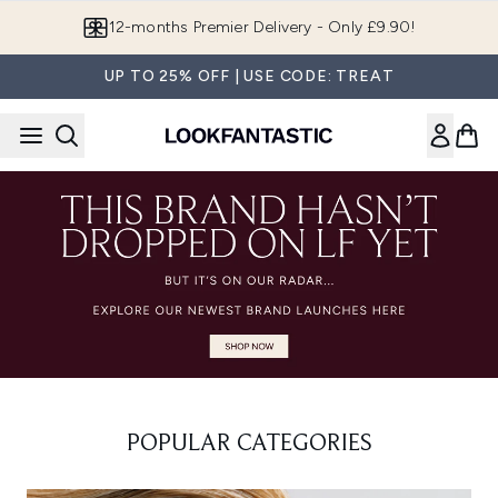
Skip to main content
12-months Premier Delivery - Only £9.90!
UP TO 25% OFF | USE CODE: TREAT
POPULAR CATEGORIES