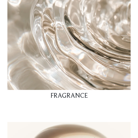
FRAGRANCE