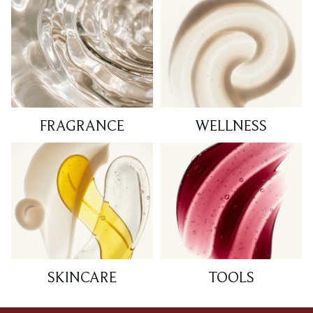
FRAGRANCE
WELLNESS
SKINCARE
TOOLS