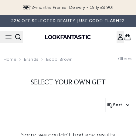
Skip to main content
12-months Premier Delivery - Only £9.90!
22% OFF SELECTED BEAUTY | USE CODE: FLASH22
0
Items
Home
Brands
Bobbi Brown
SELECT YOUR OWN GIFT
Sort
Sorry, we couldn’t find any results