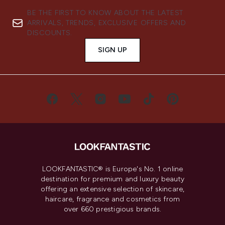
BE THE FIRST TO KNOW ABOUT THE LATEST
ARRIVALS, TRENDS, EXCLUSIVE OFFERS AND
DISCOUNTS.
SIGN UP
LOOKFANTASTIC® is Europe's No. 1 online
destination for premium and luxury beauty
offering an extensive selection of skincare,
haircare, fragrance and cosmetics from
over 660 prestigious brands.