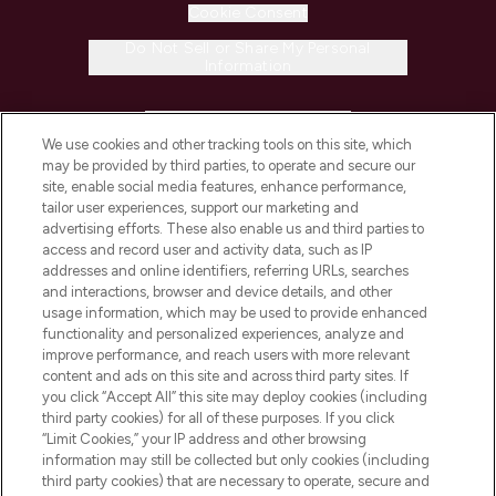
Cookie Consent
Do Not Sell or Share My Personal
Information
HELP & INFORMATION
We use cookies and other tracking tools on this site, which
may be provided by third parties, to operate and secure our
COMPANY INFORMATION
site, enable social media features, enhance performance,
tailor user experiences, support our marketing and
advertising efforts. These also enable us and third parties to
ABOUT LOOKFANTASTIC
access and record user and activity data, such as IP
addresses and online identifiers, referring URLs, searches
and interactions, browser and device details, and other
STORES AND SALONS
usage information, which may be used to provide enhanced
functionality and personalized experiences, analyze and
improve performance, and reach users with more relevant
content and ads on this site and across third party sites. If
you click “Accept All” this site may deploy cookies (including
third party cookies) for all of these purposes. If you click
Pay Securely With
“Limit Cookies,” your IP address and other browsing
information may still be collected but only cookies (including
third party cookies) that are necessary to operate, secure and