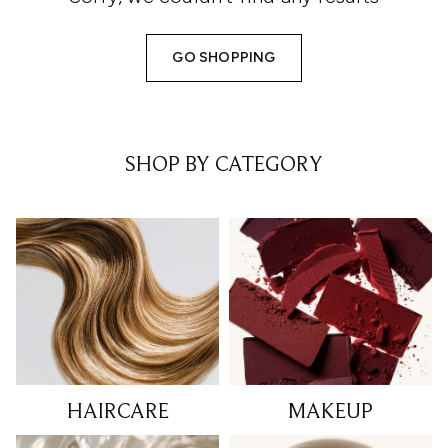
GO SHOPPING
SHOP BY CATEGORY
HAIRCARE
MAKEUP