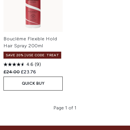
Bouclème Flexible Hold
Hair Spray 200ml
SAVE 20% | USE CODE: TREAT
4.6
(9)
Recommended Retail Price:
Current price:
£24.00
£23.76
QUICK BUY
Page 1 of 1