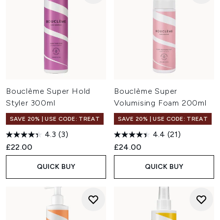
Bouclème Super Hold
Bouclème Super
Styler 300ml
Volumising Foam 200ml
SAVE 20% | USE CODE: TREAT
SAVE 20% | USE CODE: TREAT
4.3
(3)
4.4
(21)
£22.00
£24.00
QUICK BUY
QUICK BUY