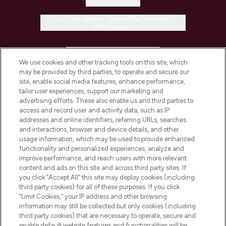
Cookie Consent
Do Not Sell or Share My Personal
Information
HELP & INFORMATION
We use cookies and other tracking tools on this site, which
may be provided by third parties, to operate and secure our
COMPANY INFORMATION
site, enable social media features, enhance performance,
tailor user experiences, support our marketing and
advertising efforts. These also enable us and third parties to
ABOUT LOOKFANTASTIC
access and record user and activity data, such as IP
addresses and online identifiers, referring URLs, searches
and interactions, browser and device details, and other
STORES AND SALONS
usage information, which may be used to provide enhanced
functionality and personalized experiences, analyze and
improve performance, and reach users with more relevant
content and ads on this site and across third party sites. If
you click “Accept All” this site may deploy cookies (including
third party cookies) for all of these purposes. If you click
Pay Securely With
“Limit Cookies,” your IP address and other browsing
information may still be collected but only cookies (including
third party cookies) that are necessary to operate, secure and
enable default website features and functionalities will be