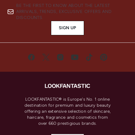
BE THE FIRST TO KNOW ABOUT THE LATEST
ARRIVALS, TRENDS, EXCLUSIVE OFFERS AND
DISCOUNTS.
SIGN UP
LOOKFANTASTIC® is Europe's No. 1 online
destination for premium and luxury beauty
offering an extensive selection of skincare,
haircare, fragrance and cosmetics from
over 660 prestigious brands.