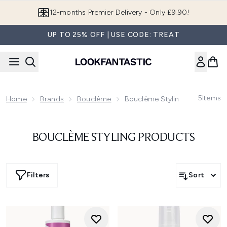
Skip to main content
12-months Premier Delivery - Only £9.90!
UP TO 25% OFF | USE CODE: TREAT
5
Items
Home
Brands
Bouclème
Bouclème Styling Products
BOUCLÈME STYLING PRODUCTS
Filters
Sort