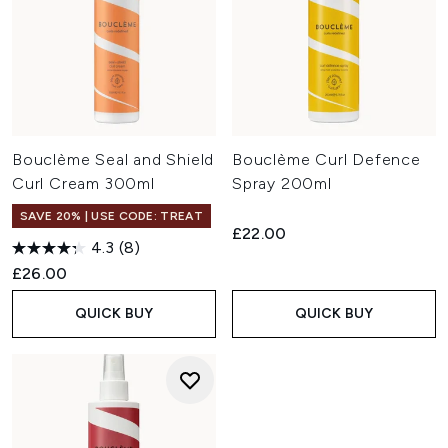
Bouclème Seal and Shield
Bouclème Curl Defence
Curl Cream 300ml
Spray 200ml
SAVE 20% | USE CODE: TREAT
£22.00
4.3
(8)
£26.00
QUICK BUY
QUICK BUY