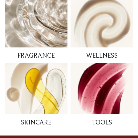
FRAGRANCE
WELLNESS
SKINCARE
TOOLS