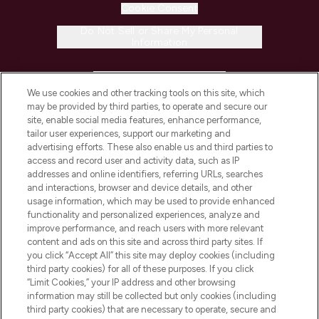
Cookie Consent
Do Not Sell or Share My Personal
Information
HELP & INFORMATION
We use cookies and other tracking tools on this site, which
may be provided by third parties, to operate and secure our
COMPANY INFORMATION
site, enable social media features, enhance performance,
tailor user experiences, support our marketing and
advertising efforts. These also enable us and third parties to
ABOUT LOOKFANTASTIC
access and record user and activity data, such as IP
addresses and online identifiers, referring URLs, searches
and interactions, browser and device details, and other
STORES AND SALONS
usage information, which may be used to provide enhanced
functionality and personalized experiences, analyze and
improve performance, and reach users with more relevant
content and ads on this site and across third party sites. If
you click “Accept All” this site may deploy cookies (including
third party cookies) for all of these purposes. If you click
Pay Securely With
“Limit Cookies,” your IP address and other browsing
information may still be collected but only cookies (including
third party cookies) that are necessary to operate, secure and