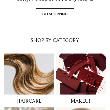
GO SHOPPING
SHOP BY CATEGORY
HAIRCARE
MAKEUP