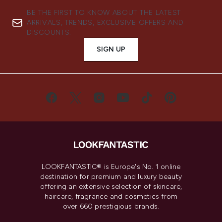
BE THE FIRST TO KNOW ABOUT THE LATEST
ARRIVALS, TRENDS, EXCLUSIVE OFFERS AND
DISCOUNTS.
SIGN UP
LOOKFANTASTIC® is Europe's No. 1 online
destination for premium and luxury beauty
offering an extensive selection of skincare,
haircare, fragrance and cosmetics from
over 660 prestigious brands.