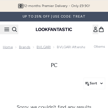
Skip to main content
12-months Premier Delivery - Only £9.90!
UP TO 25% OFF | USE CODE: TREAT
0
Items
Home
Brands
BVLGARI
BVLGARI Aftershave & Fragran
PC
Sort
Sorry, we couldn’t find any results