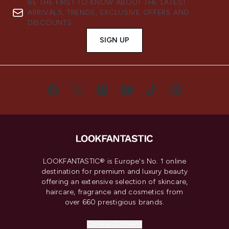
BE THE FIRST TO KNOW ABOUT THE LATEST
ARRIVALS, TRENDS, EXCLUSIVE OFFERS AND
DISCOUNTS.
SIGN UP
LOOKFANTASTIC® is Europe's No. 1 online
destination for premium and luxury beauty
offering an extensive selection of skincare,
haircare, fragrance and cosmetics from
over 660 prestigious brands.
Cookie Consent