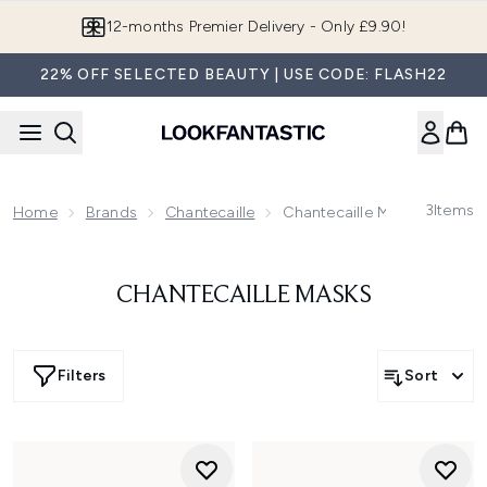
Skip to main content
12-months Premier Delivery - Only £9.90!
22% OFF SELECTED BEAUTY | USE CODE: FLASH22
3
Items
Home
Brands
Chantecaille
Chantecaille Masks
CHANTECAILLE MASKS
Filters
Sort