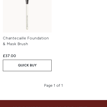
Chantecaille Foundation
& Mask Brush
£37.00
QUICK BUY
Page 1 of 1