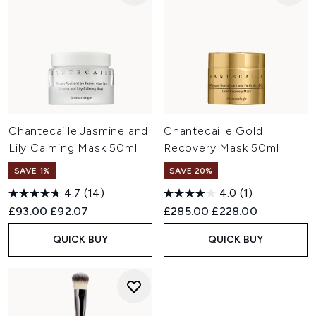
Chantecaille Jasmine and
Chantecaille Gold
Lily Calming Mask 50ml
Recovery Mask 50ml
SAVE 1%
SAVE 20%
4.7
(14)
4.0
(1)
Recommended Retail Price:
Current price:
Recommended Retail Price:
Current price:
£93.00
£92.07
£285.00
£228.00
QUICK BUY
QUICK BUY