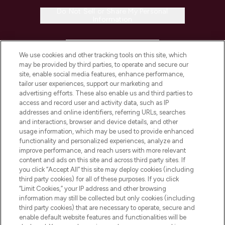
Do Not Sell or Share My Personal
Information
HELP & INFORMATION
We use cookies and other tracking tools on this site, which
may be provided by third parties, to operate and secure our
COMPANY INFORMATION
site, enable social media features, enhance performance,
tailor user experiences, support our marketing and
advertising efforts. These also enable us and third parties to
ABOUT LOOKFANTASTIC
access and record user and activity data, such as IP
addresses and online identifiers, referring URLs, searches
and interactions, browser and device details, and other
STORES AND SALONS
usage information, which may be used to provide enhanced
functionality and personalized experiences, analyze and
improve performance, and reach users with more relevant
content and ads on this site and across third party sites. If
you click “Accept All” this site may deploy cookies (including
third party cookies) for all of these purposes. If you click
Pay Securely With
“Limit Cookies,” your IP address and other browsing
information may still be collected but only cookies (including
third party cookies) that are necessary to operate, secure and
enable default website features and functionalities will be