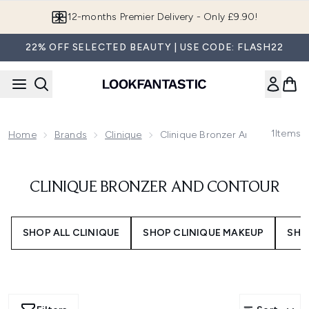
Skip to main content
12-months Premier Delivery - Only £9.90!
22% OFF SELECTED BEAUTY | USE CODE: FLASH22
1
Items
Home
Brands
Clinique
Clinique Bronzer And Contour
CLINIQUE BRONZER AND CONTOUR
SHOP ALL CLINIQUE
SHOP CLINIQUE MAKEUP
SHO