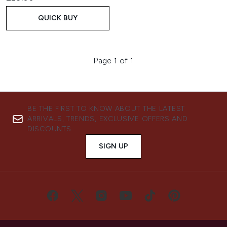
QUICK BUY
Page 1 of 1
BE THE FIRST TO KNOW ABOUT THE LATEST
ARRIVALS, TRENDS, EXCLUSIVE OFFERS AND
DISCOUNTS.
SIGN UP