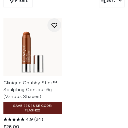
Filters
Sort
Clinique Chubby Stick™
Sculpting Contour 6g
(Various Shades)
SAVE 22% | USE CODE:
FLASH22
4.9
(24)
£26.00