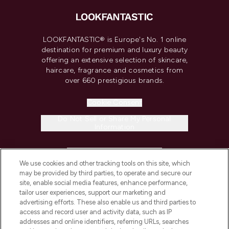
LOOKFANTASTIC® is Europe's No. 1 online
destination for premium and luxury beauty
offering an extensive selection of skincare,
haircare, fragrance and cosmetics from
over 660 prestigious brands.
Cookie Consent
Do Not Sell or Share My Personal
Information
HELP & INFORMATION
We use cookies and other tracking tools on this site, which
may be provided by third parties, to operate and secure our
COMPANY INFORMATION
site, enable social media features, enhance performance,
tailor user experiences, support our marketing and
advertising efforts. These also enable us and third parties to
ABOUT LOOKFANTASTIC
access and record user and activity data, such as IP
addresses and online identifiers, referring URLs, searches