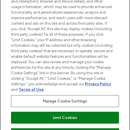
and interactions, browser and device details, and other
STORES AND SALONS
usage information, which may be used to provide enhanced
functionality and personalized experiences, analyze and
improve performance, and reach users with more relevant
content and ads on this site and across third party sites. If
you click “Accept All” this site may deploy cookies (including
third party cookies) for all of these purposes. If you click
Pay Securely With
“Limit Cookies,” your IP address and other browsing
information may still be collected but only cookies (including
third party cookies) that are necessary to operate, secure and
enable default website features and functionalities will be
deployed. You can also review and manage your cookie
preferences for this site at any time by clicking the “Manage
Cookie Settings” link in this banner. By using this site or
clicking "Accept All," "Limit Cookies," or "Manage Cookie
Settings," you acknowledge and accept our
Privacy Policy
2026 The Hut.com Ltd t/a Lookfantastic.com
and
Terms of Use
.
THG Beauty Limited (FRN: 1022963), trading as www.lookfantastic.com, is
an Introducer Appointed Representative of Frasers Group Financial
Manage Cookie Settings
Services Limited (FRN: 311908) who are authorised and regulated by the
Financial Conduct Authority as a lender. Frasers Plus is a credit product
provided by Frasers Group Financial Services Limited (FRN: 311908) and is
Limit Cookies
subject to your financial circumstances. For regulated payment services,
Frasers Group Financial Services Limited is a payment agent of Transact
Payments Limited, a company authorised and regulated by the Gibraltar