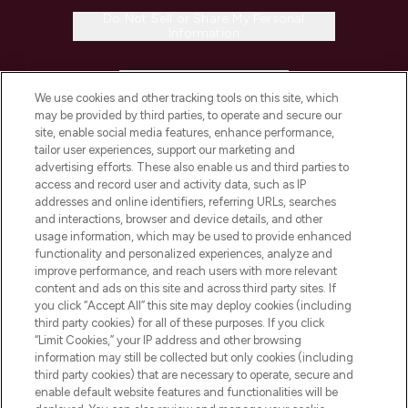
Do Not Sell or Share My Personal
Information
HELP & INFORMATION
We use cookies and other tracking tools on this site, which
may be provided by third parties, to operate and secure our
COMPANY INFORMATION
site, enable social media features, enhance performance,
tailor user experiences, support our marketing and
advertising efforts. These also enable us and third parties to
ABOUT LOOKFANTASTIC
access and record user and activity data, such as IP
addresses and online identifiers, referring URLs, searches
and interactions, browser and device details, and other
STORES AND SALONS
usage information, which may be used to provide enhanced
functionality and personalized experiences, analyze and
improve performance, and reach users with more relevant
content and ads on this site and across third party sites. If
you click “Accept All” this site may deploy cookies (including
third party cookies) for all of these purposes. If you click
Pay Securely With
“Limit Cookies,” your IP address and other browsing
information may still be collected but only cookies (including
third party cookies) that are necessary to operate, secure and
enable default website features and functionalities will be