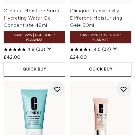
Clinique Moisture Surge
Clinique Dramatically
Hydrating Water Gel
Different Moisturising
Concentrate 48ml
Gel+ 50ml
SAVE 22% | USE CODE:
SAVE 22% | USE CODE:
FLASH22
FLASH22
4.8
(30)
4.5
(32)
£42.00
£24.00
QUICK BUY
QUICK BUY