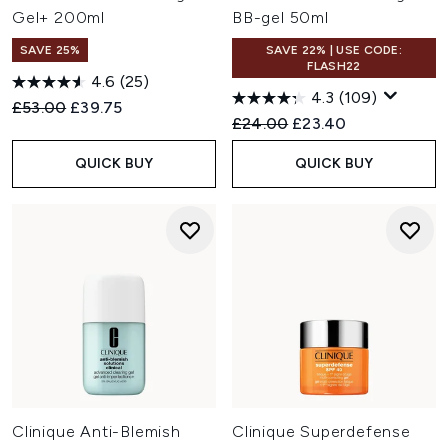
Gel+ 200ml
BB-gel 50ml
SAVE 25%
SAVE 22% | USE CODE:
FLASH22
4.6
(25)
4.3
(109)
Recommended Retail Price:
Current price:
£53.00
£39.75
Recommended Retail Price:
Current price:
£24.00
£23.40
QUICK BUY
QUICK BUY
Clinique Anti-Blemish
Clinique Superdefense