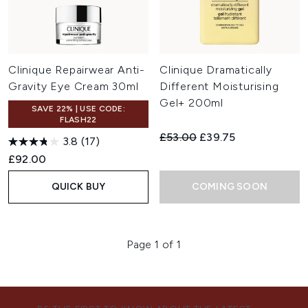
Clinique Repairwear Anti-
Clinique Dramatically
Gravity Eye Cream 30ml
Different Moisturising
Gel+ 200ml
SAVE 22% | USE CODE:
FLASH22
Recommended Retail Price:
Current price:
£53.00
£39.75
3.8
(17)
£92.00
QUICK BUY
COMING SOON
Page 1 of 1