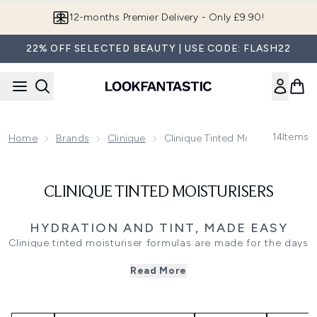
Skip to main content
12-months Premier Delivery - Only £9.90!
22% OFF SELECTED BEAUTY | USE CODE: FLASH22
14
Items
Home
Brands
Clinique
Clinique Tinted Moisturisers
CLINIQUE TINTED MOISTURISERS
HYDRATION AND TINT, MADE EASY
Clinique tinted moisturiser formulas are made for the days
you want coverage to feel effortless. Expect lightweight,
Read More
breathable textures that add a sheer veil of colour while
keeping skin feeling comfortable and hydrated, so your
complexion looks fresh rather than overdone. They are
ideal for quick mornings, weekend plans, and anyone who