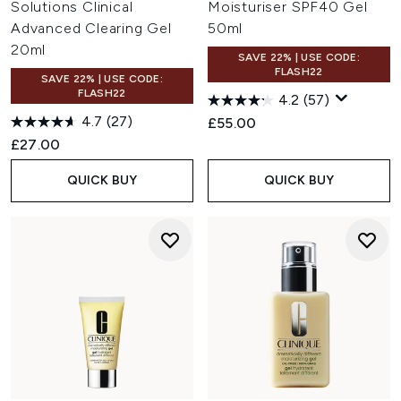
Solutions Clinical
Moisturiser SPF40 Gel
Advanced Clearing Gel
50ml
20ml
SAVE 22% | USE CODE:
FLASH22
SAVE 22% | USE CODE:
FLASH22
4.2
(57)
4.7
(27)
£55.00
£27.00
QUICK BUY
QUICK BUY