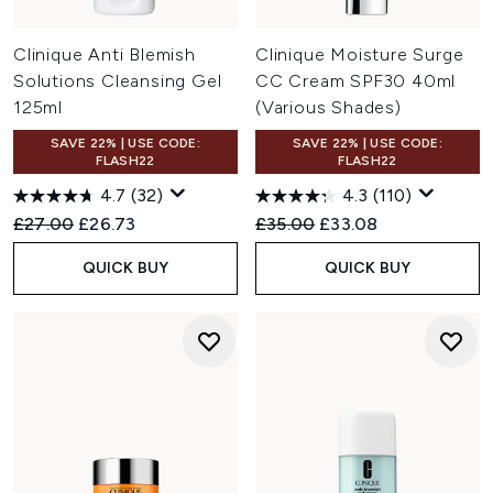
Clinique Anti Blemish
Clinique Moisture Surge
Solutions Cleansing Gel
CC Cream SPF30 40ml
125ml
(Various Shades)
SAVE 22% | USE CODE:
SAVE 22% | USE CODE:
FLASH22
FLASH22
4.7
(32)
4.3
(110)
Recommended Retail Price:
Current price:
Recommended Retail Price:
Current price:
£27.00
£26.73
£35.00
£33.08
QUICK BUY
QUICK BUY