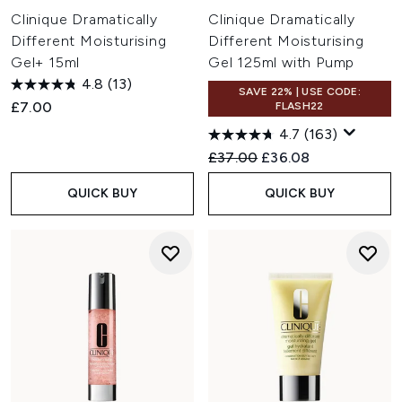
Clinique Dramatically
Clinique Dramatically
Different Moisturising
Different Moisturising
Gel+ 15ml
Gel 125ml with Pump
4.8
(13)
SAVE 22% | USE CODE:
£7.00
FLASH22
4.7
(163)
Recommended Retail Price:
Current price:
£37.00
£36.08
QUICK BUY
QUICK BUY