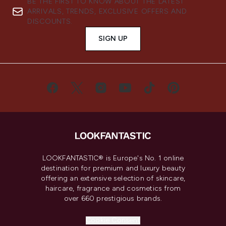
BE THE FIRST TO KNOW ABOUT THE LATEST
ARRIVALS, TRENDS, EXCLUSIVE OFFERS AND
DISCOUNTS.
SIGN UP
LOOKFANTASTIC® is Europe's No. 1 online
destination for premium and luxury beauty
offering an extensive selection of skincare,
haircare, fragrance and cosmetics from
over 660 prestigious brands.
Cookie Consent