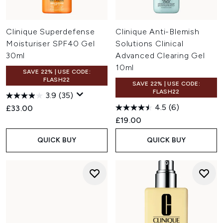
Clinique Superdefense
Clinique Anti-Blemish
Moisturiser SPF40 Gel
Solutions Clinical
30ml
Advanced Clearing Gel
10ml
SAVE 22% | USE CODE:
FLASH22
SAVE 22% | USE CODE:
FLASH22
3.9
(35)
4.5
(6)
£33.00
£19.00
QUICK BUY
QUICK BUY