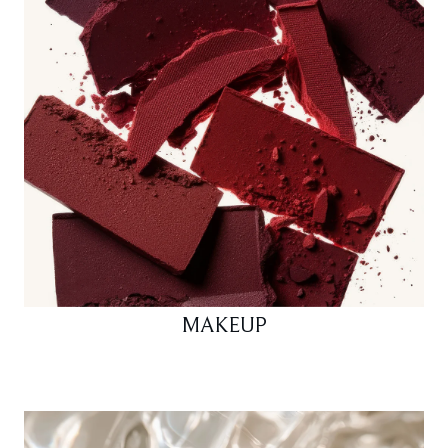
MAKEUP