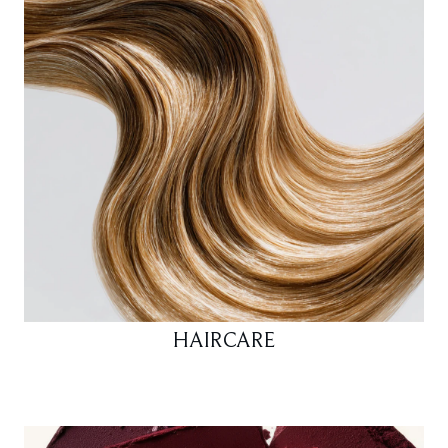
HAIRCARE