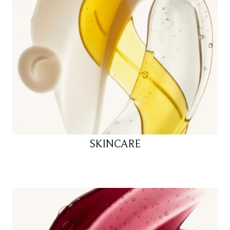
SKINCARE