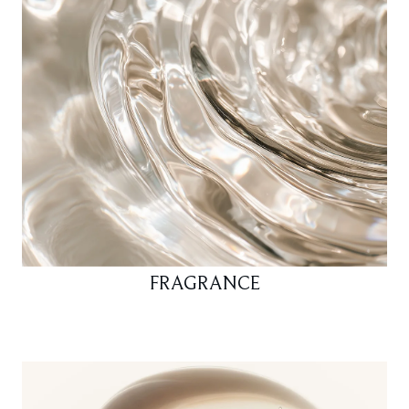
FRAGRANCE