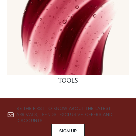
TOOLS
BE THE FIRST TO KNOW ABOUT THE LATEST
ARRIVALS, TRENDS, EXCLUSIVE OFFERS AND
DISCOUNTS.
SIGN UP