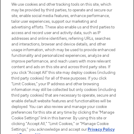
We use cookies and other tracking tools on this site, which
may be provided by third parties, to operate and secure our
COMPANY INFORMATION
site, enable social media features, enhance performance,
tailor user experiences, support our marketing and
advertising efforts. These also enable us and third parties to
ABOUT LOOKFANTASTIC
access and record user and activity data, such as IP
addresses and online identifiers, referring URLs, searches
and interactions, browser and device details, and other
STORES AND SALONS
usage information, which may be used to provide enhanced
functionality and personalized experiences, analyze and
improve performance, and reach users with more relevant
content and ads on this site and across third party sites. If
you click “Accept All” this site may deploy cookies (including
third party cookies) for all of these purposes. If you click
Pay Securely With
“Limit Cookies,” your IP address and other browsing
information may still be collected but only cookies (including
third party cookies) that are necessary to operate, secure and
enable default website features and functionalities will be
deployed. You can also review and manage your cookie
preferences for this site at any time by clicking the “Manage
Cookie Settings” link in this banner. By using this site or
clicking "Accept All," "Limit Cookies," or "Manage Cookie
Settings," you acknowledge and accept our
Privacy Policy
2026 The Hut.com Ltd t/a Lookfantastic.com