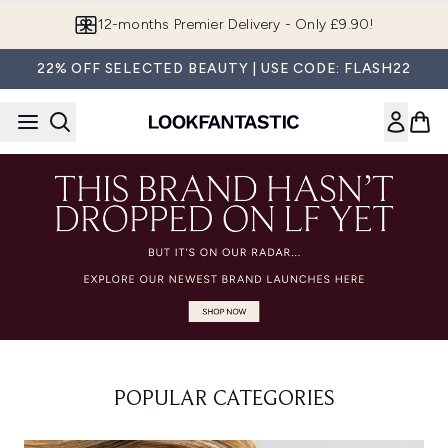
Skip to main content
12-months Premier Delivery - Only £9.90!
22% OFF SELECTED BEAUTY | USE CODE: FLASH22
POPULAR CATEGORIES