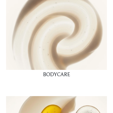
BODYCARE