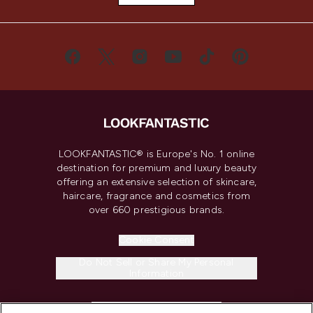
LOOKFANTASTIC® is Europe's No. 1 online
destination for premium and luxury beauty
offering an extensive selection of skincare,
haircare, fragrance and cosmetics from
over 660 prestigious brands.
Cookie Consent
Do Not Sell or Share My Personal
Information
HELP & INFORMATION