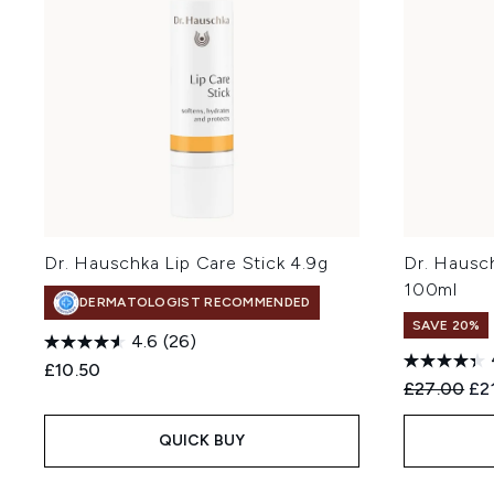
Dr. Hauschka Lip Care Stick 4.9g
Dr. Hausch
100ml
DERMATOLOGIST RECOMMENDED
SAVE 20%
4.6
(26)
£10.50
Recommend
Cur
£27.00
£2
QUICK BUY