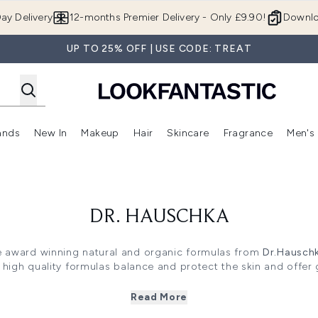
Skip to main content
ay Delivery
12-months Premier Delivery - Only £9.90!
Downlo
UP TO 25% OFF | USE CODE: TREAT
ands
New In
Makeup
Hair
Skincare
Fragrance
Men's
 Shop)
ubmenu (Offers)
Enter submenu (Beauty Box)
Enter submenu (Brands)
Enter submenu (New In)
Enter submenu (Makeup)
Enter submenu (Hair)
Enter submen
DR. HAUSCHKA
he award winning natural and organic formulas from
Dr.Hausch
high quality formulas balance and protect the skin and offer 
n skincare concerns from visible signs of ageing to chapped
Read More