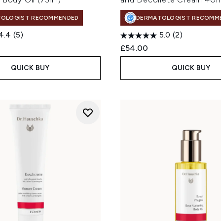
TOLOGIST RECOMMENDED
DERMATOLOGIST RECOMM
4.4
(5)
5.0
(2)
£54.00
QUICK BUY
QUICK BUY