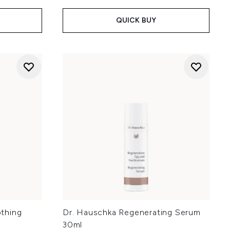
QUICK BUY
thing
Dr. Hauschka Regenerating Serum
30ml