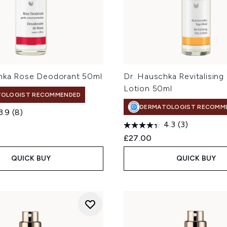
hka Rose Deodorant 50ml
Dr. Hauschka Revitalising
Lotion 50ml
TOLOGIST RECOMMENDED
DERMATOLOGIST RECOMM
3.9
(8)
4.3
(3)
£27.00
QUICK BUY
QUICK BUY