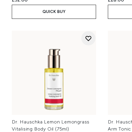
QUICK BUY
Dr. Hauschka Lemon Lemongrass
Dr. Hausch
Vitalising Body Oil (75ml)
Arm Tonic