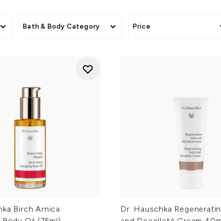
Bath & Body Category
Price
ka Birch Arnica
Dr. Hauschka Regenerati
 Body Oil (75ml)
and Decolleté Cream 40m