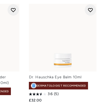
der
Dr. Hauschka Eye Balm 10ml
00ml)
DERMATOLOGIST RECOMMENDED
ENDED
3.6
(5)
£32.00