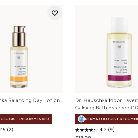
hka Balancing Day Lotion
Dr. Hauschka Moor Laven
Calming Bath Essence (1
TOLOGIST RECOMMENDED
DERMATOLOGIST RECOMM
2.5
(2)
4.3
(9)
£18.00