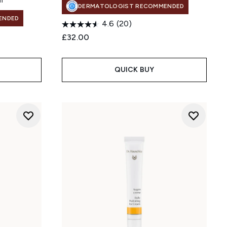
DERMATOLOGIST RECOMMENDED
ENDED
4.6
(20)
£32.00
QUICK BUY