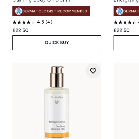
DERMATOLOGIST RECOMMENDED
DERMA
4.3
(4)
£22.50
£22.50
QUICK BUY