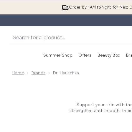
Order by 1AM tonight for Next D
Summer Shop
Offers
Beauty Box
Br
Enter submenu (Summer
Enter s
Home
Brands
Dr. Hauschka
Support your skin with t
strengthen and smooth, their 
commo