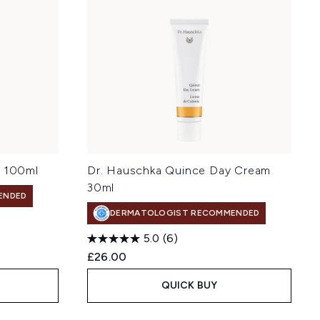
r 100ml
Dr. Hauschka Quince Day Cream
30ml
ENDED
DERMATOLOGIST RECOMMENDED
5.0
(6)
£26.00
QUICK BUY