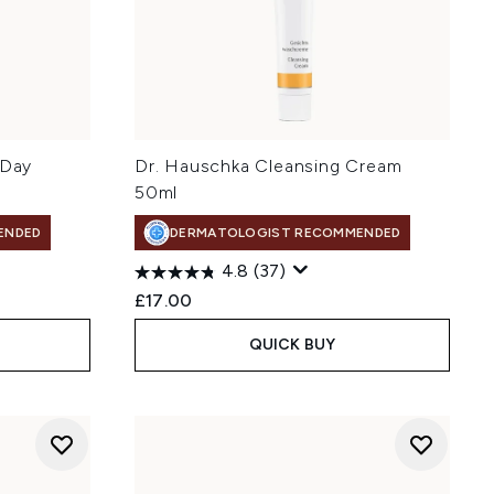
 Day
Dr. Hauschka Cleansing Cream
50ml
ENDED
DERMATOLOGIST RECOMMENDED
4.8
(37)
£17.00
QUICK BUY