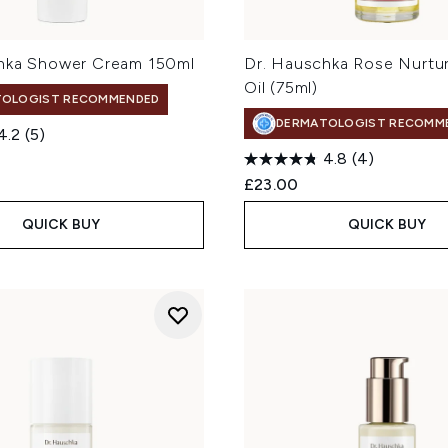
hka Shower Cream 150ml
Dr. Hauschka Rose Nurtu
Oil (75ml)
TOLOGIST RECOMMENDED
DERMATOLOGIST RECOMM
4.2
(5)
4.8
(4)
£23.00
QUICK BUY
QUICK BUY