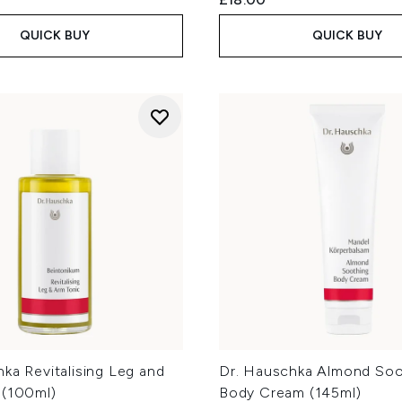
QUICK BUY
QUICK BUY
ka Revitalising Leg and
Dr. Hauschka Almond Soo
 (100ml)
Body Cream (145ml)