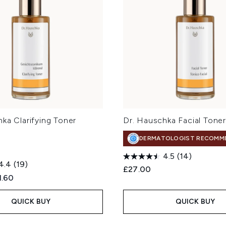
ka Clarifying Toner
Dr. Hauschka Facial Tone
DERMATOLOGIST RECOMM
4.5
(14)
4.4
(19)
£27.00
ed Retail Price:
rent price:
1.60
QUICK BUY
QUICK BUY