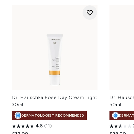
Dr. Hauschka Rose Day Cream Light
Dr. Hausc
30ml
50ml
DERMATOLOGIST RECOMMENDED
DERMA
4.6
(11)
£32.00
£28.00