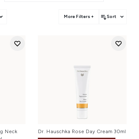
More Filters +
Sort
ng Neck
Dr. Hauschka Rose Day Cream 30ml
l