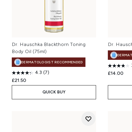
Dr. Hauschka Blackthorn Toning
Dr. Hausc
Body Oil (75ml)
DERMA
DERMATOLOGIST RECOMMENDED
4.3
(7)
£14.00
£21.50
QUICK BUY