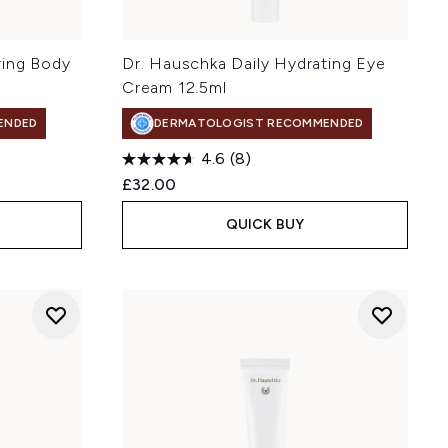
ring Body
Dr. Hauschka Daily Hydrating Eye
Cream 12.5ml
ENDED
DERMATOLOGIST RECOMMENDED
4.6
(8)
£32.00
QUICK BUY