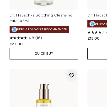
Dr. Hauschka Soothing Cleansing
Dr. Hausc
Milk 145ml
DERMA
DERMATOLOGIST RECOMMENDED
4.8
(16)
£13.00
£27.00
QUICK BUY