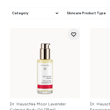
Category
Skincare Product Type
Dr. Hauschka Moor Lavender
Dr. Hausch
Calming Body Oil (75ml)
Energising