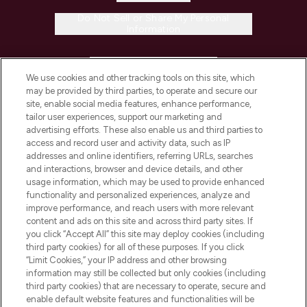
Do Not Sell or Share My Personal
Information
HELP & INFORMATION
We use cookies and other tracking tools on this site, which
may be provided by third parties, to operate and secure our
COMPANY INFORMATION
site, enable social media features, enhance performance,
tailor user experiences, support our marketing and
advertising efforts. These also enable us and third parties to
ABOUT LOOKFANTASTIC
access and record user and activity data, such as IP
addresses and online identifiers, referring URLs, searches
and interactions, browser and device details, and other
STORES AND SALONS
usage information, which may be used to provide enhanced
functionality and personalized experiences, analyze and
improve performance, and reach users with more relevant
content and ads on this site and across third party sites. If
you click “Accept All” this site may deploy cookies (including
third party cookies) for all of these purposes. If you click
Pay Securely With
“Limit Cookies,” your IP address and other browsing
information may still be collected but only cookies (including
third party cookies) that are necessary to operate, secure and
enable default website features and functionalities will be