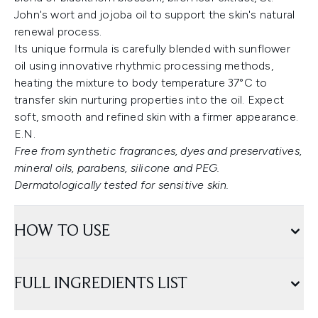
John's wort and jojoba oil to support the skin's natural
renewal process.
Its unique formula is carefully blended with sunflower
oil using innovative rhythmic processing methods,
heating the mixture to body temperature 37°C to
transfer skin nurturing properties into the oil. Expect
soft, smooth and refined skin with a firmer appearance.
E.N.
Free from synthetic fragrances, dyes and preservatives,
mineral oils, parabens, silicone and PEG.
Dermatologically tested for sensitive skin.
HOW TO USE
FULL INGREDIENTS LIST