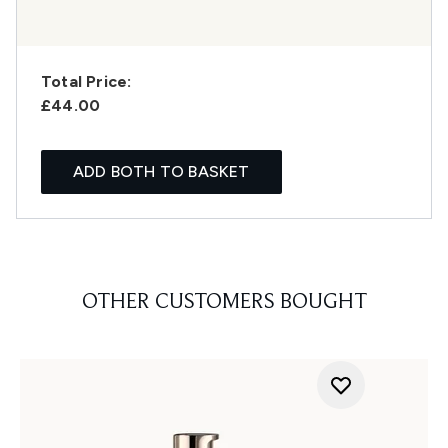
Total Price:
£44.00
ADD BOTH TO BASKET
OTHER CUSTOMERS BOUGHT