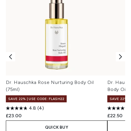
Dr. Hauschka Rose Nurturing Body Oil
Dr. Hausc
(75ml)
Body Oil (
SAVE 22% | USE CODE: FLASH22
SAVE 22% |
4.8
(4)
£23.00
£22.50
QUICK BUY