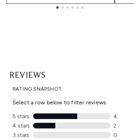
Showing slide 1