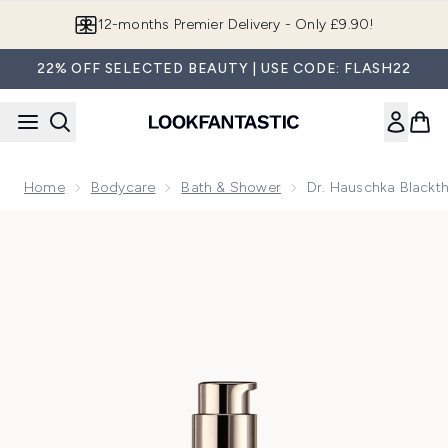
Skip to main content
Join LF Beauty Plus+
22% OFF SELECTED BEAUTY | USE CODE: FLASH22
Home
Bodycare
Bath & Shower
Dr. Hauschka Blackth
Now showing image 1 Dr. Hauschka Blackthorn Toning Body O