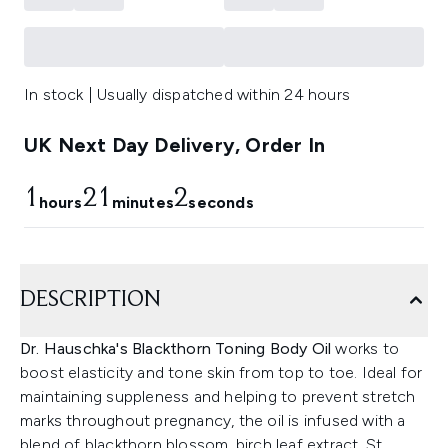
In stock | Usually dispatched within 24 hours
UK Next Day Delivery, Order In
1
21
1
hours
minutes
seconds
DESCRIPTION
Dr. Hauschka's Blackthorn Toning Body Oil
works to
boost elasticity and tone skin from top to toe. Ideal for
maintaining suppleness and helping to prevent stretch
marks throughout pregnancy, the oil is infused with a
blend of blackthorn blossom, birch leaf extract, St.