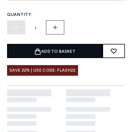
QUANTITY:
ADD TO BASKET
SAVE 22% | USE CODE: FLASH22