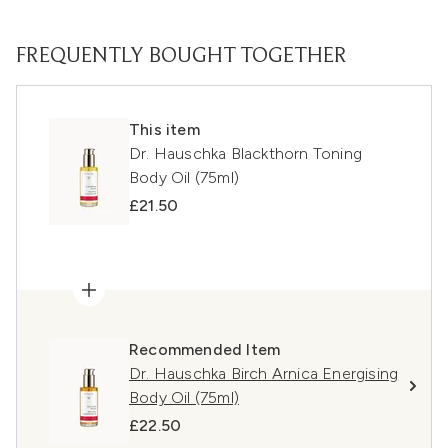
FREQUENTLY BOUGHT TOGETHER
This item
Dr. Hauschka Blackthorn Toning
Body Oil (75ml)
£21.50
Recommended Item
Dr. Hauschka Birch Arnica Energising
Body Oil (75ml)
£22.50