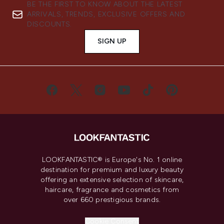
BE THE FIRST TO KNOW ABOUT THE LATEST
ARRIVALS, TRENDS, EXCLUSIVE OFFERS AND
DISCOUNTS.
SIGN UP
LOOKFANTASTIC® is Europe's No. 1 online
destination for premium and luxury beauty
offering an extensive selection of skincare,
haircare, fragrance and cosmetics from
over 660 prestigious brands.
Cookie Consent