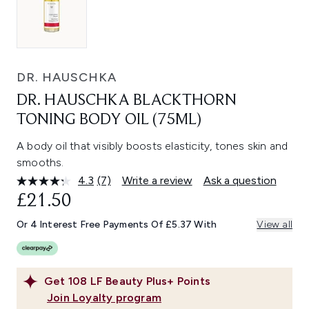
DR. HAUSCHKA
DR. HAUSCHKA BLACKTHORN
TONING BODY OIL (75ML)
A body oil that visibly boosts elasticity, tones skin and
smooths.
4.3
(7)
Write a review
Ask a question
Read
7
£21.50
Reviews.
Same
Or 4 Interest Free Payments Of £5.37 With
View all
page
link.
Get
108
LF Beauty Plus+ Points
Join Loyalty program