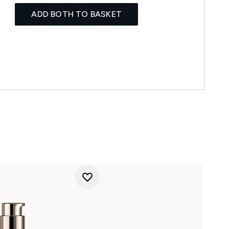
ADD BOTH TO BASKET