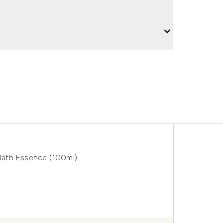
Bath Essence (100ml)