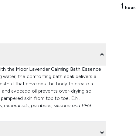
1
hour
with the
Moor Lavender Calming Bath Essence
 water, the comforting bath soak delivers a
estnut that envelops the body to create a
nd and avocado oil prevents over-drying so
 pampered skin from top to toe. E.N.
, mineral oils, parabens, silicone and PEG.