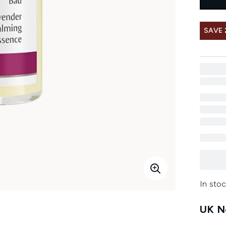
SAVE 
In stoc
UK Ne