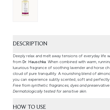
DESCRIPTION
Deeply relax and melt away tensions of everyday life 
from
Dr. Hauschka
. When combined with warm, running
luxurious fragrance of soothing lavender and horse ch
cloud of pure tranquillity. A nourishing blend of almo
you can experience subtly scented, soft and perfectly
Free from synthetic fragrances, dyes and preservatives
Dermatologically tested for sensitive skin.
HOW TO USE