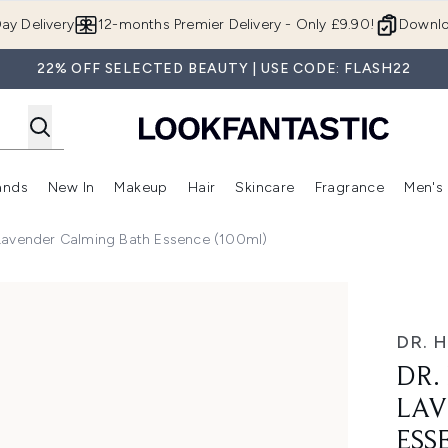
Skip to main content
ay Delivery
12-months Premier Delivery - Only £9.90!
Downlo
22% OFF SELECTED BEAUTY | USE CODE: FLASH22
ands
New In
Makeup
Hair
Skincare
Fragrance
Men's
 Shop)
ubmenu (Offers)
Enter submenu (Beauty Box)
Enter submenu (Brands)
Enter submenu (New In)
Enter submenu (Makeup)
Enter submenu (Hair)
Enter submen
Lavender Calming Bath Essence (100ml)
lming Bath Essence (100ml)
DR. 
DR.
LAV
ESS