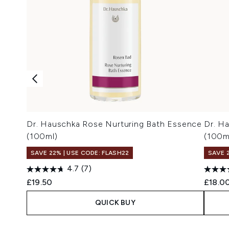
Dr. Hauschka Rose Nurturing Bath Essence
Dr. H
(100ml)
(100m
SAVE 22% | USE CODE: FLASH22
SAVE 
4.7
(7)
£19.50
£18.0
QUICK BUY
Showing slide 1