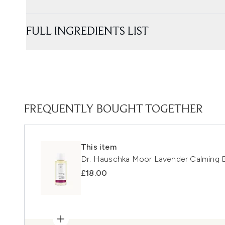
FULL INGREDIENTS LIST
FREQUENTLY BOUGHT TOGETHER
This item
Dr. Hauschka Moor Lavender Calming 
£18.00