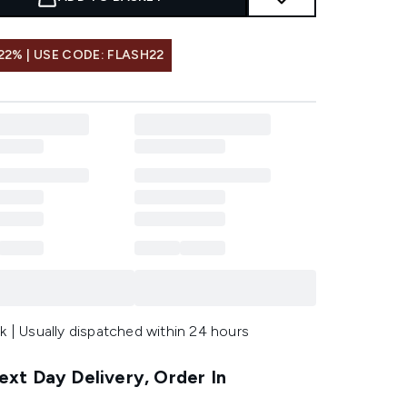
22% | USE CODE: FLASH22
k | Usually dispatched within 24 hours
xt Day Delivery, Order In