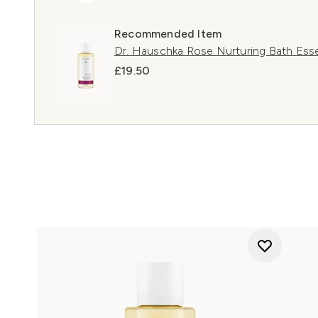
Recommended Item
Dr. Hauschka Rose Nurturing Bath Ess
£19.50