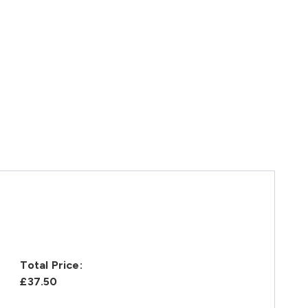
Total Price:
£37.50