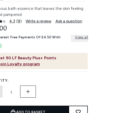
ious bath essence that leaves the skin feeling
nd pampered.
4.3
(9)
Write a review
Ask a question
Read
9
.00
Reviews.
Same
terest Free Payments Of £4.50 With
View all
page
link.
et
90
LF Beauty Plus+ Points
Join Loyalty program
ITY:
ADD TO BASKET