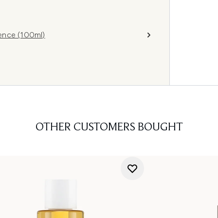
ence (100ml)
OTHER CUSTOMERS BOUGHT