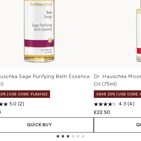
auschka Sage Purifying Bath Essence
Dr. Hauschka Moor
l)
Oil (75ml)
22% | USE CODE: FLASH22
SAVE 22% | USE CODE:
5.0
(2)
4.3
(4)
0
£22.50
QUICK BUY
Q