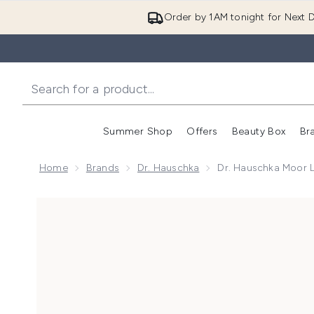
Order by 1AM tonight for Next D
Summer Shop
Offers
Beauty Box
Br
Enter submenu (Summer
Enter s
Home
Brands
Dr. Hauschka
Dr. Hauschka Moor 
Now showing image 1 Dr. Hauschka Moor Lavender Ca