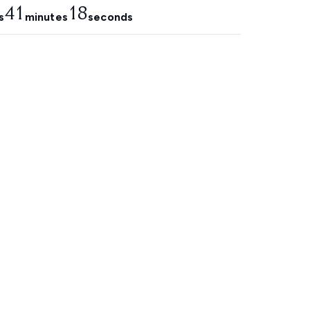
41
17
s
minutes
seconds