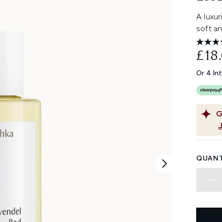
A luxur
soft a
£18
Or 4 In
G
QUANT