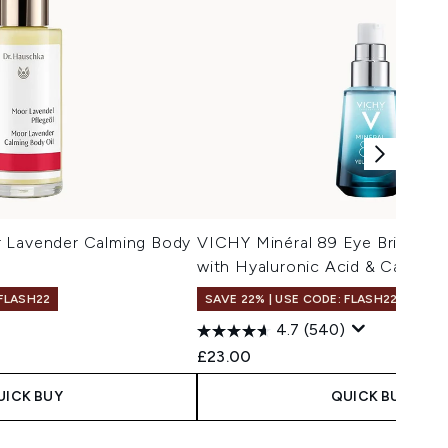
 Lavender Calming Body
VICHY Minéral 89 Eye Brighten
with Hyaluronic Acid & Caffein
 FLASH22
SAVE 22% | USE CODE: FLASH22
4.7
(540)
£23.00
UICK BUY
QUICK BUY