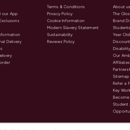
Terms & Conditions
About u
 our App
Privacy Policy
The Glos
Exclusions
Cookie Information
Brand Di
Modern Slavery Statement
Students
Information
Sustainability
Year Old
nal Delivery
Reviews Policy
Discount
us
Disabilit
elivery
Our Amb
order
Affiliates
Partners
Sitemap
Refer a 
Key Work
Become 
Student
Opportun