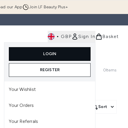
ad our App
Join LF Beauty Plus+
•
GBP
Sign In
Basket
E
Body
Gifting
Luxury
Korean Beauty
LOGIN
u (Skincare)
Enter submenu (Fragrance)
Enter submenu (Men's)
Enter submenu (Body)
Enter submenu (Gifting)
Enter submenu (Luxury )
Enter su
REGISTER
0
Items
Your Wishlist
Your Orders
Sort
Your Referrals