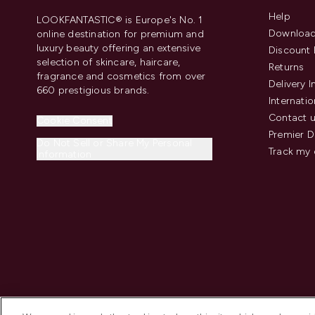
Help
LOOKFANTASTIC® is Europe's No. 1
Download
online destination for premium and
luxury beauty offering an extensive
Discount 
selection of skincare, haircare,
Returns
fragrance and cosmetics from over
Delivery 
660 prestigious brands.
Internatio
Contact 
Cookie Consent
Premier D
Do Not Sell or Share My Personal
Track my 
Information