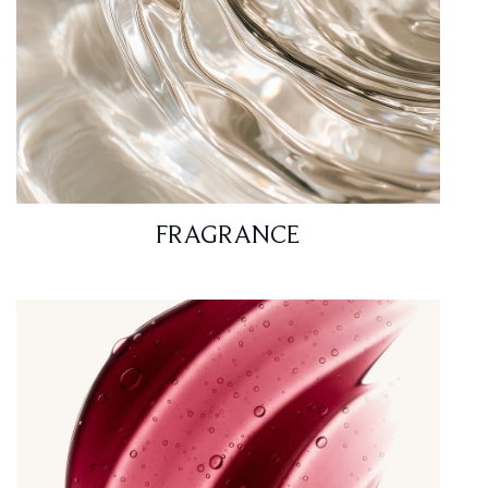
FRAGRANCE