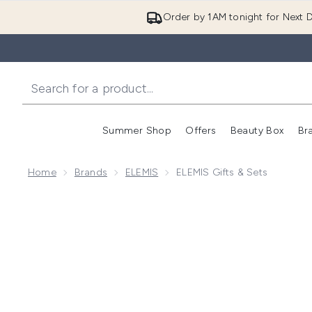
Order by 1AM tonight for Next D
Summer Shop
Offers
Beauty Box
Br
Enter submenu (Summer
Enter s
Home
Brands
ELEMIS
ELEMIS Gifts & Sets