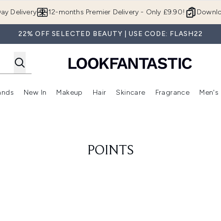
Skip to main content
ay Delivery
12-months Premier Delivery - Only £9.90!
Downlo
22% OFF SELECTED BEAUTY | USE CODE: FLASH22
ands
New In
Makeup
Hair
Skincare
Fragrance
Men's
 Shop)
ubmenu (Offers)
Enter submenu (Beauty Box)
Enter submenu (Brands)
Enter submenu (New In)
Enter submenu (Makeup)
Enter submenu (Hair)
Enter submen
POINTS