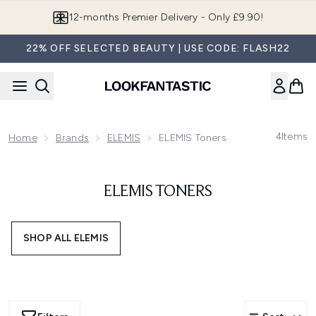
Skip to main content
12-months Premier Delivery - Only £9.90!
22% OFF SELECTED BEAUTY | USE CODE: FLASH22
4
Items
Home
Brands
ELEMIS
ELEMIS Toners
ELEMIS TONERS
SHOP ALL ELEMIS