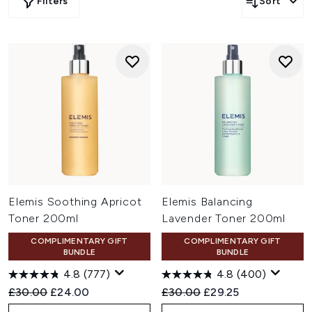
Filters
Sort
Elemis Soothing Apricot
Elemis Balancing
Toner 200ml
Lavender Toner 200ml
COMPLIMENTARY GIFT
COMPLIMENTARY GIFT
BUNDLE
BUNDLE
4.8
(777)
4.8
(400)
Recommended Retail Price:
Current price:
Recommended Retail Price:
Current price:
£30.00
£24.00
£30.00
£29.25