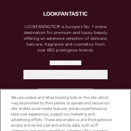
LOOKFANTASTIC® is Europe's No. 1 online
destination for premium and luxury beauty
offering an extensive selection of skincare,
haircare, fragrance and cosmetics from
over 660 prestigious brands.
Cookie Consent
Do Not Sell or Share My Personal
Information
HELP & INFORMATION
We use cookies and other tracking tools on this site, which
may be provided by third parties, to operate and secure our
COMPANY INFORMATION
site, enable social media features, enhance performance,
tailor user experiences, support our marketing and
advertising efforts. These also enable us and third parties to
ABOUT LOOKFANTASTIC
access and record user and activity data, such as IP
addresses and online identifiers, referring URLs, searches