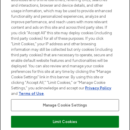
and interactions, browser and device details, and other
STORES AND SALONS
usage information, which may be used to provide enhanced
functionality and personalized experiences, analyze and
improve performance, and reach users with more relevant
content and ads on this site and across third party sites. If
you click “Accept All” this site may deploy cookies (including
third party cookies) for all of these purposes. If you click
Pay Securely With
“Limit Cookies,” your IP address and other browsing
information may still be collected but only cookies (including
third party cookies) that are necessary to operate, secure and
enable default website features and functionalities will be
deployed. You can also review and manage your cookie
preferences for this site at any time by clicking the “Manage
Cookie Settings” link in this banner. By using this site or
clicking "Accept All," "Limit Cookies," or "Manage Cookie
Settings," you acknowledge and accept our
Privacy Policy
2026 The Hut.com Ltd t/a Lookfantastic.com
and
Terms of Use
.
THG Beauty Limited (FRN: 1022963), trading as www.lookfantastic.com, is
an Introducer Appointed Representative of Frasers Group Financial
Manage Cookie Settings
Services Limited (FRN: 311908) who are authorised and regulated by the
Financial Conduct Authority as a lender. Frasers Plus is a credit product
provided by Frasers Group Financial Services Limited (FRN: 311908) and is
Limit Cookies
subject to your financial circumstances. For regulated payment services,
Frasers Group Financial Services Limited is a payment agent of Transact