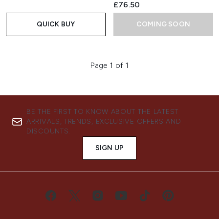
£76.50
QUICK BUY
COMING SOON
Page 1 of 1
BE THE FIRST TO KNOW ABOUT THE LATEST
ARRIVALS, TRENDS, EXCLUSIVE OFFERS AND
DISCOUNTS.
SIGN UP