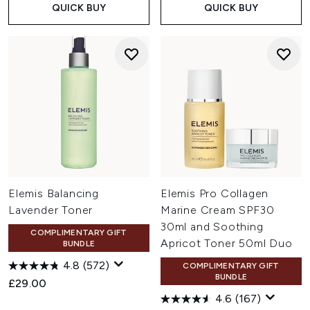
QUICK BUY
QUICK BUY
Elemis Balancing
Elemis Pro Collagen
Lavender Toner
Marine Cream SPF30
30ml and Soothing
COMPLIMENTARY GIFT
Apricot Toner 50ml Duo
BUNDLE
4.8
(572)
COMPLIMENTARY GIFT
BUNDLE
£29.00
4.6
(167)