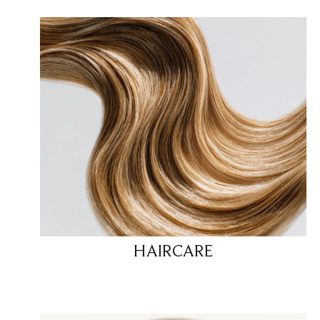
HAIRCARE