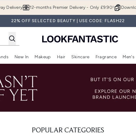
Skip to main content
ay Delivery
12-months Premier Delivery - Only £9.90!
Downlo
22% OFF SELECTED BEAUTY | USE CODE: FLASH22
ands
New In
Makeup
Hair
Skincare
Fragrance
Men's
 Shop)
ubmenu (Offers)
Enter submenu (Beauty Box)
Enter submenu (Brands)
Enter submenu (New In)
Enter submenu (Makeup)
Enter submenu (Hair)
Enter submen
POPULAR CATEGORIES