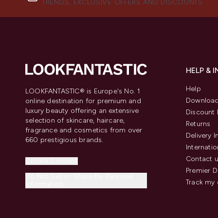
TRENDS, EXCLUSIVE OFFERS AND DISCOUNTS.
HELP & 
Help
LOOKFANTASTIC® is Europe's No. 1
Download
online destination for premium and
luxury beauty offering an extensive
Discount 
selection of skincare, haircare,
Returns
fragrance and cosmetics from over
Delivery 
660 prestigious brands.
Internatio
Contact 
Cookie Consent
Premier D
Do Not Sell or Share My Personal
Track my 
Information