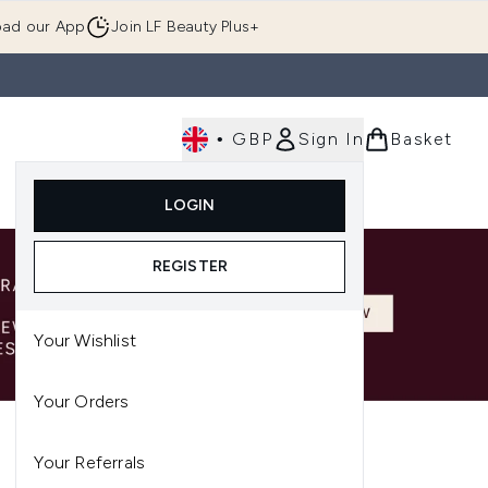
ad our App
Join LF Beauty Plus+
•
GBP
Sign In
Basket
E
Body
Gifting
Luxury
Korean Beauty
LOGIN
u (Skincare)
Enter submenu (Fragrance)
Enter submenu (Men's)
Enter submenu (Body)
Enter submenu (Gifting)
Enter submenu (Luxury )
Enter su
REGISTER
Your Wishlist
Your Orders
Your Referrals