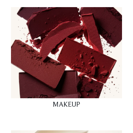
MAKEUP