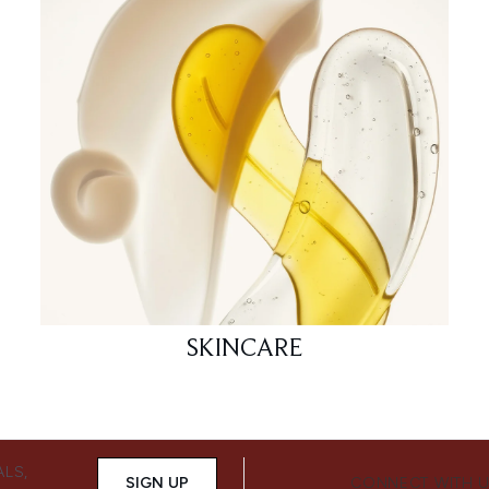
SKINCARE
ALS,
SIGN UP
CONNECT WITH 