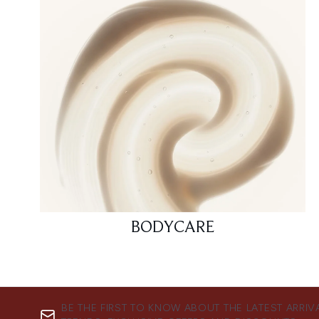
BODYCARE
BE THE FIRST TO KNOW ABOUT THE LATEST ARRIV