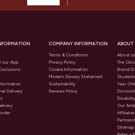
INFORMATION
COMPANY INFORMATION
ABOUT
Terms & Conditions
About u
 our App
Privacy Policy
The Glos
Exclusions
Cookie Information
Brand Di
Modern Slavery Statement
Students
Information
Sustainability
Year Old
nal Delivery
Reviews Policy
Discount
us
Disabilit
elivery
Our Amb
order
Affiliates
Partners
Sitemap
Refer a 