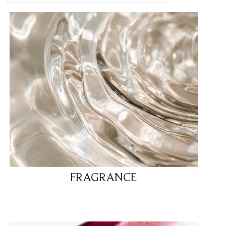
FRAGRANCE