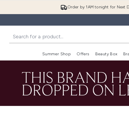
Order by 1AM tonight for Next D
Summer Shop
Offers
Beauty Box
Br
Enter submenu (Summer
Enter s