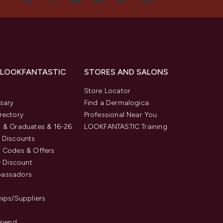
 LOOKFANTASTIC
STORES AND SALONS
s
Store Locator
sary
Find a Dermalogica
rectory
Professional Near You
 & Graduates & 16-26
LOOKFANTASTIC Training
 Discounts
 Codes & Offers
y Discount
assadors
hips/Suppliers
Friend