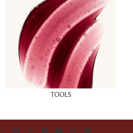
TOOLS
US