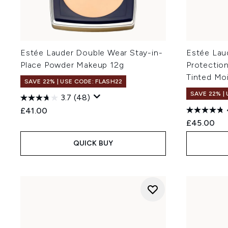
Estée Lauder Double Wear Stay-in-
Estée Lau
Place Powder Makeup 12g
Protectio
Tinted Mo
SAVE 22% | USE CODE: FLASH22
SAVE 22% |
3.7
(48)
£41.00
£45.00
QUICK BUY