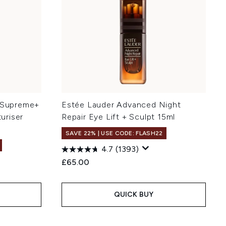
g Supreme+
Estée Lauder Advanced Night
uriser
Repair Eye Lift + Sculpt 15ml
SAVE 22% | USE CODE: FLASH22
4.7
(1393)
£65.00
QUICK BUY