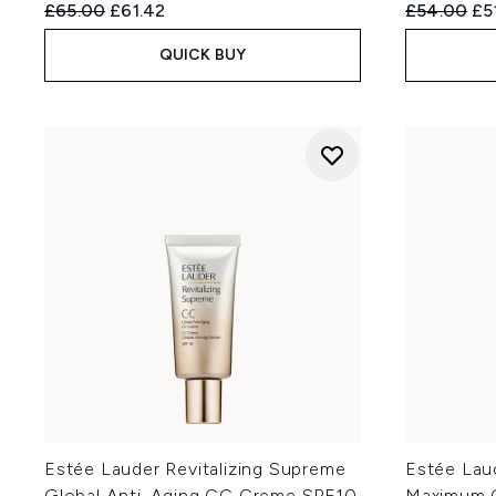
Recommended Retail Price:
Current price:
Recommend
Cur
£65.00
£61.42
£54.00
£5
QUICK BUY
Estée Lauder Revitalizing Supreme
Estée Lau
Global Anti-Aging CC Creme SPF10
Maximum 