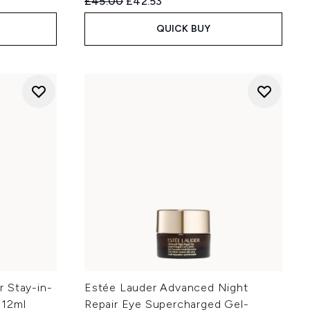
:
Recommended Retail Price:
Current price:
£45.00
£42.53
QUICK BUY
 Stay-in-
Estée Lauder Advanced Night
 12ml
Repair Eye Supercharged Gel-