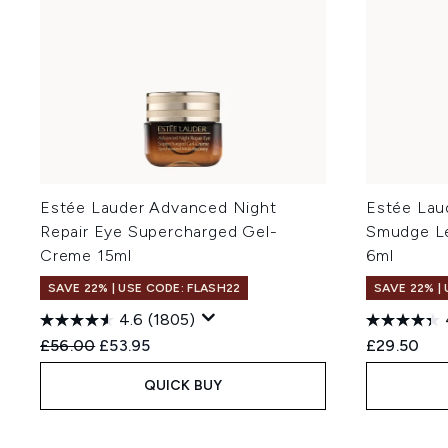
Estée Lauder Advanced Night
Estée Lau
Repair Eye Supercharged Gel-
Smudge Le
Creme 15ml
6ml
SAVE 22% | USE CODE: FLASH22
SAVE 22% |
4.6
(1805)
Recommended Retail Price:
Current price:
£56.00
£53.95
£29.50
QUICK BUY