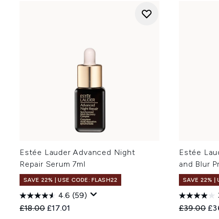
Estée Lauder Advanced Night
Estée Lau
Repair Serum 7ml
and Blur P
SAVE 22% | USE CODE: FLASH22
SAVE 22% |
4.6
(59)
Recommended Retail Price:
Current price:
Recommend
Cur
£18.00
£17.01
£39.00
£3