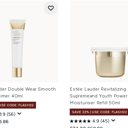
der Double Wear Smooth
Estée Lauder Revitalizing
rimer 40ml
Supremeand Youth Power
Moisturiser Refill 50ml
 USE CODE: FLASH22
SAVE 22% | USE CODE: FLASH22
3.9
(56)
4.9
(45)
ed Retail Price:
rent price:
6.86