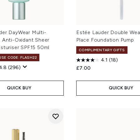
der DayWear Multi-
Estée Lauder Double Wear
n Anti-Oxidant Sheer
Place Foundation Pump
isturiser SPF15 50ml
COMPLIMENTARY GIFTS
 USE CODE: FLASH22
4.1
(18)
4.8
(296)
£7.00
QUICK BUY
QUICK BUY