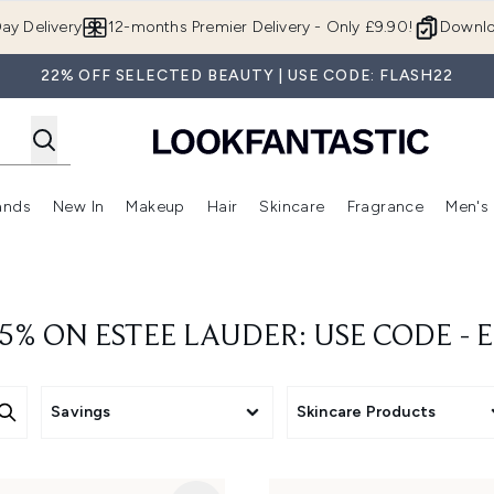
Skip to main content
ay Delivery
12-months Premier Delivery - Only £9.90!
Downlo
22% OFF SELECTED BEAUTY | USE CODE: FLASH22
ands
New In
Makeup
Hair
Skincare
Fragrance
Men's
 Shop)
ubmenu (Offers)
Enter submenu (Beauty Box)
Enter submenu (Brands)
Enter submenu (New In)
Enter submenu (Makeup)
Enter submenu (Hair)
Enter submen
5% ON ESTEE LAUDER: USE CODE - 
Savings
Skincare Products