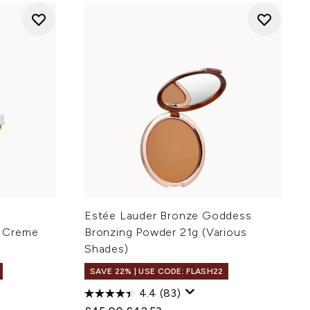
Estée Lauder Bronze Goddess
 Creme
Bronzing Powder 21g (Various
Shades)
SAVE 22% | USE CODE: FLASH22
4.4
(83)