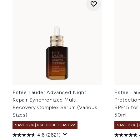
Estée Lauder Advanced Night
Estée Lau
Repair Synchronized Multi-
Protectio
Recovery Complex Serum (Various
SPF15 for
Sizes)
50ml
SAVE 22% | USE CODE: FLASH22
SAVE 22% |
4.6
(2621)