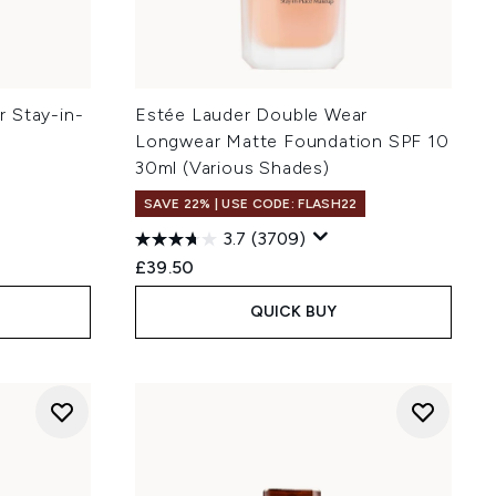
 Stay-in-
Estée Lauder Double Wear
Longwear Matte Foundation SPF 10
30ml (Various Shades)
SAVE 22% | USE CODE: FLASH22
3.7
(3709)
£39.50
QUICK BUY