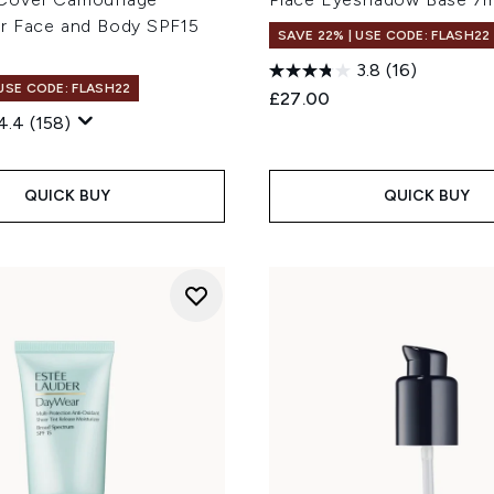
r Face and Body SPF15
SAVE 22% | USE CODE: FLASH22
3.8
(16)
 USE CODE: FLASH22
£27.00
4.4
(158)
QUICK BUY
QUICK BUY