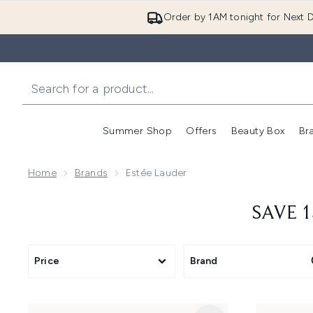
Order by 1AM tonight for Next D
Summer Shop
Offers
Beauty Box
Br
Enter submenu (Summer
Enter s
Home
Brands
Estée Lauder
SAVE 1
Price
Brand