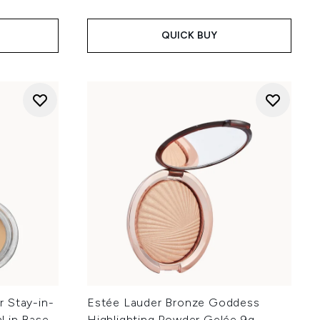
QUICK BUY
 Stay-in-
Estée Lauder Bronze Goddess
l in Base
Highlighting Powder Gelée 9g