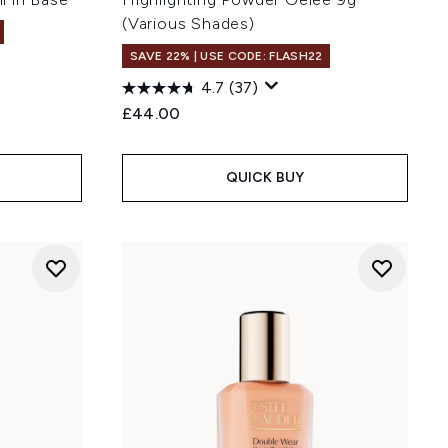
(Various Shades)
SAVE 22% | USE CODE: FLASH22
4.7
(37)
£44.00
QUICK BUY