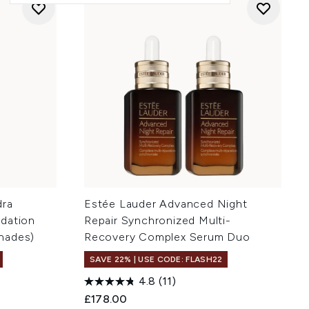
dra
Estée Lauder Advanced Night
ndation
Repair Synchronized Multi-
hades)
Recovery Complex Serum Duo
SAVE 22% | USE CODE: FLASH22
4.8
(11)
£178.00