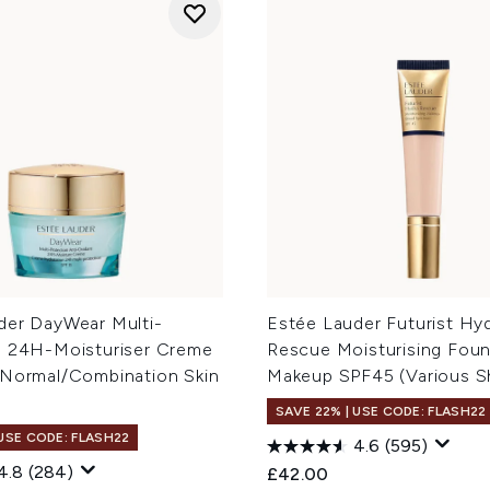
der DayWear Multi-
Estée Lauder Futurist Hy
n 24H-Moisturiser Creme
Rescue Moisturising Fou
 Normal/Combination Skin
Makeup SPF45 (Various S
SAVE 22% | USE CODE: FLASH22
 USE CODE: FLASH22
4.6
(595)
4.8
(284)
£42.00