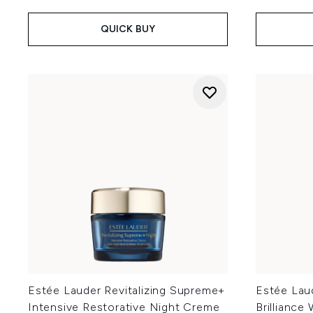
QUICK BUY
Estée Lauder Revitalizing Supreme+
Estée Lau
Intensive Restorative Night Creme
Brilliance