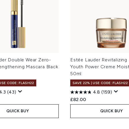
der Double Wear Zero-
Estée Lauder Revitalizin
ngthening Mascara Black
Youth Power Creme Moist
50ml
 USE CODE: FLASH22
SAVE 22% | USE CODE: FLASH22
4.3
(43)
4.8
(159)
£82.00
QUICK BUY
QUICK BUY