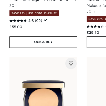
30ml
Makeup fo
30ml
SAVE 22% | USE CODE: FLASH22
SAVE 22% |
4.6
(92)
£55.00
£39.50
QUICK BUY