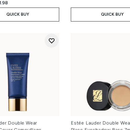
ed Retail Price:
rent price:
1.98
QUICK BUY
QUICK BUY
der Double Wear
Estée Lauder Double Wear
Cover Camouflage
Place Eyeshadow Base 7m