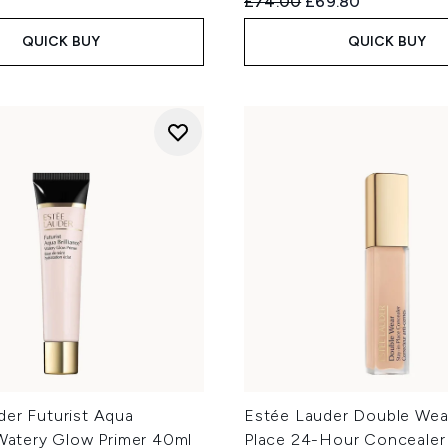
Recommended Retail Price
Current price:
£74.00
£69.80
QUICK BUY
QUICK BUY
der Futurist Aqua
Estée Lauder Double Wear
 Watery Glow Primer 40ml
Place 24-Hour Concealer