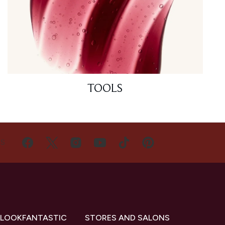
TOOLS
US
 LOOKFANTASTIC
STORES AND SALONS