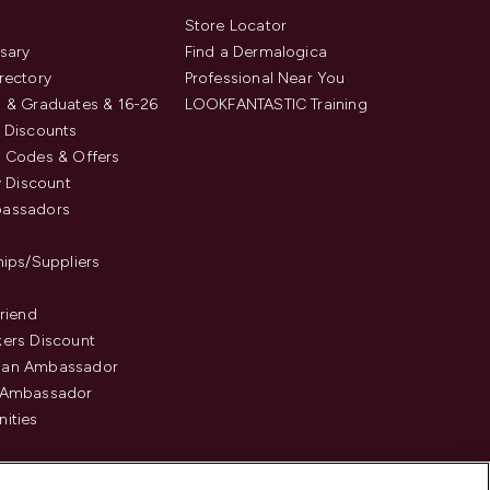
s
Store Locator
sary
Find a Dermalogica
rectory
Professional Near You
 & Graduates & 16-26
LOOKFANTASTIC Training
 Discounts
 Codes & Offers
y Discount
assadors
hips/Suppliers
Friend
ers Discount
an Ambassador
 Ambassador
ities