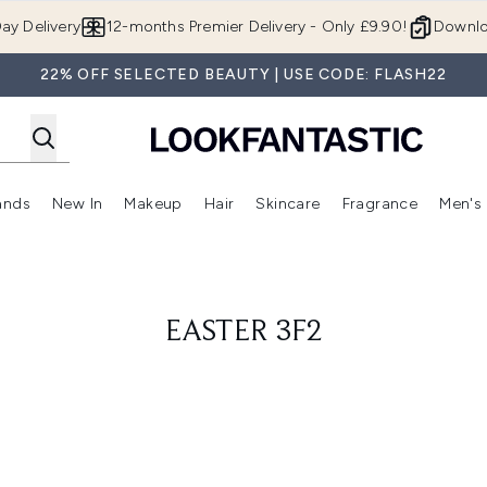
Skip to main content
ay Delivery
12-months Premier Delivery - Only £9.90!
Downlo
22% OFF SELECTED BEAUTY | USE CODE: FLASH22
ands
New In
Makeup
Hair
Skincare
Fragrance
Men's
 Shop)
ubmenu (Offers)
Enter submenu (Beauty Box)
Enter submenu (Brands)
Enter submenu (New In)
Enter submenu (Makeup)
Enter submenu (Hair)
Enter submen
EASTER 3F2