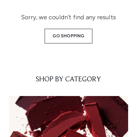
Sorry, we couldn’t find any results
GO SHOPPING
SHOP BY CATEGORY