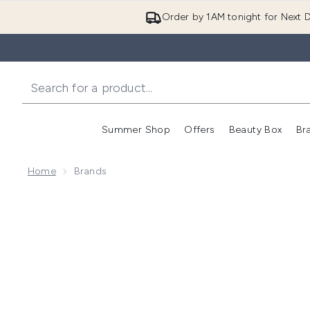
Order by 1AM tonight for Next D
Summer Shop
Offers
Beauty Box
Br
Enter submenu (Summer
Enter s
Home
Brands