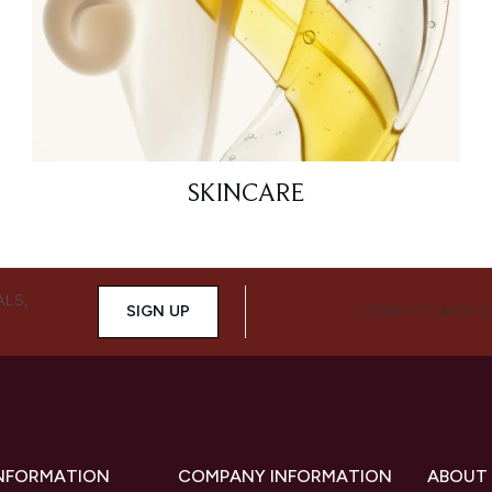
SKINCARE
ALS,
SIGN UP
CONNECT WITH 
INFORMATION
COMPANY INFORMATION
ABOUT