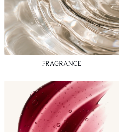
FRAGRANCE