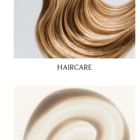
HAIRCARE