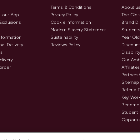
Terms & Conditions
About u
 our App
Privacy Policy
The Glos
Exclusions
Cookie Information
Brand Di
Modern Slavery Statement
Students
Information
Sustainability
Year Old
nal Delivery
Reviews Policy
Discount
us
Disabilit
elivery
Our Amb
order
Affiliates
Partners
Sitemap
Refer a 
Key Work
Become 
Student
Opportun