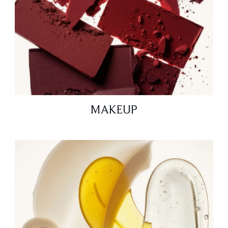
MAKEUP