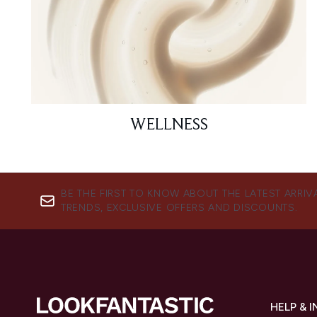
WELLNESS
BE THE FIRST TO KNOW ABOUT THE LATEST ARRIV
TRENDS, EXCLUSIVE OFFERS AND DISCOUNTS.
HELP & 