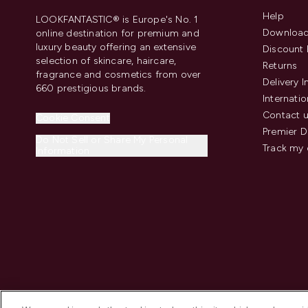
Help
LOOKFANTASTIC® is Europe's No. 1
Download
online destination for premium and
luxury beauty offering an extensive
Discount 
selection of skincare, haircare,
Returns
fragrance and cosmetics from over
Delivery 
660 prestigious brands.
Internatio
Contact 
Cookie Consent
Premier D
Do Not Sell or Share My Personal
Track my 
Information